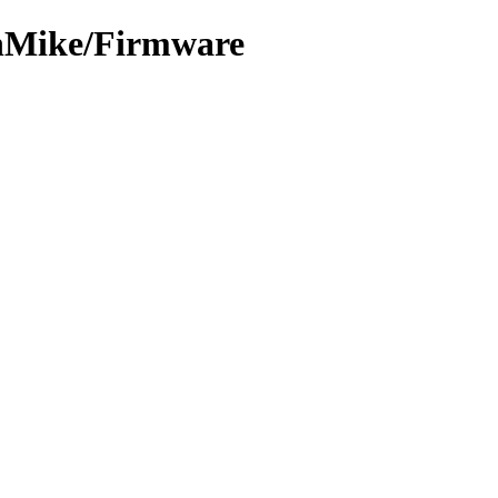
chMike/Firmware