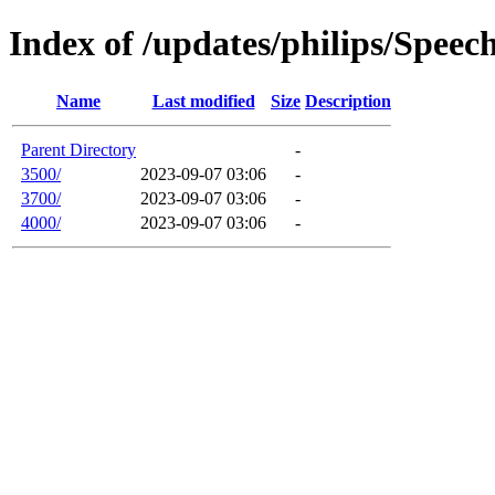
Index of /updates/philips/Spee
Name
Last modified
Size
Description
Parent Directory
-
3500/
2023-09-07 03:06
-
3700/
2023-09-07 03:06
-
4000/
2023-09-07 03:06
-