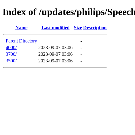
Index of /updates/philips/Spee
Name
Last modified
Size
Description
Parent Directory
-
4000/
2023-09-07 03:06
-
3700/
2023-09-07 03:06
-
3500/
2023-09-07 03:06
-