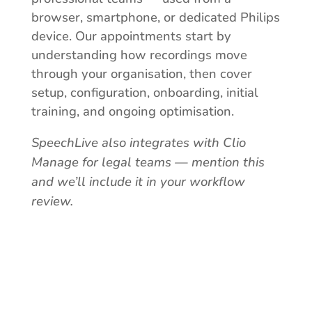
browser, smartphone, or dedicated Philips
device. Our appointments start by
understanding how recordings move
through your organisation, then cover
setup, configuration, onboarding, initial
training, and ongoing optimisation.
SpeechLive also integrates with Clio
Manage for legal teams — mention this
and we’ll include it in your workflow
review.