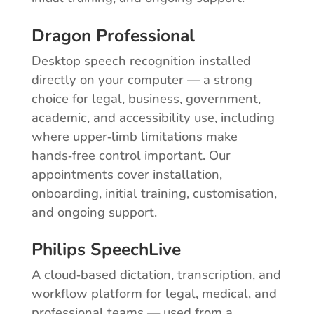
Dragon Professional
Desktop speech recognition installed
directly on your computer — a strong
choice for legal, business, government,
academic, and accessibility use, including
where upper‑limb limitations make
hands‑free control important. Our
appointments cover installation,
onboarding, initial training, customisation,
and ongoing support.
Philips SpeechLive
A cloud‑based dictation, transcription, and
workflow platform for legal, medical, and
professional teams — used from a