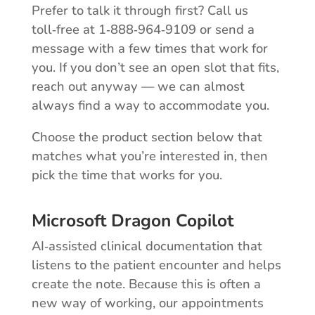
Prefer to talk it through first? Call us
toll‑free at 1‑888‑964‑9109 or send a
message with a few times that work for
you. If you don’t see an open slot that fits,
reach out anyway — we can almost
always find a way to accommodate you.
Choose the product section below that
matches what you’re interested in, then
pick the time that works for you.
Microsoft Dragon Copilot
AI‑assisted clinical documentation that
listens to the patient encounter and helps
create the note. Because this is often a
new way of working, our appointments