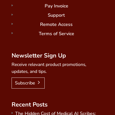
Pay Invoice
Support
Remote Access
Terms of Service
Newsletter Sign Up
Receive relevant product promotions,
updates, and tips.
Subscribe
Recent Posts
The Hidden Cost of Medical AI Scribes: