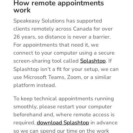
How remote appointments
work
Speakeasy Solutions has supported
clients remotely across Canada for over
26 years, so distance is never a barrier.
For appointments that need it, we
connect to your computer using a secure
screen‑sharing tool called
Splashtop
. If
Splashtop isn’t a fit for your setup, we can
use Microsoft Teams, Zoom, or a similar
platform instead.
To keep technical appointments running
smoothly, please restart your computer
beforehand and, where remote access is
required,
download Splashtop
in advance
so we can spend our time on the work