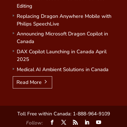
Editing
Replacing Dragon Anywhere Mobile with
Philips SpeechLive
Announcing Microsoft Dragon Copilot in
Canada
DAX Copilot Launching in Canada April
2025
Medical AI Ambient Solutions in Canada
Read More
Toll Free within Canada: 1-888-964-9109
Follow: