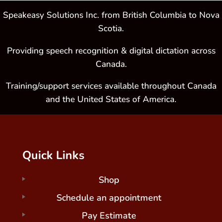
Speakeasy Solutions Inc. from British Columbia to Nova
Scotia.
Providing speech recognition & digital dictation across
Canada.
Training/support services available throughout Canada
and the United States of America.
Quick Links
Shop
Schedule an appointment
Pay Estimate