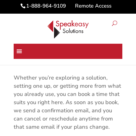
Remote Access
1-888-964-9109
Book an Appointment with
Speakeasy Solutions
Whether you’re exploring a solution,
setting one up, or getting more from what
you already use, you can book a time that
suits you right here. As soon as you book,
we send a confirmation email, and you
can cancel or reschedule anytime from
that same email if your plans change.