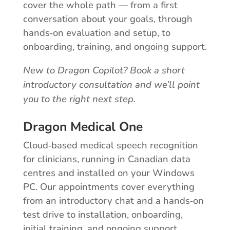
cover the whole path — from a first
conversation about your goals, through
hands‑on evaluation and setup, to
onboarding, training, and ongoing support.
New to Dragon Copilot? Book a short
introductory consultation and we’ll point
you to the right next step.
Dragon Medical One
Cloud‑based medical speech recognition
for clinicians, running in Canadian data
centres and installed on your Windows
PC. Our appointments cover everything
from an introductory chat and a hands‑on
test drive to installation, onboarding,
initial training, and ongoing support.