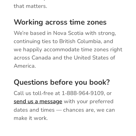
that matters.
Working across time zones
We’re based in Nova Scotia with strong,
continuing ties to British Columbia, and
we happily accommodate time zones right
across Canada and the United States of
America.
Questions before you book?
Call us toll‑free at 1‑888‑964‑9109, or
send us a message
with your preferred
dates and times — chances are, we can
make it work.