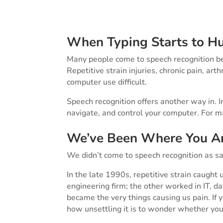
When Typing Starts to Hu
Many people come to speech recognition b
Repetitive strain injuries, chronic pain, art
computer use difficult.
Speech recognition offers another way in. I
navigate, and control your computer. For m
We’ve Been Where You A
We didn’t come to speech recognition as s
In the late 1990s, repetitive strain caught
engineering firm; the other worked in IT
became the very things causing us pain. If
how unsettling it is to wonder whether you