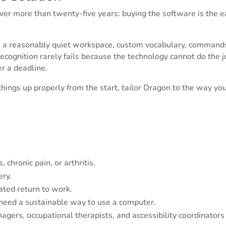
ver more than twenty-five years: buying the software is the 
n, a reasonably quiet workspace, custom vocabulary, commands
recognition rarely fails because the technology cannot do the
er a deadline.
hings up properly from the start, tailor Dragon to the way yo
 chronic pain, or arthritis.
ery.
ted return to work.
need a sustainable way to use a computer.
gers, occupational therapists, and accessibility coordinator