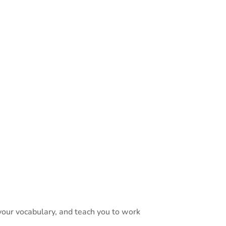
 Solutions Guide
language
essibility
ally work — from
 your vocabulary, and teach you to work