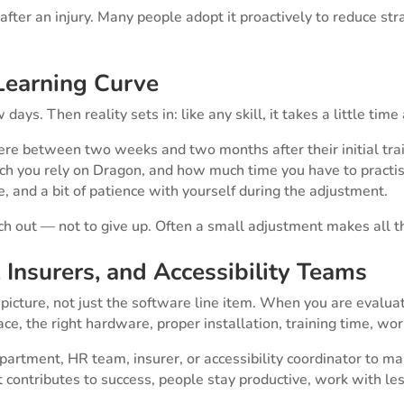
 after an injury. Many people adopt it proactively to reduce st
 Learning Curve
ays. Then reality sets in: like any skill, it takes a little time
 between two weeks and two months after their initial train
 you rely on Dragon, and how much time you have to practise
 and a bit of patience with yourself during the adjustment.
reach out — not to give up. Often a small adjustment makes all t
Insurers, and Accessibility Teams
ture, not just the software line item. When you are evaluatin
ace, the right hardware, proper installation, training time, w
artment, HR team, insurer, or accessibility coordinator to m
ntributes to success, people stay productive, work with less