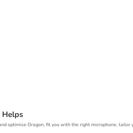
k on this — literally. The Speakeasy
agon Implementation is a free, plain-
s, employers, insurers, HR, IT, and acc
s what makes speech recognition actu
rm support.
 Helps
 and optimise Dragon, fit you with the right microphone, tailor