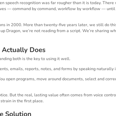
n speech recognition was far rougher than it is today. There
elves — command by command, workflow by workflow — until 
 in 2000. More than twenty-five years later, we still do thi
t up Dragon, we’re not reading from a script. We’re sharing w
 Actually Does
ding both is the key to using it well.
ents, emails, reports, notes, and forms by speaking naturally i
. You open programs, move around documents, select and correc
notice. But the real, lasting value often comes from voice contr
train in the first place.
he Solution