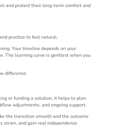
rain and protect their long-term comfort and
 and practice to feel natural.
ing. Your timeline depends on your
. The learning curve is gentlest when you
he difference.
g or funding a solution, it helps to plan
orkflow adjustments, and ongoing support.
ake the transition smooth and the outcome
 strain, and gain real independence.