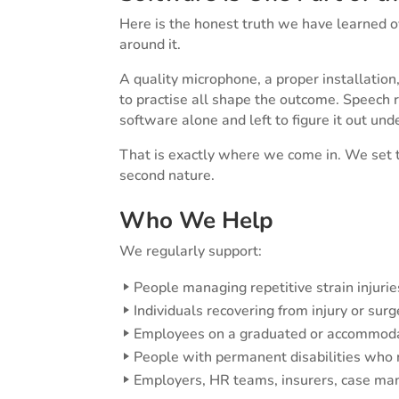
Here is the honest truth we have learned o
around it.
A quality microphone, a proper installatio
to practise all shape the outcome. Speech 
software alone and left to figure it out und
That is exactly where we come in. We set t
second nature.
Who We Help
We regularly support:
People managing repetitive strain injuries,
Individuals recovering from injury or surg
Employees on a graduated or accommoda
People with permanent disabilities who 
Employers, HR teams, insurers, case mana