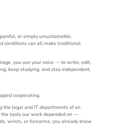
inful, or simply unsustainable.
ted conditions can all make traditional
nage, you use your voice — to write, edit,
ing, keep studying, and stay independent.
opped cooperating.
ng the legal and IT departments of an
— the tools our work depended on —
nds, wrists, or forearms, you already know