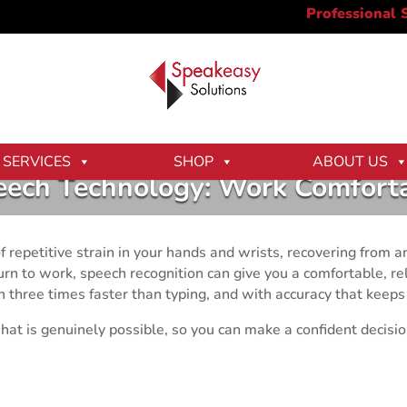
SERVICES
SHOP
ABOUT US
eech Technology: Work Comforta
 repetitive strain in your hands and wrists, recovering from an
eturn to work, speech recognition can give you a comfortable, 
three times faster than typing, and with accuracy that keeps
hat is genuinely possible, so you can make a confident decisi