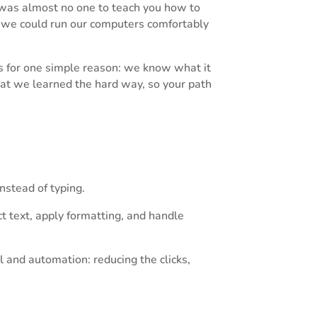
 was almost no one to teach you how to
we could run our computers comfortably
s for one simple reason: we know what it
hat we learned the hard way, so your path
nstead of typing.
t text, apply formatting, and handle
ol and automation: reducing the clicks,