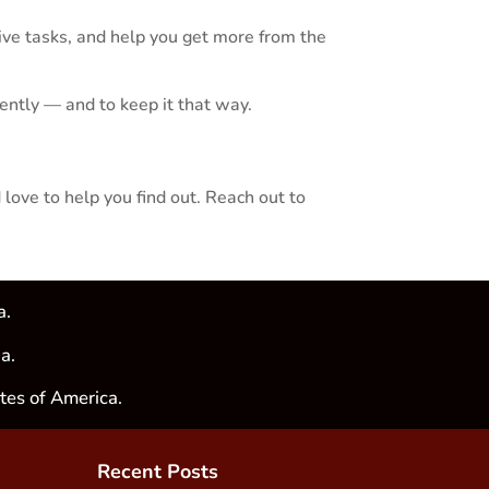
ve tasks, and help you get more from the
dently — and to keep it that way.
 love to help you find out. Reach out to
a.
a.
tes of America.
Recent Posts