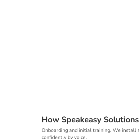
We wrote the boo
to Successful Dr
resource for user
teams. It cover
setup to long-te
How Speakeasy Solutions
Onboarding and initial training. We install
confidently by voice.