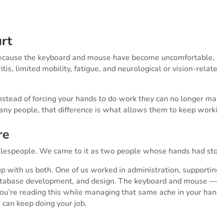
rt
ecause the keyboard and mouse have become uncomfortable, pa
hritis, limited mobility, fatigue, and neurological or vision-rela
nstead of forcing your hands to do work they can no longer ma
any people, that difference is what allows them to keep work
re
alespeople. We came to it as two people whose hands had st
 up with us both. One of us worked in administration, supporti
, database development, and design. The keyboard and mouse 
 you’re reading this while managing that same ache in your ha
 can keep doing your job.