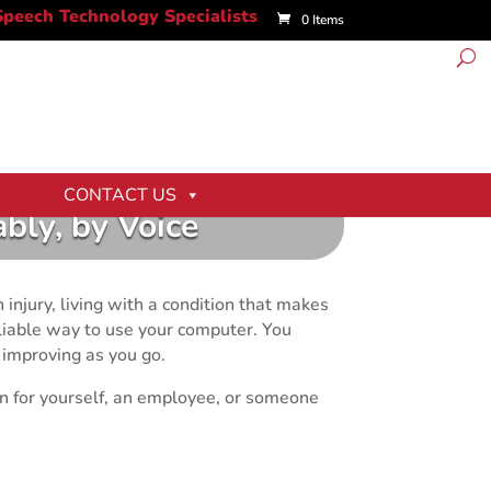
0 Items
CONTACT US
bly, by Voice
 injury, living with a condition that makes
reliable way to use your computer. You
 improving as you go.
on for yourself, an employee, or someone