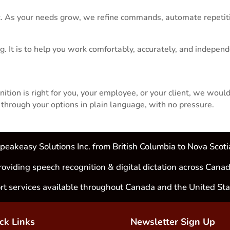
. As your needs grow, we refine commands, automate repetiti
g. It is to help you work comfortably, accurately, and indepen
tion is right for you, your employee, or your client, we would
hrough your options in plain language, with no pressure.
peakeasy Solutions Inc. from British Columbia to Nova Scoti
roviding speech recognition & digital dictation across Canad
rt services available throughout Canada and the United Sta
ck Links
Newsletter Sign Up