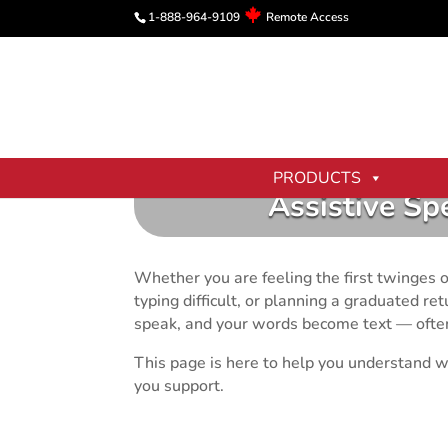
1-888-964-9109
Remote Access
PRODUCTS
Assistive Sp
Whether you are feeling the first twinges of
typing difficult, or planning a graduated r
speak, and your words become text — often 
This page is here to help you understand w
you support.