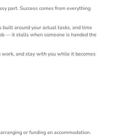
easy part. Success comes from everything
 built around your actual tasks, and time
 job — it stalls when someone is handed the
u work, and stay with you while it becomes
s arranging or funding an accommodation.