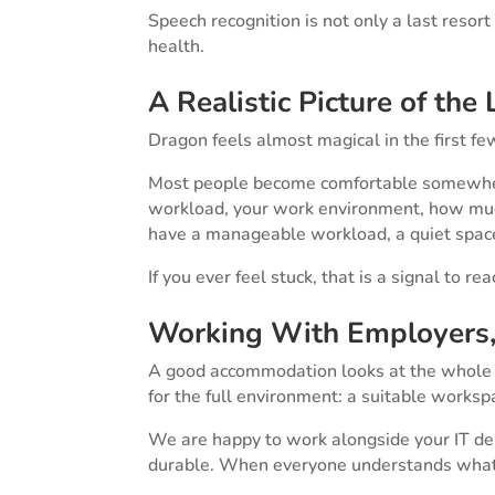
Speech recognition is not only a last resort
health.
A Realistic Picture of the
Dragon feels almost magical in the first few d
Most people become comfortable somewhere
workload, your work environment, how much
have a manageable workload, a quiet space,
If you ever feel stuck, that is a signal to 
Working With Employers, 
A good accommodation looks at the whole pic
for the full environment: a suitable worksp
We are happy to work alongside your IT dep
durable. When everyone understands what co