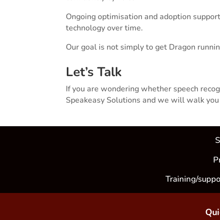
Ongoing optimisation and adoption support
technology over time.
Our goal is not simply to get Dragon runnin
Let’s Talk
If you are wondering whether speech recogni
Speakeasy Solutions and we will walk you t
S
P
Training/suppo
Qui