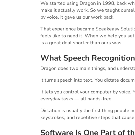
We started using Dragon in 1998, back whe
make it actually work. So we taught ours
by voice. It gave us our work back.
That experience became Speakeasy Solutions
feels like to need it. When we help you se
is a great deal shorter than ours was.
What Speech Recognition
Dragon does two main things, and understan
It turns speech into text. You dictate docum
It lets you control your computer by voice
everyday tasks — all hands-free.
Dictation is usually the first thing people 
keystrokes, and repetitive steps that cause s
Software Is One Part of t