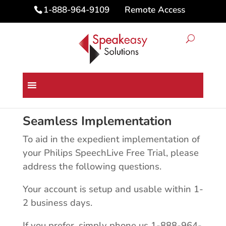
Remote Access
1-888-964-9109
Philips SpeechLive Free Trial
Seamless Implementation
To aid in the expedient implementation of
your Philips SpeechLive Free Trial, please
address the following questions.
Your account is setup and usable within 1-
2 business days.
If you prefer, simply phone us 1-888-964-