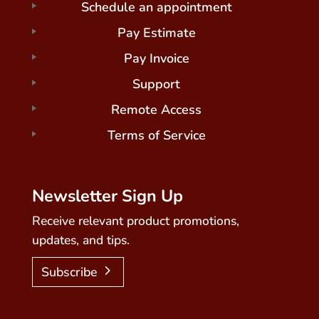
Schedule an appointment
Pay Estimate
Pay Invoice
Support
Remote Access
Terms of Service
Newsletter Sign Up
Receive relevant product promotions,
updates, and tips.
Subscribe