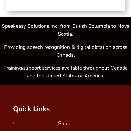
Speakeasy Solutions Inc. from British Columbia to Nova
Scotia.
Providing speech recognition & digital dictation across
Canada.
Training/support services available throughout Canada
and the United States of America.
Quick Links
Shop