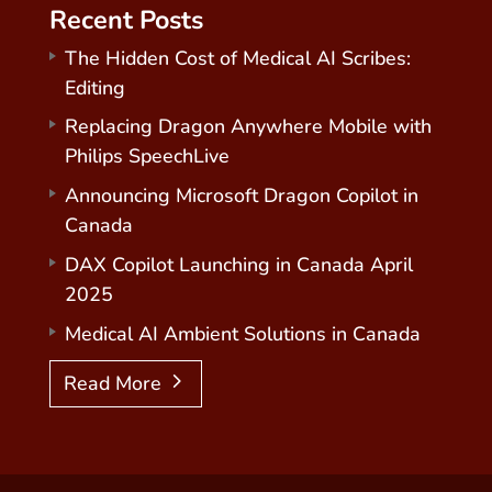
Recent Posts
The Hidden Cost of Medical AI Scribes:
Editing
Replacing Dragon Anywhere Mobile with
Philips SpeechLive
Announcing Microsoft Dragon Copilot in
Canada
DAX Copilot Launching in Canada April
2025
Medical AI Ambient Solutions in Canada
Read More