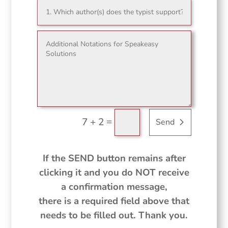
=
7 + 2
Send
If the SEND button remains after
clicking it and you do NOT receive
a confirmation message,
there is a required field above that
needs to be filled out. Thank you.