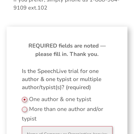
9109 ext.102
REQUIRED fields are noted —
please fill in. Thank you.
Is the SpeechLive trial for one
author & one typist or multiple
author/typist(s)? (required)
One author & one typist
More than one author and/or
typist