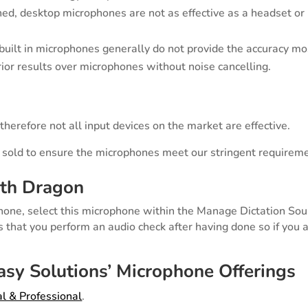
ned, desktop microphones are not as effective as a headset or
uilt in microphones generally do not provide the accuracy mos
ior results over microphones without noise cancelling.
herefore not all input devices on the market are effective.
 sold to ensure the microphones meet our stringent requirem
th Dragon
hone, select this microphone within the Manage Dictation So
that you perform an audio check after having done so if you 
sy Solutions’ Microphone Offerings
l & Professional
.