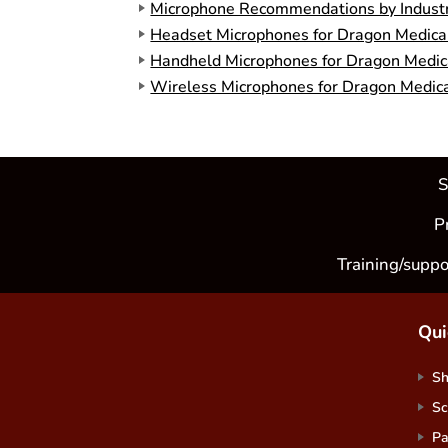
Microphone Recommendations by Indust
Headset Microphones for Dragon Medical
Handheld Microphones for Dragon Medica
Wireless Microphones for Dragon Medica
S
P
Training/suppo
Qui
S
Sc
Pa