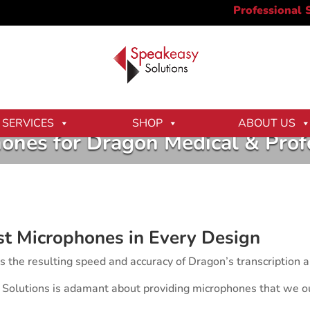
SERVICES
SHOP
ABOUT US
ones for Dragon Medical & Prof
st Microphones in Every Design
ts the resulting speed and accuracy of Dragon’s transcription
 Solutions is adamant about providing microphones that we o