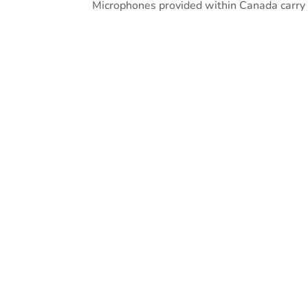
Microphones provided within Canada carry a
Quality
A high quality microphone is esse
speech recognition.