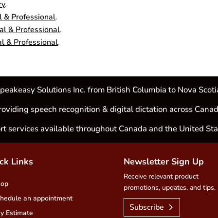
ry
.
 & Professional
.
l & Professional
.
l & Professional
.
peakeasy Solutions Inc. from British Columbia to Nova Scoti
roviding speech recognition & digital dictation across Canad
rt services available throughout Canada and the United Sta
ck Links
Newsletter Sign Up
Receive relevant product
hop
promotions, updates, and tips.
hedule an appointment
Subscribe
y Estimate