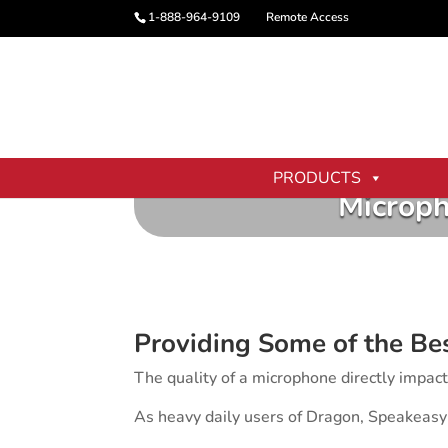
1-888-964-9109
Remote Access
PRODUCTS
Microph
Providing Some of the Be
The quality of a microphone directly impac
As heavy daily users of Dragon, Speakeasy