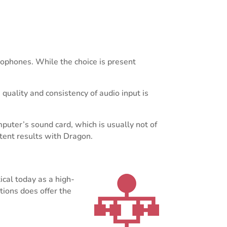
rophones. While the choice is present
uality and consistency of audio input is
uter’s sound card, which is usually not of
istent results with Dragon.
ical today as a high-
ions does offer the