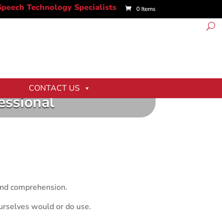
0 Items
CONTACT US
essional
 and comprehension.
urselves would or do use.