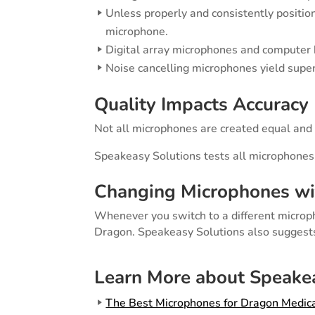
Unless properly and consistently positio
microphone.
Digital array microphones and computer b
Noise cancelling microphones yield super
Quality Impacts Accuracy
Not all microphones are created equal and t
Speakeasy Solutions tests all microphones
Changing Microphones wi
Whenever you switch to a different microp
Dragon. Speakeasy Solutions also suggests 
Learn More about Speakea
The Best Microphones for Dragon Medica