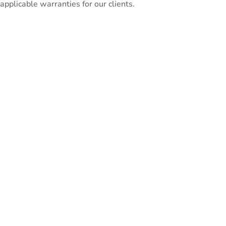
pplicable warranties for our clients.
ntial for accurate
A correct style of mi
workflow and needs.