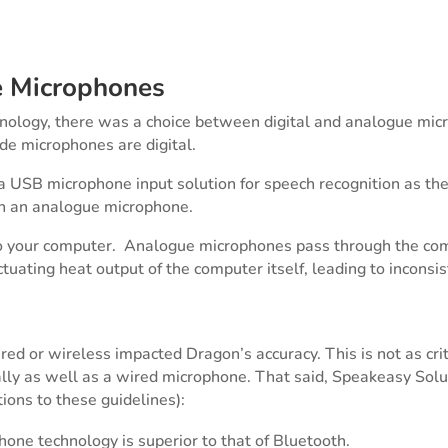
e Microphones
chnology, there was a choice between digital and analogue mic
de microphones are digital.
SB microphone input solution for speech recognition as the q
th an analogue microphone.
o your computer. Analogue microphones pass through the comp
uctuating heat output of the computer itself, leading to incons
d or wireless impacted Dragon’s accuracy. This is not as crit
ly as well as a wired microphone. That said, Speakeasy Solut
tions to these guidelines):
one technology is superior to that of Bluetooth.