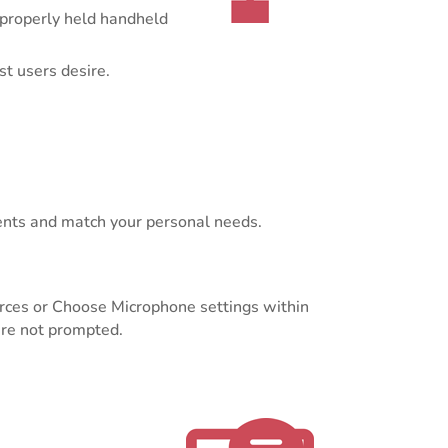
 properly held handheld
t users desire.
ents and match your personal needs.
urces or Choose Microphone settings within
are not prompted.