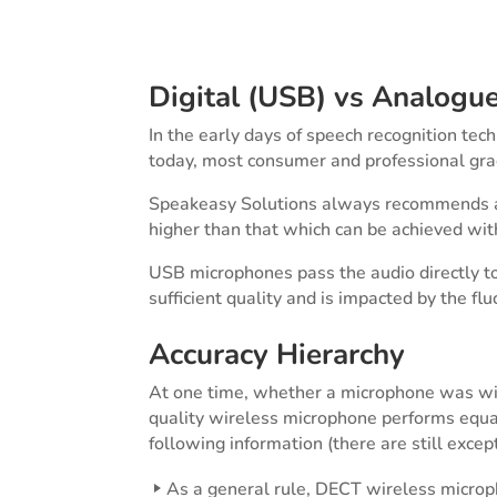
Digital (USB) vs Analogu
In the early days of speech recognition te
today, most consumer and professional gra
Speakeasy Solutions always recommends a U
higher than that which can be achieved wi
USB microphones pass the audio directly t
sufficient quality and is impacted by the fl
Accuracy Hierarchy
At one time, whether a microphone was wire
quality wireless microphone performs equal
following information (there are still excep
As a general rule, DECT wireless microph