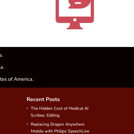
a.
a.
tes of America.
Recent Posts
The Hidden Cost of Medical AI
Scribes: Editing
Replacing Dragon Anywhere
Mobile with Philips SpeechLive