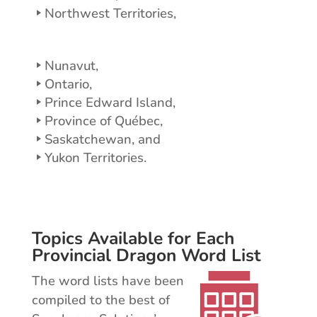
Northwest Territories,
Nunavut,
Ontario,
Prince Edward Island,
Province of Québec,
Saskatchewan, and
Yukon Territories.
Topics Available for Each
Provincial Dragon Word List
The word lists have been
compiled to the best of