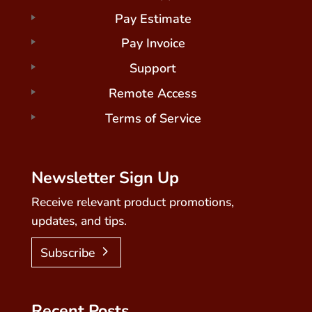
Pay Estimate
Pay Invoice
Support
Remote Access
Terms of Service
Newsletter Sign Up
Receive relevant product promotions,
updates, and tips.
Subscribe
Recent Posts