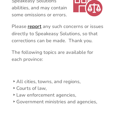
Speakeasy Solutions’
abilities, and may contain
some omissions or errors.
Please
report
any such concerns or issues
directly to Speakeasy Solutions, so that
corrections can be made. Thank you.
The following topics are available for
each province:
All cities, towns, and regions,
Courts of law,
Law enforcement agencies,
Government ministries and agencies,