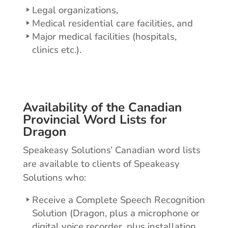
Legal organizations,
Medical residential care facilities, and
Major medical facilities (hospitals,
clinics etc.).
Availability of the Canadian
Provincial Word Lists for
Dragon
Speakeasy Solutions’ Canadian word lists
are available to clients of Speakeasy
Solutions who:
Receive a Complete Speech Recognition
Solution (Dragon, plus a microphone or
digital voice recorder, plus installation,