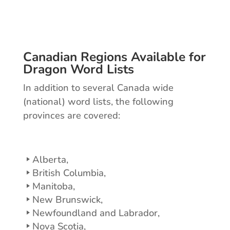
Canadian Regions Available for
Dragon Word Lists
In addition to several Canada wide
(national) word lists, the following
provinces are covered:
Alberta,
British Columbia,
Manitoba,
New Brunswick,
Newfoundland and Labrador,
Nova Scotia,