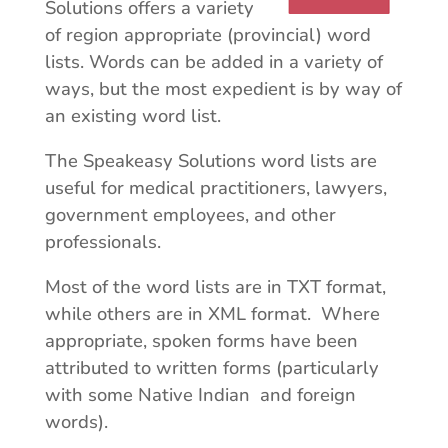
Solutions offers a variety
of region appropriate (provincial) word
lists. Words can be added in a variety of
ways, but the most expedient is by way of
an existing word list.
The Speakeasy Solutions word lists are
useful for medical practitioners, lawyers,
government employees, and other
professionals.
Most of the word lists are in TXT format,
while others are in XML format. Where
appropriate, spoken forms have been
attributed to written forms (particularly
with some Native Indian and foreign
words).