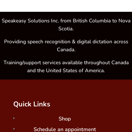
Speakeasy Solutions Inc. from British Columbia to Nova
Scotia.
Providing speech recognition & digital dictation across
Canada.
Training/support services available throughout Canada
and the United States of America.
Quick Links
Shop
Schedule an appointment