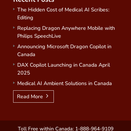
The Hidden Cost of Medical AI Scribes:
Editing
Replacing Dragon Anywhere Mobile with
Philips SpeechLive
Announcing Microsoft Dragon Copilot in
Canada
DAX Copilot Launching in Canada April
2025
Medical AI Ambient Solutions in Canada
Read More
Toll Free within Canada: 1-888-964-9109