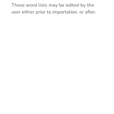
These word lists may be edited by the
user either prior to importation, or after.
Cities & Towns
Cities and towns
organized by province