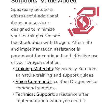
Solutions’ Value Added
Speakeasy Solutions
offers useful additional
items and services,
designed to minimize
your learning curve and
boost adoption with Dragon. After sale
and implementation assistance is
paramount for continued and effective use
of your Dragon solution.
Training Materials
: Speakeasy Solutions
signature training and support guides.
Voice Commands
: custom Dragon voice
command samples.
Technical Support
: assistance after
implementation when you need it.