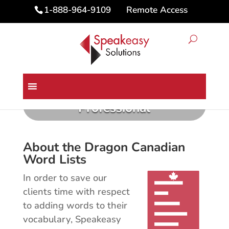
Remote Access
1-888-964-9109
Canadian Province Word Lists
for Dragon Medical &
Professional
About the Dragon Canadian
Word Lists
In order to save our
clients time with respect
to adding words to their
vocabulary, Speakeasy