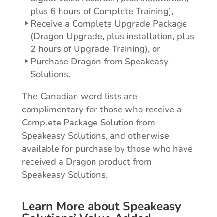
plus 6 hours of Complete Training),
Receive a Complete Upgrade Package
(Dragon Upgrade, plus installation, plus
2 hours of Upgrade Training), or
Purchase Dragon from Speakeasy
Solutions.
The Canadian word lists are
complimentary for those who receive a
Complete Package Solution from
Speakeasy Solutions, and otherwise
available for purchase by those who have
received a Dragon product from
Speakeasy Solutions.
Learn More about Speakeasy