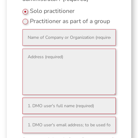
Solo practitioner
Practitioner as part of a group