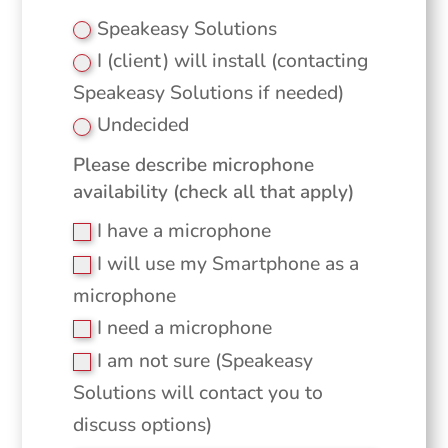
Speakeasy Solutions
I (client) will install (contacting
Speakeasy Solutions if needed)
Undecided
Please describe microphone
availability (check all that apply)
I have a microphone
I will use my Smartphone as a
microphone
I need a microphone
I am not sure (Speakeasy
Solutions will contact you to
discuss options)