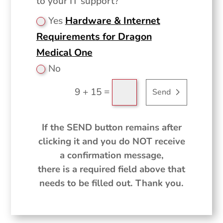
to your IT support?
Yes
Hardware & Internet
Requirements for Dragon
Medical One
No
=
9 + 15
Send
If the SEND button remains after
clicking it and you do NOT receive
a confirmation message,
there is a required field above that
needs to be filled out. Thank you.