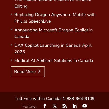
Editing
Replacing Dragon Anywhere Mobile with
Philips SpeechLive
Announcing Microsoft Dragon Copilot in
Canada
DAX Copilot Launching in Canada April
2025
Medical AI Ambient Solutions in Canada
Read More
Toll Free within Canada: 1-888-964-9109
Follow: