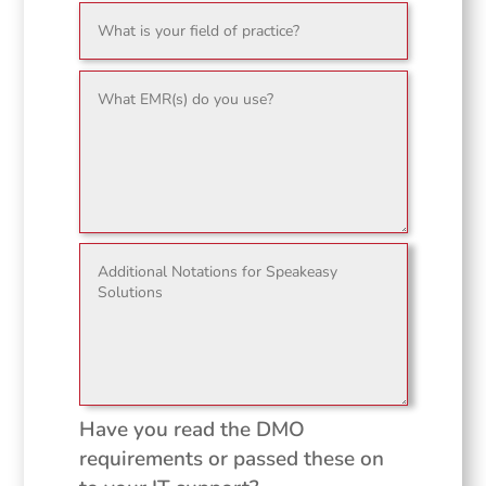
Have you read the DMO
requirements or passed these on