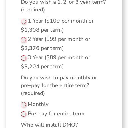
Do you wish a 1, 2, or 3 year term?
(required)
1 Year ($109 per month or
$1,308 per term)
2 Year ($99 per month or
$2,376 per term)
3 Year ($89 per month or
$3,204 per term)
Do you wish to pay monthly or
pre-pay for the entire term?
(required)
Monthly
Pre-pay for entire term
Who will install DMO?