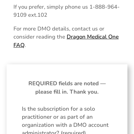
If you prefer, simply phone us 1-888-964-
9109 ext.102
For more DMO details, contact us or
consider reading the
Dragon Medical One
FAQ
.
REQUIRED fields are noted —
please fill in. Thank you.
Is the subscription for a solo
practitioner or as part of an
organization with a DMO account
administrator? (required)