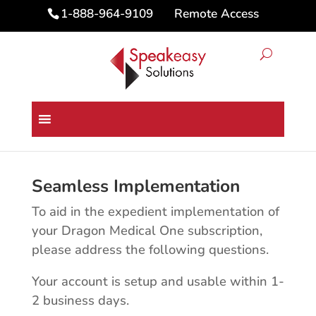
Remote Access
1-888-964-9109
Dragon Medical One
Subscription Questions
Seamless Implementation
To aid in the expedient implementation of
your Dragon Medical One subscription,
please address the following questions.
Your account is setup and usable within 1-
2 business days.