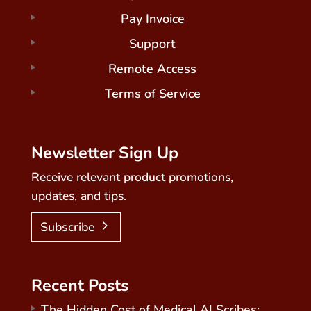
Pay Invoice
Support
Remote Access
Terms of Service
Newsletter Sign Up
Receive relevant product promotions,
updates, and tips.
Subscribe
Recent Posts
The Hidden Cost of Medical AI Scribes: