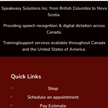
Speakeasy Solutions Inc. from British Columbia to Nova
Scotia.
Providing speech recognition & digital dictation across
Canada.
Training/support services available throughout Canada
and the United States of America.
Quick Links
Shop
Schedule an appointment
Pay Estimate