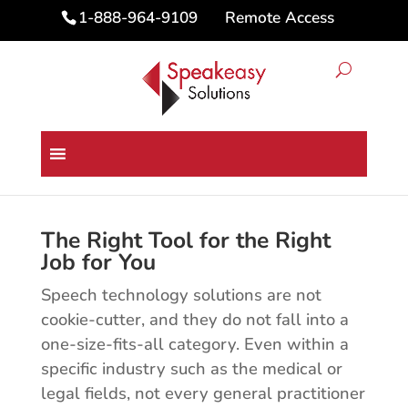
Remote Access
1-888-964-9109
Speech Technology Industry
Solutions
The Right Tool for the Right
Job for You
Speech technology solutions are not
cookie-cutter, and they do not fall into a
one-size-fits-all category. Even within a
specific industry such as the medical or
legal fields, not every general practitioner