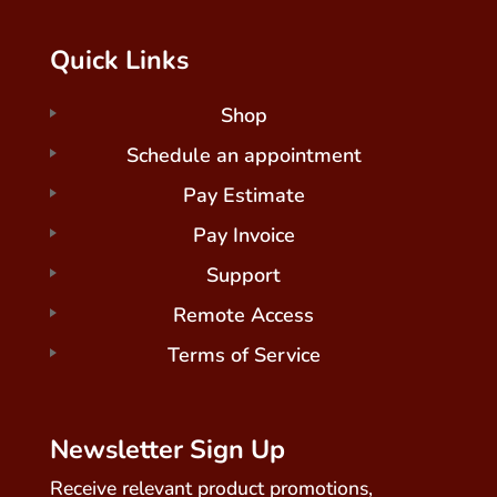
Quick Links
Shop
Schedule an appointment
Pay Estimate
Pay Invoice
Support
Remote Access
Terms of Service
Newsletter Sign Up
Receive relevant product promotions,