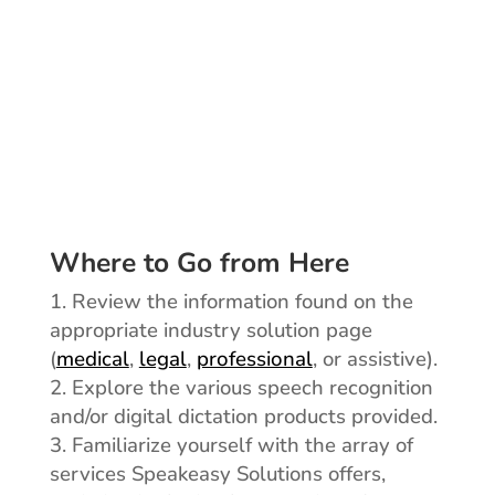
adoption and continued
use of your speech
technology solution.
Where to Go from Here
Review the information found on the
appropriate industry solution page
(
medical
,
legal
,
professional
, or assistive).
Explore the various speech recognition
and/or digital dictation products provided.
Familiarize yourself with the array of
services Speakeasy Solutions offers,