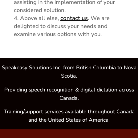
assisting in the implementation of your
considered solution.
Above all else,
contact us
. We are
delighted to discuss your needs and
examine various options with you.
Speakeasy Solutions Inc. from British Columbia to Nova
Scotia.
Providing speech recognition & digital dictation across
Canada.
Training/support services available throughout Canada
and the United States of America.