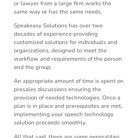
or lawyer from a large firm works the
same way or has the same needs.
Speakeasy Solutions has over two
decades of experience providing
customized solutions for individuals and
organizations, designed to meet the
workflow and requirements of the person
and the group.
An appropriate amount of time is spent on
presales discussions ensuring the
provision of needed technologies. Once a
plan is in place and prerequisites are met,
implementing your speech technology
solution proceeds smoothly.
All that said, there are some generalities