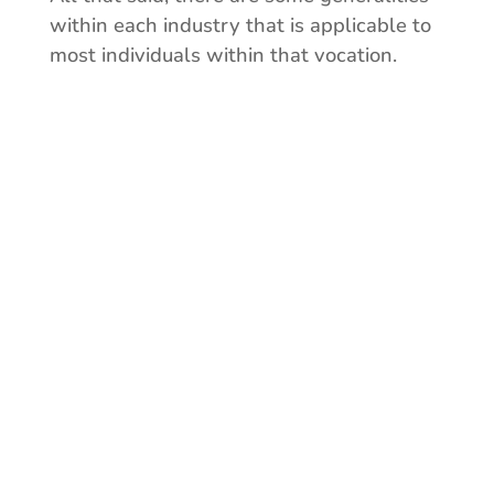
within each industry that is applicable to
most individuals within that vocation.
Who are you?
Consider your vocation,
current method of