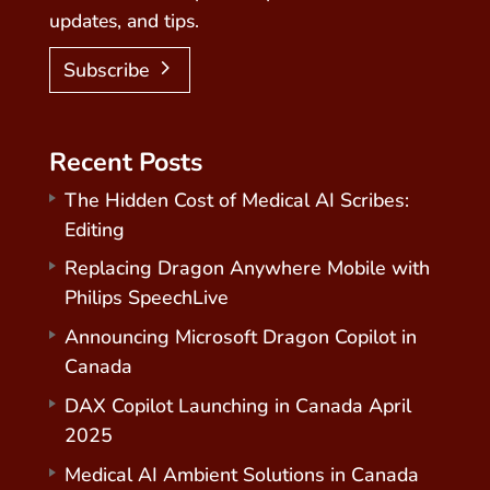
updates, and tips.
Subscribe
Recent Posts
The Hidden Cost of Medical AI Scribes:
Editing
Replacing Dragon Anywhere Mobile with
Philips SpeechLive
Announcing Microsoft Dragon Copilot in
Canada
DAX Copilot Launching in Canada April
2025
Medical AI Ambient Solutions in Canada