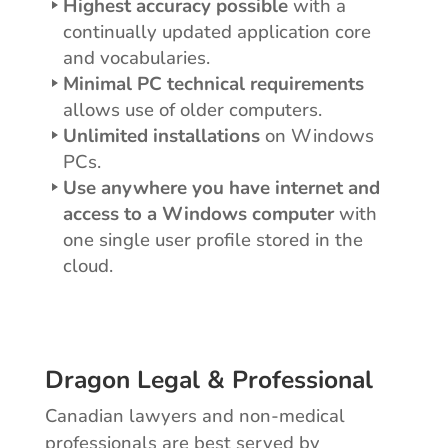
Highest accuracy possible
with a
continually updated application core
and vocabularies.
Minimal PC technical requirements
allows use of older computers.
Unlimited installations
on Windows
PCs.
Use anywhere you have internet and
access to a Windows computer
with
one single user profile stored in the
cloud.
Dragon Legal & Professional
Canadian lawyers and non-medical
professionals are best served by