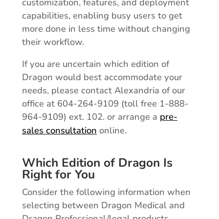
customization, features, and deployment
capabilities, enabling busy users to get
more done in less time without changing
their workflow.
If you are uncertain which edition of
Dragon would best accommodate your
needs, please contact Alexandria of our
office at 604-264-9109 (toll free 1-888-
964-9109) ext. 102. or arrange a
pre-
sales consultation
online.
Which Edition of Dragon Is
Right for You
Consider the following information when
selecting between Dragon Medical and
Dragon Professional/legal products.