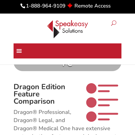
Remote Access
1-888-964-9109
Comparing Dragon Medical &
Professional Editions for the
PC
Dragon Edition
Feature
Comparison
Dragon® Professional,
Dragon® Legal, and
Dragon® Medical One have extensive