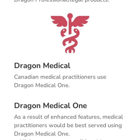
Dragon Medical
Canadian medical practitioners use
Dragon Medical One.
Dragon Medical One
As a result of enhanced features, medical
practitioners would be best served using
Dragon Medical One.