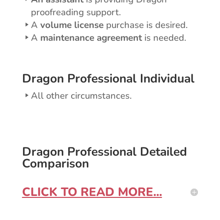
proofreading support.
A
volume license
purchase is desired.
A
maintenance agreement
is needed.
Dragon Professional Individual
All other circumstances.
Dragon Professional Detailed
Comparison
CLICK TO READ MORE...