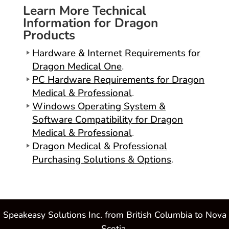
Learn More Technical
Information for Dragon
Products
Hardware & Internet Requirements for
Dragon Medical One
.
PC Hardware Requirements for Dragon
Medical & Professional
.
Windows Operating System &
Software Compatibility for Dragon
Medical & Professional
.
Dragon Medical & Professional
Purchasing Solutions & Options
.
Speakeasy Solutions Inc. from British Columbia to Nova
Scotia.