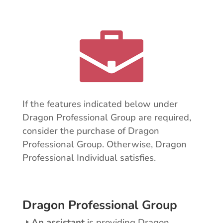
If the features indicated below under
Dragon Professional Group are required,
consider the purchase of Dragon
Professional Group. Otherwise, Dragon
Professional Individual satisfies.
Dragon Professional Group
An assistant
is providing Dragon