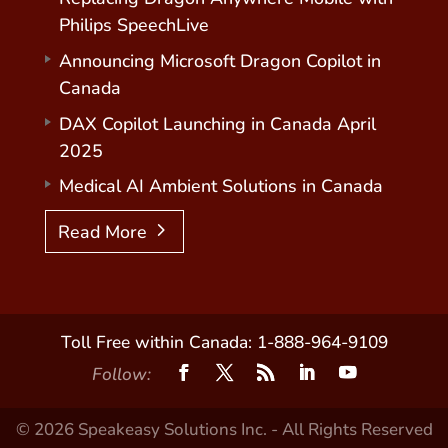
Philips SpeechLive
Announcing Microsoft Dragon Copilot in
Canada
DAX Copilot Launching in Canada April
2025
Medical AI Ambient Solutions in Canada
Read More
Toll Free within Canada: 1-888-964-9109
Follow:
© 2026 Speakeasy Solutions Inc. - All Rights Reserved