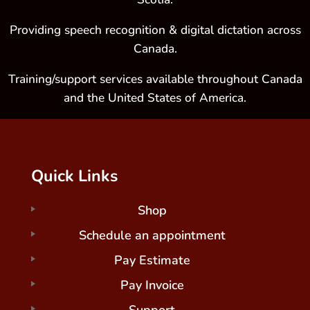
Providing speech recognition & digital dictation across
Canada.
Training/support services available throughout Canada
and the United States of America.
Quick Links
Shop
Schedule an appointment
Pay Estimate
Pay Invoice