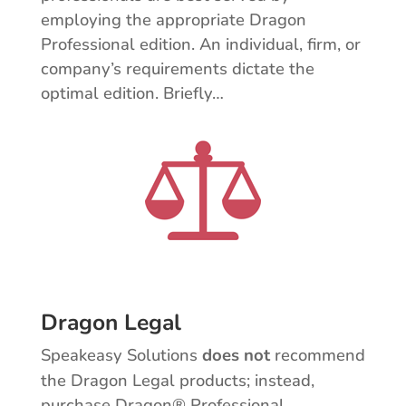
employing the appropriate Dragon
Professional edition. An individual, firm, or
company’s requirements dictate the
optimal edition. Briefly…
Dragon Legal
Speakeasy Solutions
does not
recommend
the Dragon Legal products; instead,
purchase Dragon® Professional