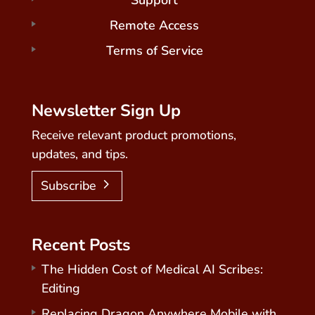
Support
Remote Access
Terms of Service
Newsletter Sign Up
Receive relevant product promotions,
updates, and tips.
Subscribe
Recent Posts
The Hidden Cost of Medical AI Scribes:
Editing
Replacing Dragon Anywhere Mobile with