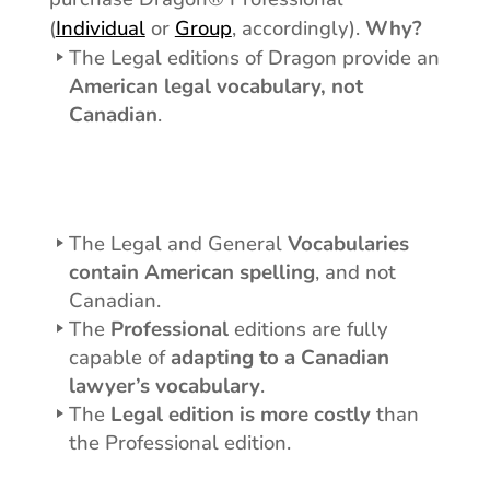
(
Individual
or
Group
, accordingly).
Why?
The Legal editions of Dragon provide an
American legal vocabulary, not
Canadian
.
Dragon Legal
The Legal and General
Vocabularies
contain American spelling
, and not
Canadian.
The
Professional
editions are fully
capable of
adapting to a Canadian
lawyer’s vocabulary
.
The
Legal edition is more costly
than
the Professional edition.