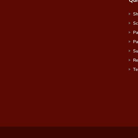
S
Sc
Pa
Pa
Su
Re
Te