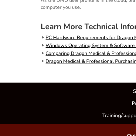
As the DMO user profile is in the cloud, le
computer you use.
Learn More Technical Inf
PC Hardware Requirements for Dragon M
Windows Operating System & Software Co
Comparing Dragon Medical & Professional
Dragon Medical & Professional Purchasi
S
P
Training/suppo
Qui