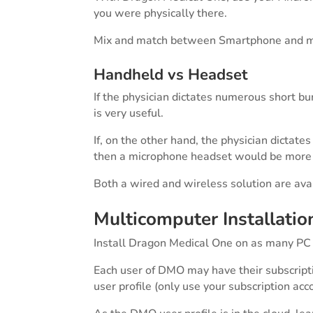
you were physically there.
Mix and match between Smartphone and m
Handheld vs Headset
If the physician dictates numerous short b
is very useful.
If, on the other hand, the physician dictate
then a microphone headset would be more 
Both a wired and wireless solution are av
Multicomputer Installatio
Install Dragon Medical One on as many PC
Each user of DMO may have their subscri
user profile (only use your subscription ac