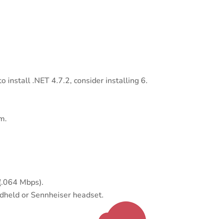
install .NET 4.7.2, consider installing 6.
m.
(.064 Mbps).
dheld or Sennheiser headset.