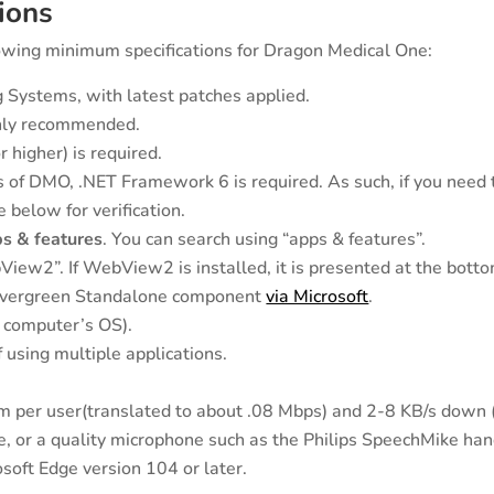
ions
wing minimum specifications for Dragon Medical One:
Systems, with latest patches applied.
ghly recommended.
 higher) is required.
of DMO, .NET Framework 6 is required. As such, if you need to 
 below for verification.
s & features
. You can search using “apps & features”.
View2”. If WebView2 is installed, it is presented at the botto
2 Evergreen Standalone component
via Microsoft
.
a computer’s OS).
 using multiple applications.
 per user(translated to about .08 Mbps) and 2-8 KB/s down 
 or a quality microphone such as the Philips SpeechMike han
oft Edge version 104 or later.