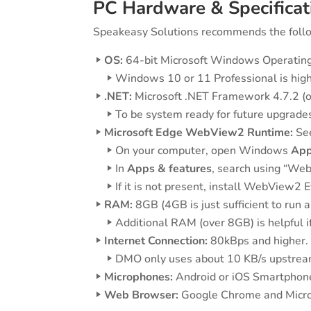
PC Hardware & Specificat
Speakeasy Solutions recommends the follo
OS:
64-bit Microsoft Windows Operating 
Windows 10 or 11 Professional is hi
.NET:
Microsoft .NET Framework 4.7.2 (or
To be system ready for future upgrades 
Microsoft Edge WebView2 Runtime:
See
On your computer, open Windows
App
In
Apps & features
, search using “Web
If it is not present, install WebView
RAM:
8GB (4GB is just sufficient to run 
Additional RAM (over 8GB) is helpful if
Internet Connection:
80kBps and higher.
DMO only uses about 10 KB/s upstream
Microphones:
Android or iOS Smartphone,
Web Browser:
Google Chrome and Micros