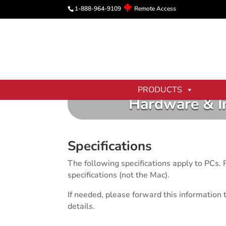
1-888-964-9109
Remote Access
PRODUCTS
Hardware & I
Specifications
The following specifications apply to PCs
specifications (not the Mac).
If needed, please forward this information 
details.