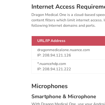
Internet Access Requirem
Dragon Medical One is a cloud-based speech
content filters which limit internet access.
following Internet domains and ports.
URL/IP Address
dragonmedicalone.nuance.com
IP: 208.94.121.126
*.nuancehdp.com
IP: 208.94.121.222
Microphones
Smartphone & Microphone
With Dragon Medical One, use your Android