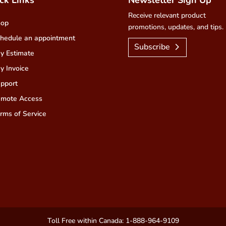
Receive relevant product
hop
promotions, updates, and tips.
hedule an appointment
Subscribe
y Estimate
y Invoice
pport
mote Access
rms of Service
Toll Free within Canada: 1-888-964-9109