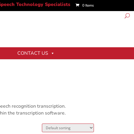
0 Items
CONTACT US
eech recognition transcription.
hin the transcription software.