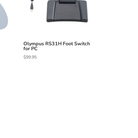
Olympus RS31H Foot Switch
for PC
$
99.95