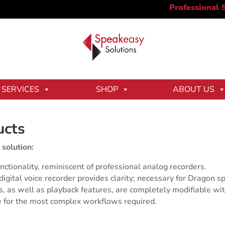
SERVICES
SHOP
ABOUT US
ucts
 solution:
nctionality, reminiscent of professional analog recorders.
gital voice recorder provides clarity; necessary for Dragon sp
ns, as well as playback features, are completely modifiable wit
 for the most complex workflows required.