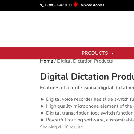
1-888-964-9109
Remote Access
PRODUCTS
Home
/ Digital Dictation Products
Digital Dictation Prod
Features of a professional digital dictation
► Digital voice recorder has slide switch fu
► High quality microphone element of the di
► Digital transcription foot switch functio
► Powerful routing software, customizable
Showing all 10 results