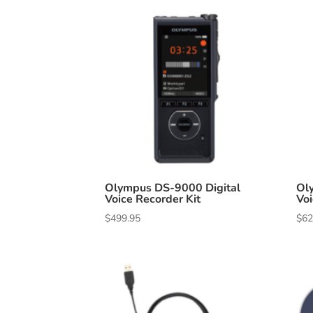
Olympus DS-9000 Digital
Ol
Voice Recorder Kit
Voi
$
499.95
$
62