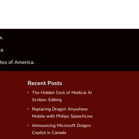
a.
a.
tes of America.
Recent Posts
The Hidden Cost of Medical AI
Scribes: Editing
Replacing Dragon Anywhere
Mobile with Philips SpeechLive
Announcing Microsoft Dragon
Copilot in Canada