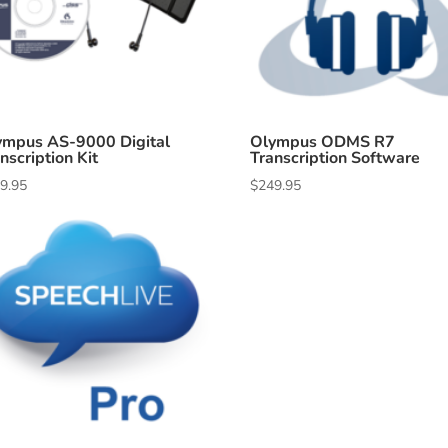
ympus AS-9000 Digital
Olympus ODMS R7
nscription Kit
Transcription Software
9.95
$
249.95