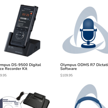
ympus DS-9500 Digital
Olympus ODMS R7 Dictat
ce Recorder Kit
Software
9.95
$
109.95