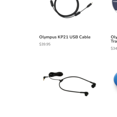
Olympus KP21 USB Cable
Ol
Tra
$
39.95
$
34