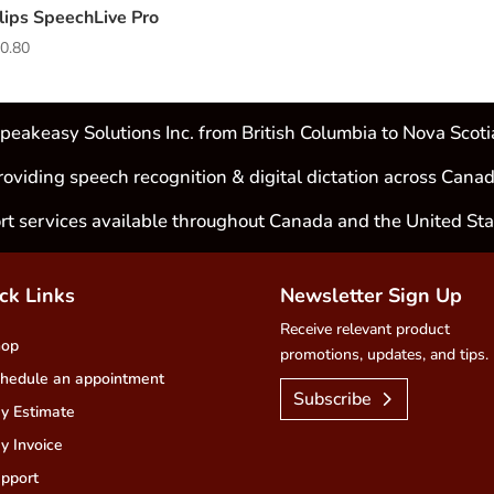
lips SpeechLive Pro
0.80
peakeasy Solutions Inc. from British Columbia to Nova Scoti
roviding speech recognition & digital dictation across Canad
rt services available throughout Canada and the United Sta
ck Links
Newsletter Sign Up
Receive relevant product
hop
promotions, updates, and tips.
hedule an appointment
Subscribe
y Estimate
y Invoice
pport