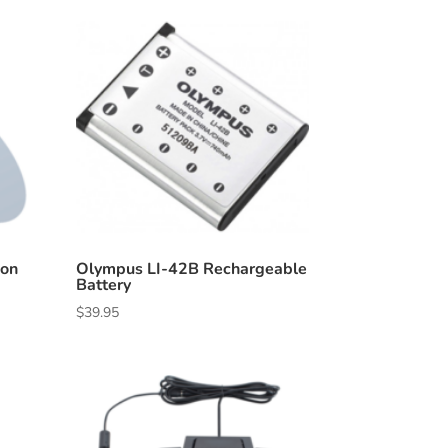
ion
Olympus LI-42B Rechargeable
Battery
$
39.95