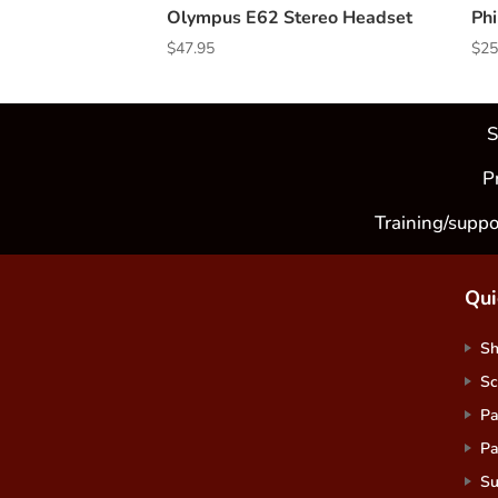
Olympus E62 Stereo Headset
Phi
$
47.95
$
25
S
P
Training/suppo
Qui
S
Sc
Pa
Pa
Su