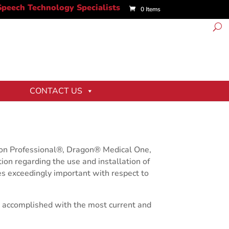
0 Items
CONTACT US
gon Professional®, Dragon® Medical One,
ion regarding the use and installation of
es exceedingly important with respect to
ly accomplished with the most current and