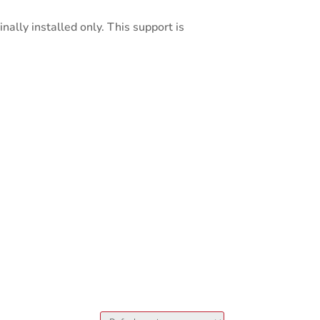
nally installed only. This support is