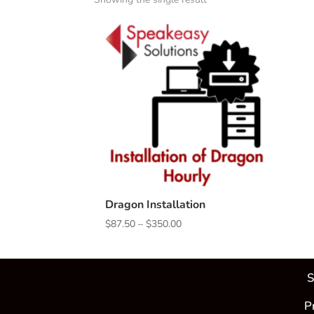
Dragon Installation
Price
$
87.50
–
$
350.00
range:
$87.50
through
S
$350.00
P