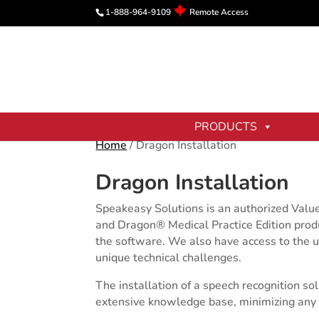
1-888-964-9109
Remote Access
PRODUCTS
Home
/ Dragon Installation
Dragon Installation
Speakeasy Solutions is an authorized Valu
and Dragon® Medical Practice Edition produc
the software. We also have access to the u
unique technical challenges.
The installation of a speech recognition s
extensive knowledge base, minimizing any p