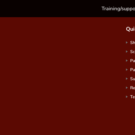
Training/suppo
Qui
S
Sc
Pa
Pa
Su
Re
Te