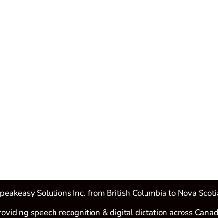
peakeasy Solutions Inc. from British Columbia to Nova Scoti
roviding speech recognition & digital dictation across Canad