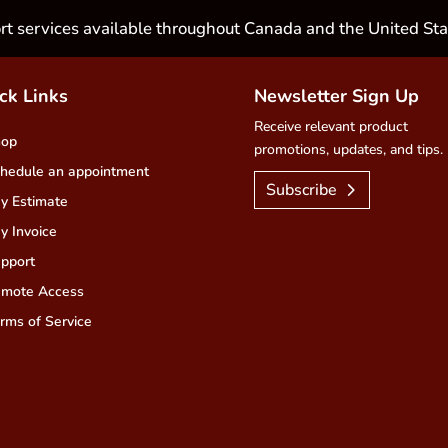
rt services available throughout Canada and the United Sta
ck Links
Newsletter Sign Up
Receive relevant product
hop
promotions, updates, and tips.
hedule an appointment
Subscribe
y Estimate
y Invoice
pport
mote Access
rms of Service