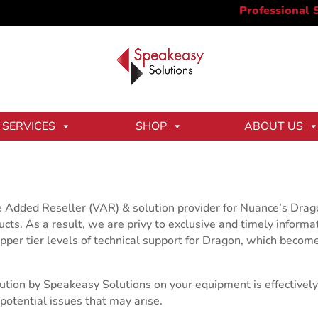
SERVICES
SHOP
ABOUT US
e Added Reseller (VAR) & solution provider for Nuance’s Dra
ts. As a result, we are privy to exclusive and timely informat
pper tier levels of technical support for Dragon, which becom
olution by Speakeasy Solutions on your equipment is effective
otential issues that may arise.