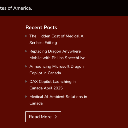
tes of America.
Recent Posts
The Hidden Cost of Medical AI
Scribes: Editing
Replacing Dragon Anywhere
Mobile with Philips SpeechLive
Announcing Microsoft Dragon
Copilot in Canada
DAX Copilot Launching in
Canada April 2025
Medical AI Ambient Solutions in
Canada
Read More