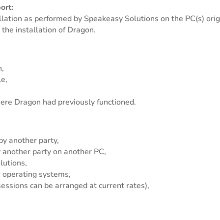
ort:
allation as performed by Speakeasy Solutions on the PC(s) origi
 the installation of Dragon.
h,
le,
here Dragon had previously functioned.
by another party,
y another party on another PC,
lutions,
 operating systems,
essions can be arranged at current rates),