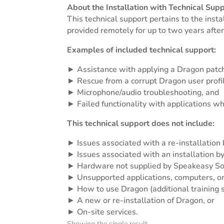
About the Installation with Technical Supp
This technical support pertains to the inst
provided remotely for up to two years after
Examples of included technical support:
► Assistance with applying a Dragon patc
► Rescue from a corrupt Dragon user profi
► Microphone/audio troubleshooting, and
► Failed functionality with applications w
This technical support does not include:
► Issues associated with a re-installation 
► Issues associated with an installation b
► Hardware not supplied by Speakeasy So
► Unsupported applications, computers, or
► How to use Dragon (additional training s
► A new or re-installation of Dragon, or
► On-site services.
Showing the single result