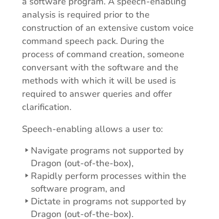
a software program. A speech-enabling
analysis is required prior to the
construction of an extensive custom voice
command speech pack. During the
process of command creation, someone
conversant with the software and the
methods with which it will be used is
required to answer queries and offer
clarification.
Speech-enabling allows a user to:
Navigate programs not supported by
Dragon (out-of-the-box),
Rapidly perform processes within the
software program, and
Dictate in programs not supported by
Dragon (out-of-the-box).