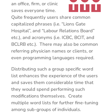
an office, firm, or clinic
saves everyone time.
Quite frequently users share common
capitalized phrases (i.e. “Lions Gate
Hospital”, and “Labour Relations Board”
etc.), and acronyms (i.e. ICBC, BCIT, and
BCLRB etc.). There may also be common
referring physician names or clients, or
even programming languages required.
Distributing such a group specific word
list enhances the experience of the users
and saves them considerable time that
they would spend performing such
modifications themselves. Create
multiple word lists for further fine-tuning
among sub-groups of individuals.