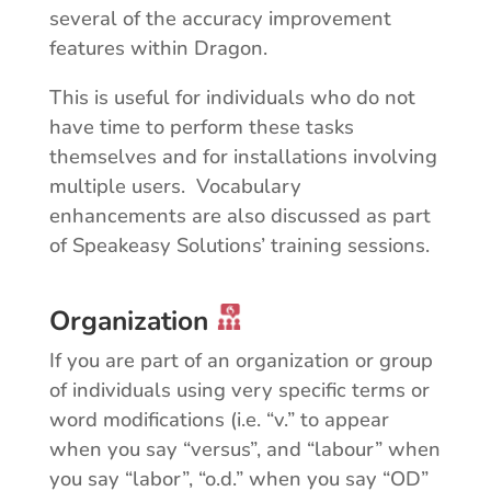
several of the accuracy improvement
features within Dragon.
This is useful for individuals who do not
have time to perform these tasks
themselves and for installations involving
multiple users. Vocabulary
enhancements are also discussed as part
of Speakeasy Solutions’ training sessions.
Organization
If you are part of an organization or group
of individuals using very specific terms or
word modifications (i.e. “v.” to appear
when you say “versus”, and “labour” when
you say “labor”, “o.d.” when you say “OD”