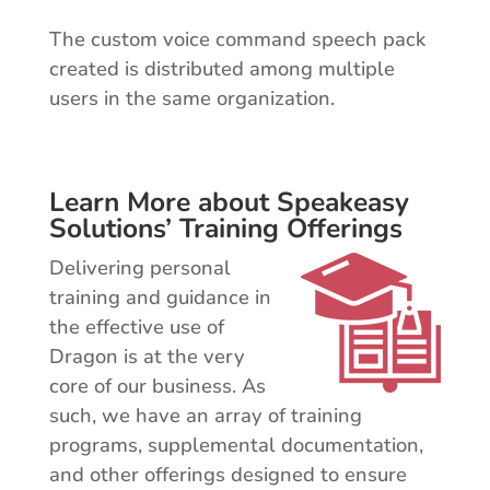
The custom voice command speech pack
created is distributed among multiple
users in the same organization.
Learn More about Speakeasy
Solutions’ Training Offerings
Delivering personal
training and guidance in
the effective use of
Dragon is at the very
core of our business. As
such, we have an array of training
programs, supplemental documentation,
and other offerings designed to ensure