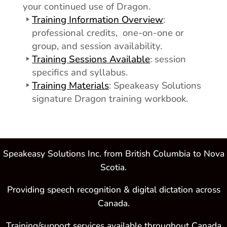
your continued use of Dragon.
Training Information Overview
:
professional credits, one-on-one or
group, and session availability.
Training Sessions Available
: session
specifics and syllabus.
Training Materials
: Speakeasy Solutions
signature Dragon training workbook.
Speakeasy Solutions Inc. from British Columbia to Nova
Scotia.
Providing speech recognition & digital dictation across
Canada.
Training/support services available throughout Canada