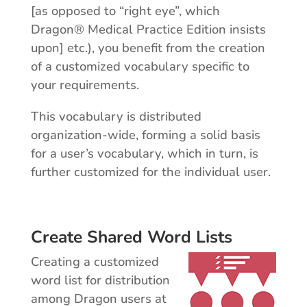
[as opposed to “right eye”, which
Dragon® Medical Practice Edition insists
upon] etc.), you benefit from the creation
of a customized vocabulary specific to
your requirements.
This vocabulary is distributed
organization-wide, forming a solid basis
for a user’s vocabulary, which in turn, is
further customized for the individual user.
Create Shared Word Lists
Creating a customized
word list for distribution
among Dragon users at