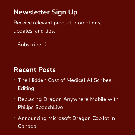
Newsletter Sign Up
Receive relevant product promotions,
updates, and tips.
Subscribe
Recent Posts
The Hidden Cost of Medical AI Scribes:
Editing
Replacing Dragon Anywhere Mobile with
Philips SpeechLive
Announcing Microsoft Dragon Copilot in
Canada