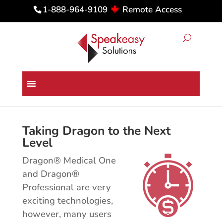
Remote Access
1-888-964-9109
Dragon Medical & Professional
Integration & Customization
Taking Dragon to the Next
Level
Dragon® Medical One
and Dragon®
Professional are very
exciting technologies,
however, many users