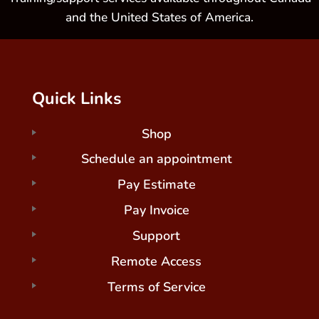
and the United States of America.
Quick Links
Shop
Schedule an appointment
Pay Estimate
Pay Invoice
Support
Remote Access
Terms of Service