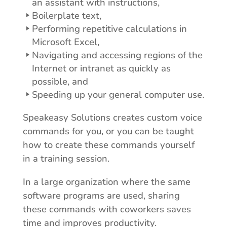
an assistant with instructions,
Boilerplate text,
Performing repetitive calculations in
Microsoft Excel,
Navigating and accessing regions of the
Internet or intranet as quickly as
possible, and
Speeding up your general computer use.
Speakeasy Solutions creates custom voice
commands for you, or you can be taught
how to create these commands yourself
in a training session.
In a large organization where the same
software programs are used, sharing
these commands with coworkers saves
time and improves productivity.