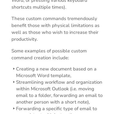
Word, or pressing various keyboard
shortcuts multiple times).
These custom commands tremendously
benefit those with physical limitations as
well as those who wish to increase their
productivity.
Some examples of possible custom
command creation include:
Creating a new document based on a
Microsoft Word template,
Streamlining workflow and organization
within Microsoft Outlook (i.e. moving
email to a folder, forwarding an email to
another person with a short note),
Forwarding a specific type of email to