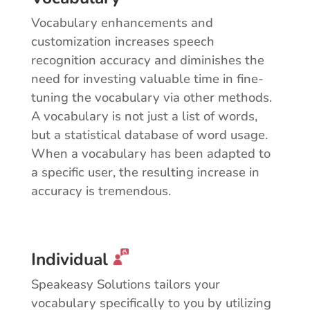
Vocabulary enhancements and
customization increases speech
recognition accuracy and diminishes the
need for investing valuable time in fine-
tuning the vocabulary via other methods.
A vocabulary is not just a list of words,
but a statistical database of word usage.
When a vocabulary has been adapted to
a specific user, the resulting increase in
accuracy is tremendous.
Individual
Speakeasy Solutions tailors your
vocabulary specifically to you by utilizing