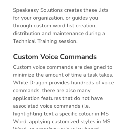
Speakeasy Solutions creates these lists
for your organization, or guides you
through custom word list creation,
distribution and maintenance during a
Technical Training session.
Custom Voice Commands
Custom voice commands are designed to
minimize the amount of time a task takes.
While Dragon provides hundreds of voice
commands, there are also many
application features that do not have
associated voice commands (i.e.
highlighting text a specific colour in MS
Word, applying customized styles in MS