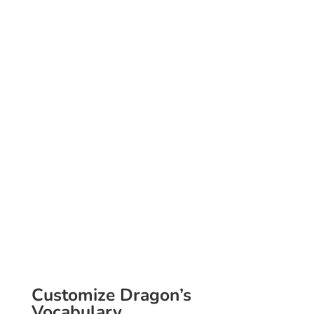
Voice Commands
Increase every day
efficiencies.
Have Dragon perform
mundane and repetitive
tasks for you in a fraction
of the time that you
would normally take,
and you will discover
improved productivity.
Customize Dragon’s
Vocabulary