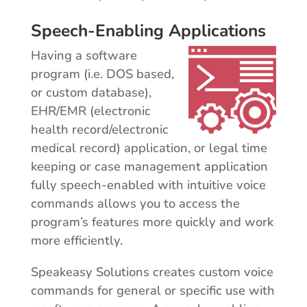
Speech-Enabling Applications
Having a software
program (i.e. DOS based,
or custom database),
EHR/EMR (electronic
health record/electronic
medical record) application, or legal time
keeping or case management application
fully speech-enabled with intuitive voice
commands allows you to access the
program’s features more quickly and work
more efficiently.
Speakeasy Solutions creates custom voice
commands for general or specific use with