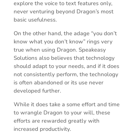
explore the voice to text features only,
never venturing beyond Dragon’s most
basic usefulness.
On the other hand, the adage “you don’t
know what you don’t know” rings very
true when using Dragon. Speakeasy
Solutions also believes that technology
should adapt to your needs, and if it does
not consistently perform, the technology
is often abandoned or its use never
developed further.
While it does take a some effort and time
to wrangle Dragon to your will, these
efforts are rewarded greatly with
increased productivity.