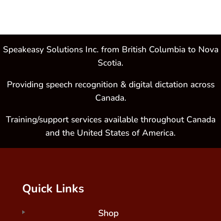
Speakeasy Solutions Inc. from British Columbia to Nova
Scotia.
Providing speech recognition & digital dictation across
Canada.
Training/support services available throughout Canada
and the United States of America.
Quick Links
Shop