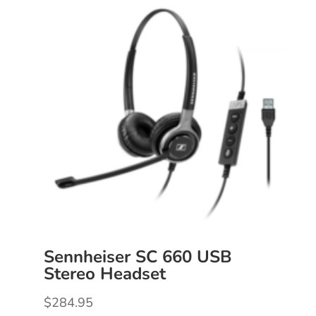
Sennheiser SC 660 USB
Stereo Headset
$
284.95