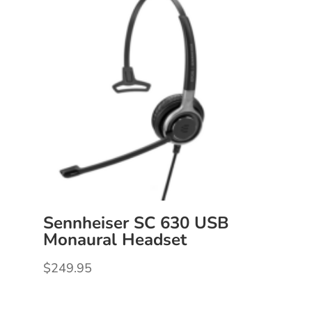
Sennheiser SC 630 USB
Monaural Headset
$
249.95