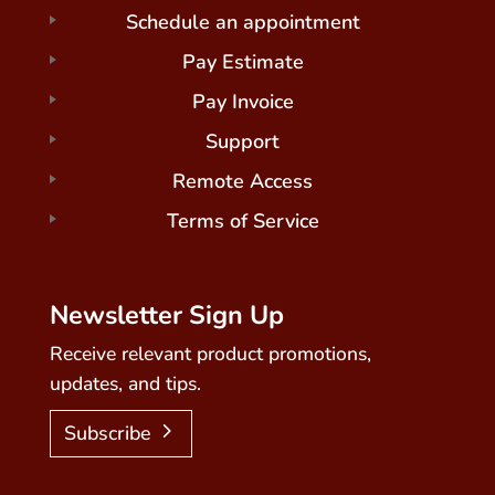
Schedule an appointment
Pay Estimate
Pay Invoice
Support
Remote Access
Terms of Service
Newsletter Sign Up
Receive relevant product promotions,
updates, and tips.
Subscribe