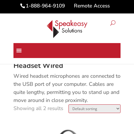
Remote Access
1-888-964-9109
Home
/ Headset Wired
Headset Wired
Wired headset microphones are connected to
the USB port of your computer. Cables are
quite lengthy, permitting you to stand up and
move around in close proximity.
Showing all 2 results