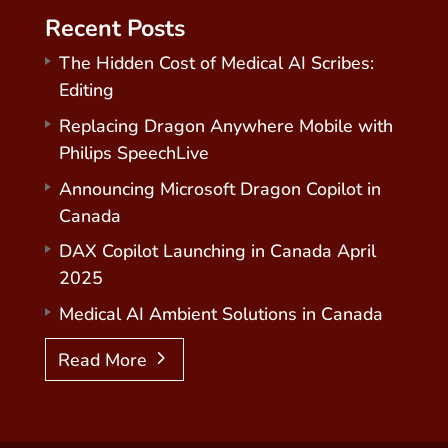
Recent Posts
The Hidden Cost of Medical AI Scribes:
Editing
Replacing Dragon Anywhere Mobile with
Philips SpeechLive
Announcing Microsoft Dragon Copilot in
Canada
DAX Copilot Launching in Canada April
2025
Medical AI Ambient Solutions in Canada
Read More