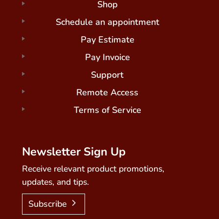
Shop
Schedule an appointment
Pay Estimate
Pay Invoice
Support
Remote Access
Terms of Service
Newsletter Sign Up
Receive relevant product promotions,
updates, and tips.
Subscribe