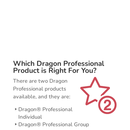
Increase efficiencies with voice
commands for controlling your
email, creating new documents, and
much more.
Which Dragon Professional
Product is Right For You?
There are two Dragon
Professional products
available, and they are:
Dragon® Professional
Individual
Dragon® Professional Group