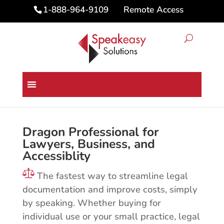
Remote Access
1-888-964-9109
Dragon® Professional 16 for
PC
Dragon Professional for
Lawyers, Business, and
Accessiblity
The fastest way to streamline legal
documentation and improve costs, simply
by speaking. Whether buying for
individual use or your small practice, legal