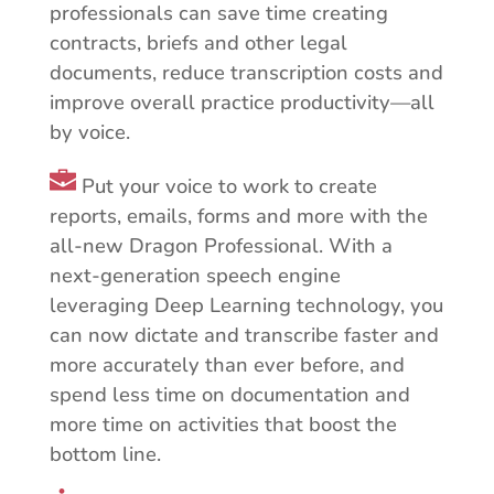
professionals can save time creating
contracts, briefs and other legal
documents, reduce transcription costs and
improve overall practice productivity—all
by voice.
Put your voice to work to create
reports, emails, forms and more with the
all-new Dragon Professional. With a
next-generation speech engine
leveraging Deep Learning technology, you
can now dictate and transcribe faster and
more accurately than ever before, and
spend less time on documentation and
more time on activities that boost the
bottom line.