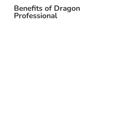
Benefits of Dragon
Professional
Speed & Accuracy
Dictate over 140 words per minute
with amazing accuracy.