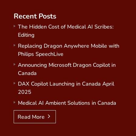
Recent Posts
The Hidden Cost of Medical AI Scribes:
Editing
Replacing Dragon Anywhere Mobile with
Philips SpeechLive
Announcing Microsoft Dragon Copilot in
Canada
DAX Copilot Launching in Canada April
2025
Medical AI Ambient Solutions in Canada
Read More