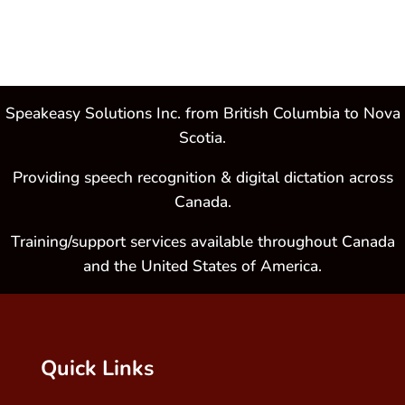
Speakeasy Solutions Inc. from British Columbia to Nova
Scotia.
Providing speech recognition & digital dictation across
Canada.
Training/support services available throughout Canada
and the United States of America.
Quick Links