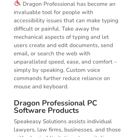
Dragon Professional has become an
invaluable tool for people with
accessibility issues that can make typing
difficult or painful. Take away the
mechanical aspects of typing and let
users create and edit documents, send
email, or search the web with
unparalleled speed, ease, and comfort –
simply by speaking. Custom voice
commands further reduce reliance on
mouse and keyboard.
Dragon Professional PC
Software Products
Speakeasy Solutions assists individual
lawyers, law firms, businesses. and those