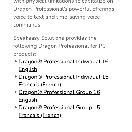
with physical limitations to capitalize on
Dragon Professional’s powerful offerings;
voice to text and time-saving voice
commands.
Speakeasy Solutions provides the
following Dragon Professional for PC
products:
Dragon® Professional Individual 16
English
Dragon® Professional Individual 15
Francais (French)
Dragon® Professional Group 16
English
Dragon® Professional Group 15
Francais (French)