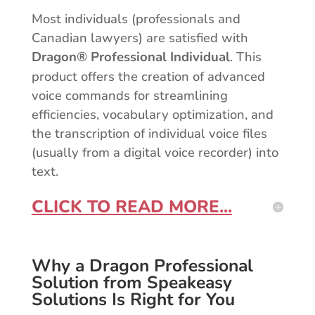
Most individuals (professionals and
Canadian lawyers) are satisfied with
Dragon® Professional Individual
. This
product offers the creation of advanced
voice commands for streamlining
efficiencies, vocabulary optimization, and
the transcription of individual voice files
(usually from a digital voice recorder) into
text.
CLICK TO READ MORE...
Why a Dragon Professional
Solution from Speakeasy
Solutions Is Right for You