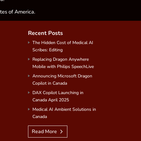
tes of America.
Recent Posts
The Hidden Cost of Medical AI
Scribes: Editing
Replacing Dragon Anywhere
Mobile with Philips SpeechLive
Announcing Microsoft Dragon
Copilot in Canada
DAX Copilot Launching in
Canada April 2025
Medical AI Ambient Solutions in
Canada
Read More