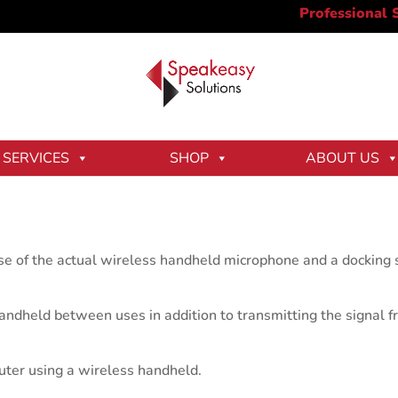
SERVICES
SHOP
ABOUT US
 of the actual wireless handheld microphone and a docking st
andheld between uses in addition to transmitting the signal 
puter using a wireless handheld.