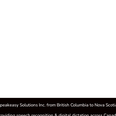
peakeasy Solutions Inc. from British Columbia to Nova Scoti
roviding speech recognition & digital dictation across Canad