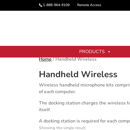
1-888-964-9109
Remote Access
PRODUCTS
Home
/ Handheld Wireless
Handheld Wireless
Wireless handheld microphone kits comprise
of each computer.
The docking station charges the wireless h
itself.
A docking station is required for each com
Showing the single result