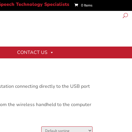
0 Items
CONTACT US
ation connecting directly to the USB port
from the wireless handheld to the computer