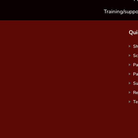
Training/suppo
Qui
S
Sc
Pa
Pa
Su
Re
Te