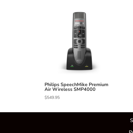
Philips SpeechMike Premium
Air Wireless SMP4000
$
549.95
S
P