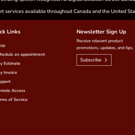
rt services available throughout Canada and the United Sta
ck Links
Newsletter Sign Up
Receive relevant product
hop
promotions, updates, and tips.
hedule an appointment
Subscribe
y Estimate
y Invoice
pport
mote Access
rms of Service