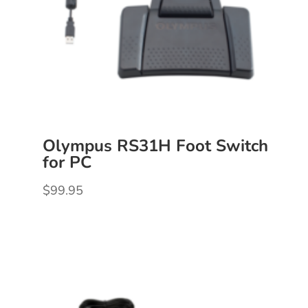
Olympus RS31H Foot Switch
for PC
$
99.95