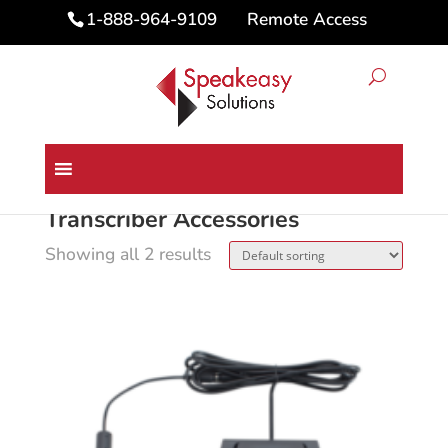
Remote Access
1-888-964-9109
Home
/ Transcriber Accessories
Transcriber Accessories
Showing all 2 results