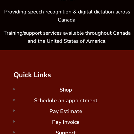
Providing speech recognition & digital dictation across
Canada.
Training/support services available throughout Canada
and the United States of America.
Quick Links
Shop
Schedule an appointment
Pay Estimate
Pay Invoice
Support