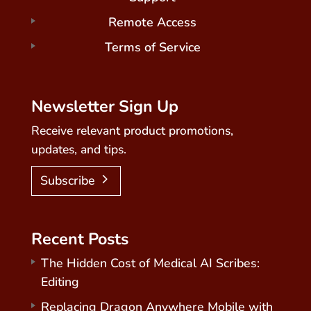
Remote Access
Terms of Service
Newsletter Sign Up
Receive relevant product promotions,
updates, and tips.
Subscribe
Recent Posts
The Hidden Cost of Medical AI Scribes:
Editing
Replacing Dragon Anywhere Mobile with