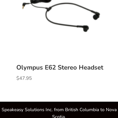
Olympus E62 Stereo Headset
$
47.95
Speakeasy Solutions Inc. from British Columbia to Nova
Scotia.