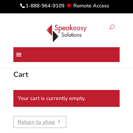
Remote Access
1-888-964-9109
Cart
Your cart is currently empty.
Return to shop