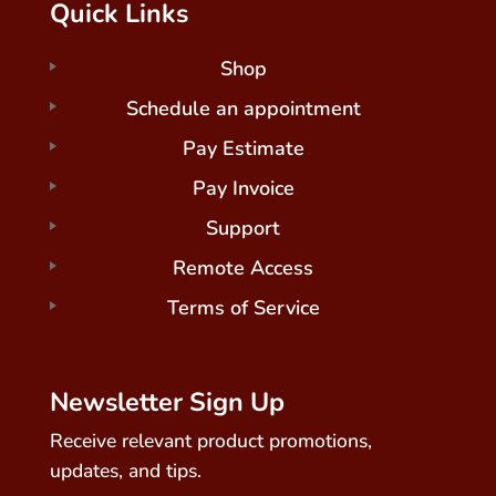
Quick Links
Shop
Schedule an appointment
Pay Estimate
Pay Invoice
Support
Remote Access
Terms of Service
Newsletter Sign Up
Receive relevant product promotions,
updates, and tips.