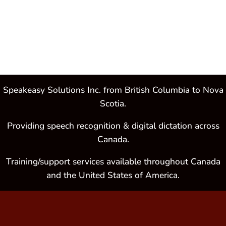
Speakeasy Solutions Inc. from British Columbia to Nova
Scotia.
Providing speech recognition & digital dictation across
Canada.
Training/support services available throughout Canada
and the United States of America.