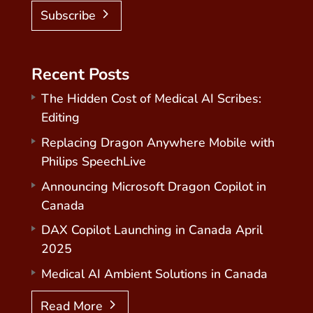
Subscribe
Recent Posts
The Hidden Cost of Medical AI Scribes:
Editing
Replacing Dragon Anywhere Mobile with
Philips SpeechLive
Announcing Microsoft Dragon Copilot in
Canada
DAX Copilot Launching in Canada April
2025
Medical AI Ambient Solutions in Canada
Read More