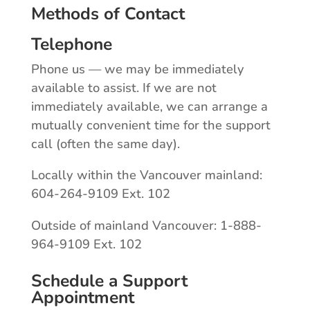
Methods of Contact
Telephone
Phone us — we may be immediately
available to assist. If we are not
immediately available, we can arrange a
mutually convenient time for the support
call (often the same day).
Locally within the Vancouver mainland:
604-264-9109 Ext. 102
Outside of mainland Vancouver: 1-888-
964-9109 Ext. 102
Schedule a Support
Appointment