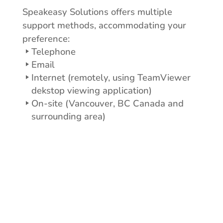
Speakeasy Solutions offers multiple
support methods, accommodating your
preference:
Telephone
Email
Internet (remotely, using TeamViewer
dekstop viewing application)
On-site (Vancouver, BC Canada and
surrounding area)