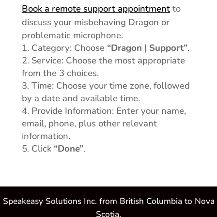
Book a remote support appointment
to
discuss your misbehaving Dragon or
problematic microphone.
Category: Choose
“Dragon | Support”
.
Service: Choose the most appropriate
from the 3 choices.
Time: Choose your time zone, followed
by a date and available time.
Provide Information: Enter your name,
email, phone, plus other relevant
information.
Click
“Done”
.
Speakeasy Solutions Inc. from British Columbia to Nova
Scotia.