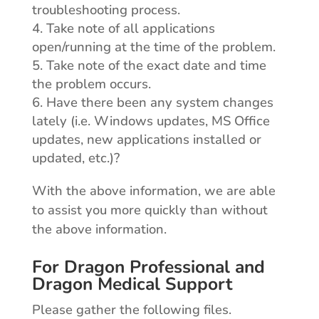
troubleshooting process.
Take note of all applications
open/running at the time of the problem.
Take note of the exact date and time
the problem occurs.
Have there been any system changes
lately (i.e. Windows updates, MS Office
updates, new applications installed or
updated, etc.)?
With the above information, we are able
to assist you more quickly than without
the above information.
For Dragon Professional and
Dragon Medical Support
Please gather the following files.