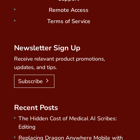
Remote Access
Terms of Service
Newsletter Sign Up
Receive relevant product promotions,
updates, and tips.
Subscribe
Recent Posts
The Hidden Cost of Medical AI Scribes:
Editing
Replacing Dragon Anywhere Mobile with