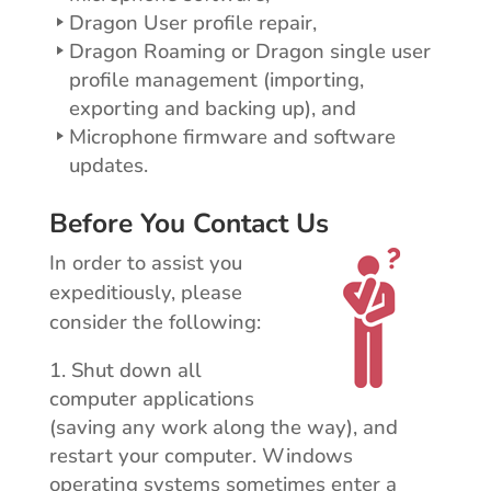
Dragon User profile repair,
Dragon Roaming or Dragon single user
profile management (importing,
exporting and backing up), and
Microphone firmware and software
updates.
Before You Contact Us
In order to assist you
expeditiously, please
consider the following:
Shut down all
computer applications
(saving any work along the way), and
restart your computer. Windows
operating systems sometimes enter a