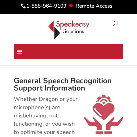
Remote Access
1-888-964-9109
Dragon Medical & Professional
Technical Support
General Speech Recognition
Support Information
Whether Dragon or your
microphone(s) are
misbehaving, not
functioning, or you wish
to optimize your speech