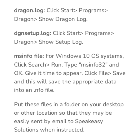
dragon.log:
Click Start> Programs>
Dragon> Show Dragon Log.
dgnsetup.log:
Click Start> Programs>
Dragon> Show Setup Log.
msinfo file:
For Windows 10 OS systems,
Click Search> Run. Type “msinfo32” and
OK. Give it time to appear. Click File> Save
and this will save the appropriate data
into an .nfo file.
Put these files in a folder on your desktop
or other location so that they may be
easily sent by email to Speakeasy
Solutions when instructed.