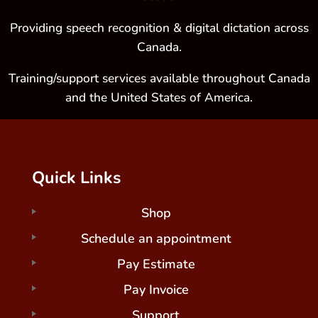
Providing speech recognition & digital dictation across
Canada.
Training/support services available throughout Canada
and the United States of America.
Quick Links
Shop
Schedule an appointment
Pay Estimate
Pay Invoice
Support