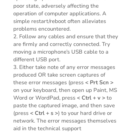
poor state, adversely affecting the
operation of computer applications. A
simple restart/reboot often alleviates
problems encountered.
Follow any cables and ensure that they
are firmly and correctly connected. Try
moving a microphone’s USB cable to a
different USB port.
Either take note of any error messages
produced OR take screen captures of
these error messages (press
< Prt Scn >
on your keyboard, then open up Paint, MS
Word or WordPad, press
< Ctrl + v >
to
paste the captured image, and then save
(press
< Ctrl + s >
) to your hard drive or
network. The error messages themselves
aid in the technical support