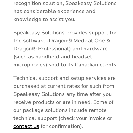
recognition solution, Speakeasy Solutions
has considerable experience and
knowledge to assist you.
Speakeasy Solutions provides support for
the software (Dragon® Medical One &
Dragon® Professional) and hardware
(such as handheld and headset
microphones) sold to its Canadian clients.
Technical support and setup services are
purchased at current rates for such from
Speakeasy Solutions any time after you
receive products or are in need. Some of
our package solutions include remote
technical support (check your invoice or
contact us
for confirmation).