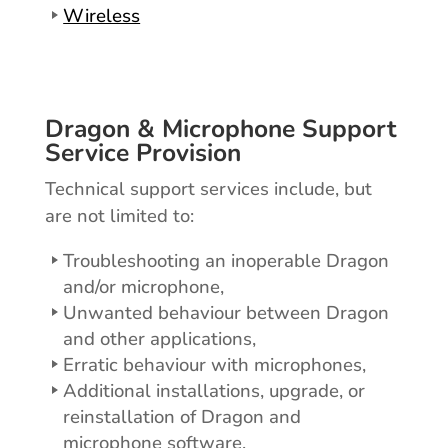
Wireless
Dragon & Microphone Support
Service Provision
Technical support services include, but
are not limited to:
Troubleshooting an inoperable Dragon
and/or microphone,
Unwanted behaviour between Dragon
and other applications,
Erratic behaviour with microphones,
Additional installations, upgrade, or
reinstallation of Dragon and
microphone software,