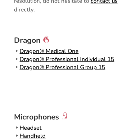
resolution, do not hesitate to
contact us
directly.
Dragon
Dragon® Medical One
Dragon® Professional Individual 15
Dragon® Professional Group 15
Microphones
Headset
Handheld