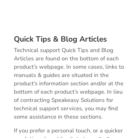
Quick Tips & Blog Articles
Technical support Quick Tips and Blog
Articles are found on the bottom of each
product’s webpage. In some cases, links to
manuals & guides are situated in the
product’s information section and/or at the
bottom of each product’s webpage. In lieu
of contracting Speakeasy Solutions for
technical support services, you may find
some assistance in these sections.
If you prefer a personal touch, or a quicker