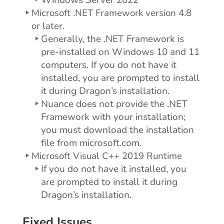
Windows Server 2022
Microsoft .NET Framework version 4.8
or later.
Generally, the .NET Framework is
pre-installed on Windows 10 and 11
computers. If you do not have it
installed, you are prompted to install
it during Dragon’s installation.
Nuance does not provide the .NET
Framework with your installation;
you must download the installation
file from microsoft.com.
Microsoft Visual C++ 2019 Runtime
If you do not have it installed, you
are prompted to install it during
Dragon’s installation.
Fixed Issues