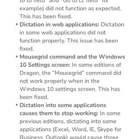
to to field” and “Go to cc field” for
example) did not function as expected.
This has been fixed.
Dictation in web applications:
Dictation
in some web applications did not
function properly. This issue has been
fixed.
Mousegrid command and the Windows
10 Settings screen:
In some editions of
Dragon, the “Mousegrid” command did
not work properly when in the
Windows 10 settings screen. This has
been fixed.
Dictation into some applications
causes them to stop working:
In some
previous editions, dictating into some
applications (Excel, Word, IE, Skype for
Business, Outlook) would cause those