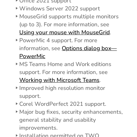
Office 2021 support
Windows Server 2022 support
MouseGrid supports multiple monitors
(up to 3). For more information, see
Using your mouse with MouseGrid
.
PowerMic 4 support. For more
information, see
Options dialog box—
PowerMic
MS Teams Home and Work editions
support. For more information, see
Working with Microsoft Teams
.
Improved high resolution monitor
support.
Corel WordPerfect 2021 support.
Major bug fixes, security enhancements,
general stability and usability
improvements.
Installation permitted on TWO