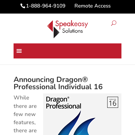
Remote Access
1-888-964-9109
Dragon® Professional 16 for
PC Upgrade
Announcing Dragon®
Professional Individual 16
While
there are
few new
features,
there are