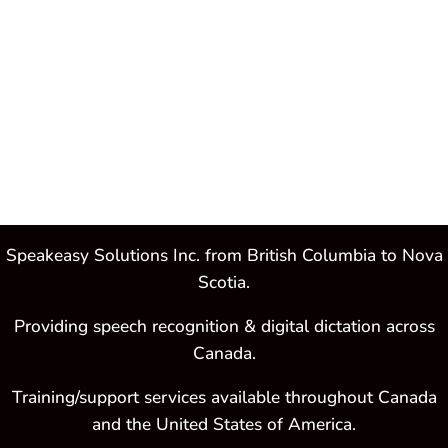
Purchase
Dragon®
Professional
Individual
Speakeasy Solutions Inc. from British Columbia to Nova
Scotia.
Providing speech recognition & digital dictation across
Canada.
Training/support services available throughout Canada
and the United States of America.