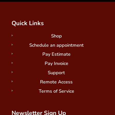
Quick Links
Shop
Schedule an appointment
Pay Estimate
Pay Invoice
Support
Remote Access
Terms of Service
Newsletter Sign Up