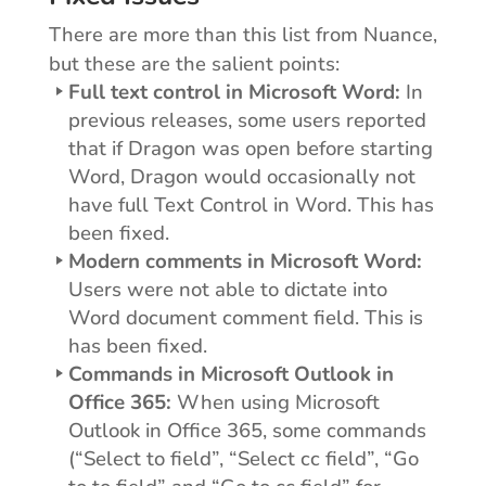
There are more than this list from Nuance,
but these are the salient points:
Full text control in Microsoft Word:
In
previous releases, some users reported
that if Dragon was open before starting
Word, Dragon would occasionally not
have full Text Control in Word. This has
been fixed.
Modern comments in Microsoft Word:
Users were not able to dictate into
Word document comment field. This is
has been fixed.
Commands in Microsoft Outlook in
Office 365:
When using Microsoft
Outlook in Office 365, some commands
(“Select to field”, “Select cc field”, “Go