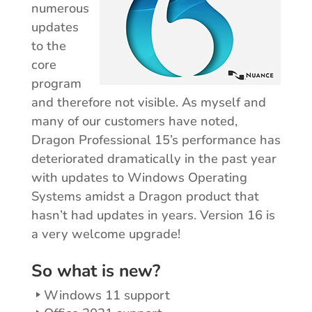
numerous
updates
to the
core
program
and therefore not visible. As myself and
many of our customers have noted,
Dragon Professional 15’s performance has
deteriorated dramatically in the past year
with updates to Windows Operating
Systems amidst a Dragon product that
hasn’t had updates in years. Version 16 is
a very welcome upgrade!
So what is new?
Windows 11 support