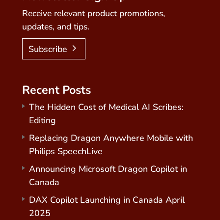
Receive relevant product promotions,
updates, and tips.
Subscribe
Recent Posts
The Hidden Cost of Medical AI Scribes:
Editing
Replacing Dragon Anywhere Mobile with
Philips SpeechLive
Announcing Microsoft Dragon Copilot in
Canada
DAX Copilot Launching in Canada April
2025