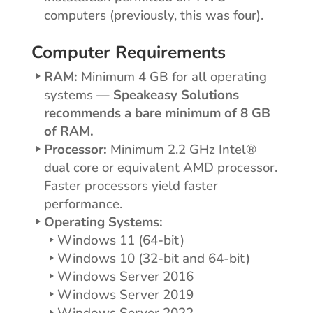
computers (previously, this was four).
Computer Requirements
RAM:
Minimum 4 GB for all operating
systems —
Speakeasy Solutions
recommends a bare minimum of 8 GB
of RAM.
Processor:
Minimum 2.2 GHz Intel®
dual core or equivalent AMD processor.
Faster processors yield faster
performance.
Operating Systems:
Windows 11 (64-bit)
Windows 10 (32-bit and 64-bit)
Windows Server 2016
Windows Server 2019