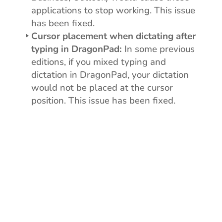
applications to stop working. This issue
has been fixed.
Cursor placement when dictating after
typing in DragonPad:
In some previous
editions, if you mixed typing and
dictation in DragonPad, your dictation
would not be placed at the cursor
position. This issue has been fixed.