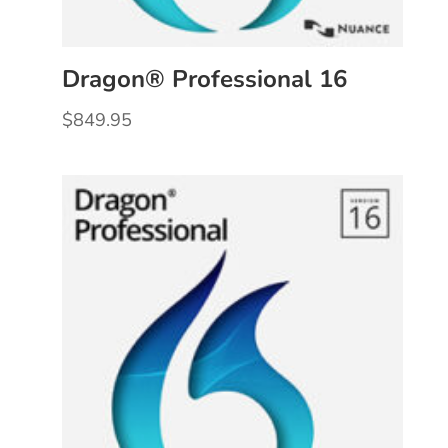
Dragon® Professional 16
$
849.95