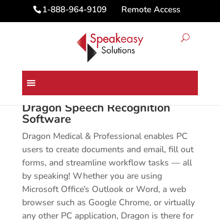
Remote Access
1-888-964-9109
Home
/ Dragon Speech Recognition Software
Dragon Speech Recognition
Software
Dragon Medical & Professional enables PC
users to create documents and email, fill out
forms, and streamline workflow tasks — all
by speaking! Whether you are using
Microsoft Office’s Outlook or Word, a web
browser such as Google Chrome, or virtually
any other PC application, Dragon is there for