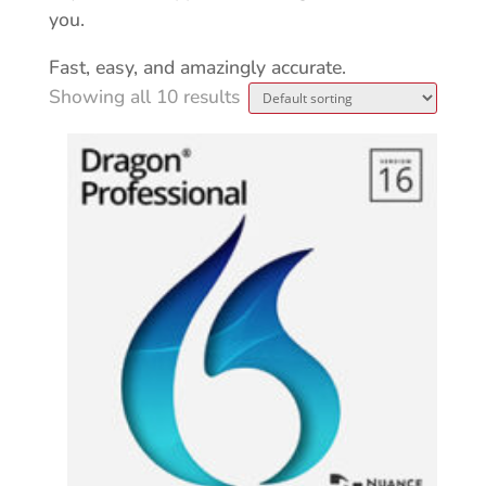
you.
Fast, easy, and amazingly accurate.
Showing all 10 results