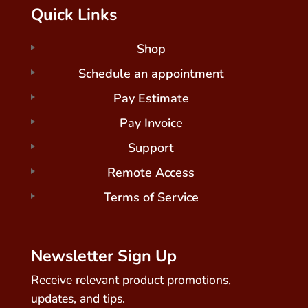
Quick Links
Shop
Schedule an appointment
Pay Estimate
Pay Invoice
Support
Remote Access
Terms of Service
Newsletter Sign Up
Receive relevant product promotions,
updates, and tips.