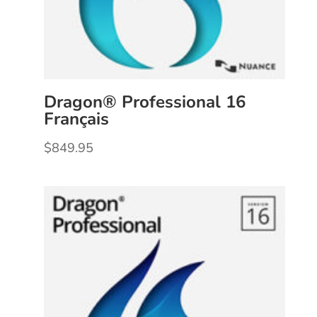
Dragon® Professional 16
Français
$
849.95