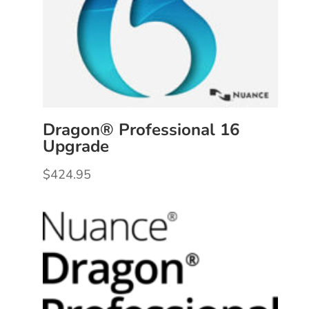
Dragon® Professional 16
Upgrade
$
424.95