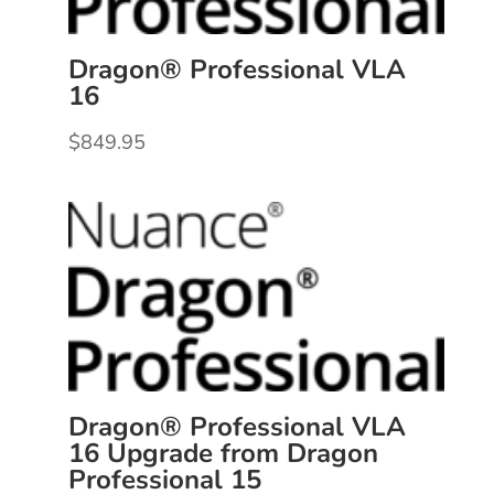
Dragon® Professional VLA
16
$
849.95
Dragon® Professional VLA
16 Upgrade from Dragon
Professional 15