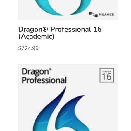
Dragon® Professional 16
(Academic)
$
724.95