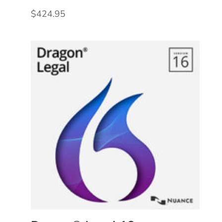
$
424.95