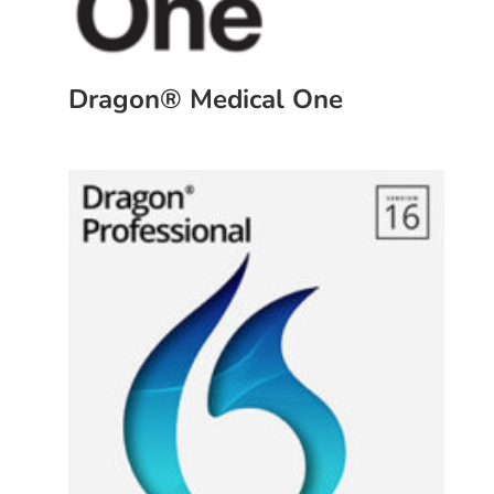
Dragon® Medical One