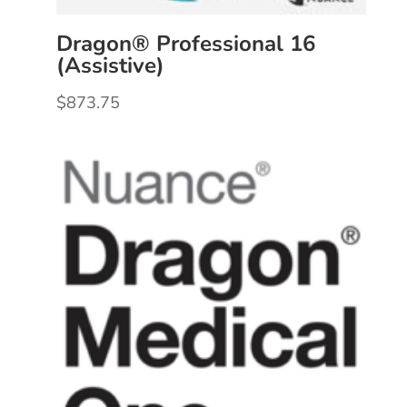
Dragon® Professional 16
(Assistive)
$
873.75