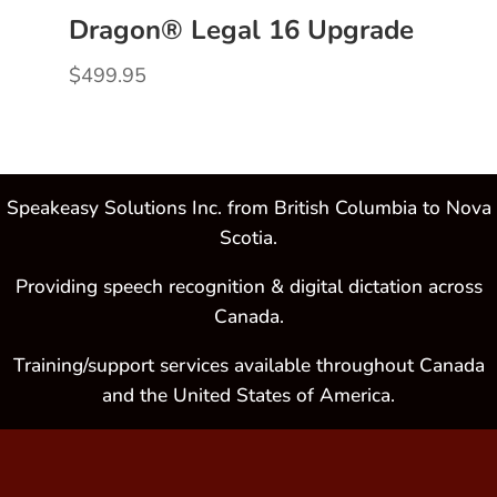
Dragon® Legal 16 Upgrade
$
499.95
Speakeasy Solutions Inc. from British Columbia to Nova
Scotia.
Providing speech recognition & digital dictation across
Canada.
Training/support services available throughout Canada
and the United States of America.