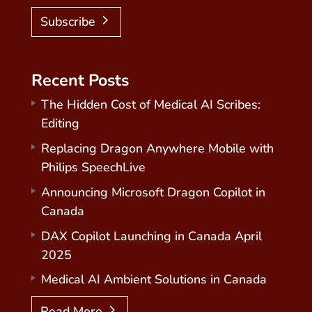
Subscribe
Recent Posts
The Hidden Cost of Medical AI Scribes:
Editing
Replacing Dragon Anywhere Mobile with
Philips SpeechLive
Announcing Microsoft Dragon Copilot in
Canada
DAX Copilot Launching in Canada April
2025
Medical AI Ambient Solutions in Canada
Read More