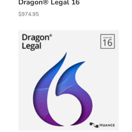
Dragon® Legal 16
$
974.95