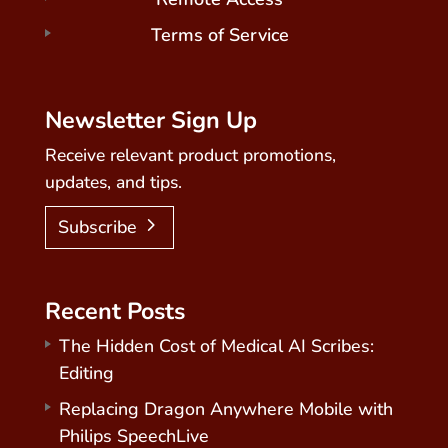
Terms of Service
Newsletter Sign Up
Receive relevant product promotions,
updates, and tips.
Subscribe
Recent Posts
The Hidden Cost of Medical AI Scribes:
Editing
Replacing Dragon Anywhere Mobile with
Philips SpeechLive