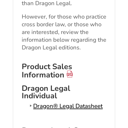
than Dragon Legal.
However, for those who practice
cross border law, or those who
are interested, review the
information below regarding the
Dragon Legal editions.
Product Sales
Information
Dragon Legal
Individual
Dragon® Legal Datasheet