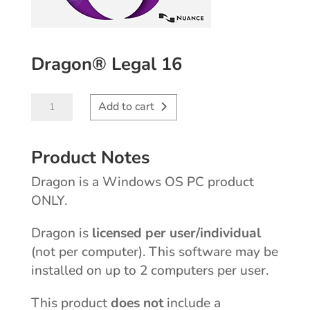
Dragon® Legal 16
Dragon®
Add to cart
Legal
16
Product Notes
quantity
Dragon is a Windows OS PC product
ONLY.
licensed per user/individual
Dragon is
(not per computer). This software may be
installed on up to 2 computers per user.
does not
This product
include a