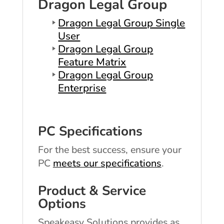
Dragon Legal Group
Dragon Legal Group Single
User
Dragon Legal Group
Feature Matrix
Dragon Legal Group
Enterprise
PC Specifications
For the best success, ensure your
PC
meets our specifications
.
Product & Service
Options
Speakeasy Solutions provides as