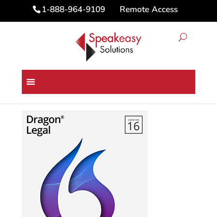
Remote Access
1-888-964-9109
Home
/
Dragon Speech Recognition
Software
/ Dragon® Legal 16