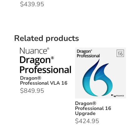
$
439.95
Related products
Dragon®
Professional VLA 16
$
849.95
Dragon®
Professional 16
Upgrade
$
424.95