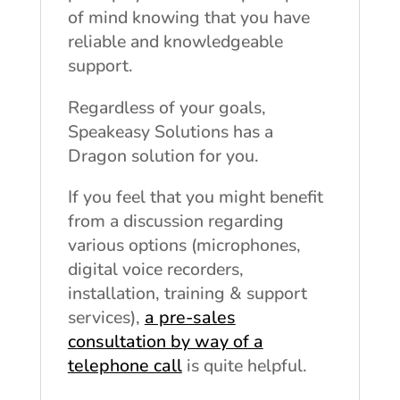
of mind knowing that you have
reliable and knowledgeable
support.
Regardless of your goals,
Speakeasy Solutions has a
Dragon solution for you.
If you feel that you might benefit
from a discussion regarding
various options (microphones,
digital voice recorders,
installation, training & support
services),
a pre-sales
consultation by way of a
telephone call
is quite helpful.