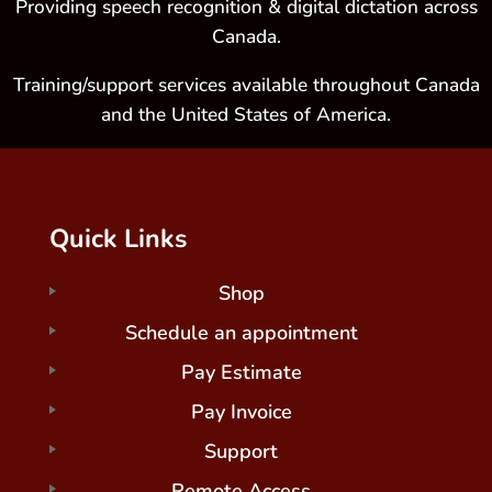
Providing speech recognition & digital dictation across
Canada.
Training/support services available throughout Canada
and the United States of America.
Quick Links
Shop
Schedule an appointment
Pay Estimate
Pay Invoice
Support
Remote Access