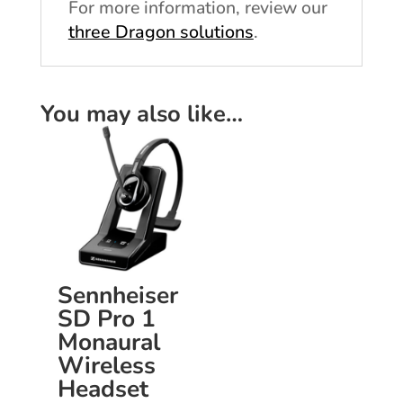
For more information, review our
three Dragon solutions
.
You may also like…
Sennheiser
SD Pro 1
Monaural
Wireless
Headset