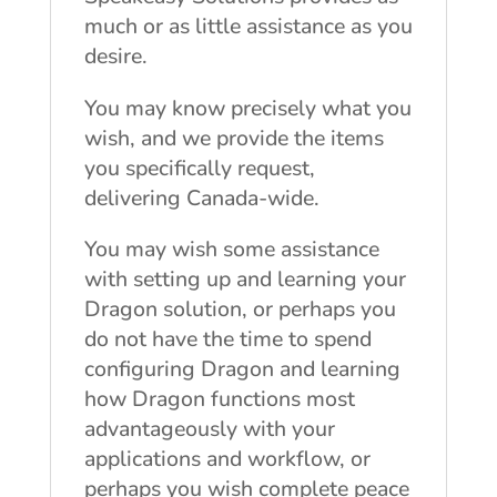
much or as little assistance as you
desire.
You may know precisely what you
wish, and we provide the items
you specifically request,
delivering Canada-wide.
You may wish some assistance
with setting up and learning your
Dragon solution, or perhaps you
do not have the time to spend
configuring Dragon and learning
how Dragon functions most
advantageously with your
applications and workflow, or
perhaps you wish complete peace