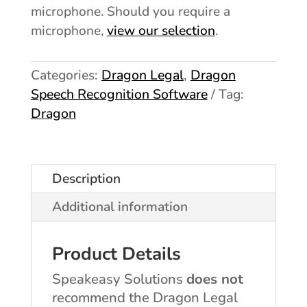
microphone. Should you require a
view our selection
microphone,
.
Categories:
Dragon Legal
,
Dragon
Speech Recognition Software
Tag:
Dragon
Description
Additional information
Product Details
Speakeasy Solutions
does not
recommend the Dragon Legal