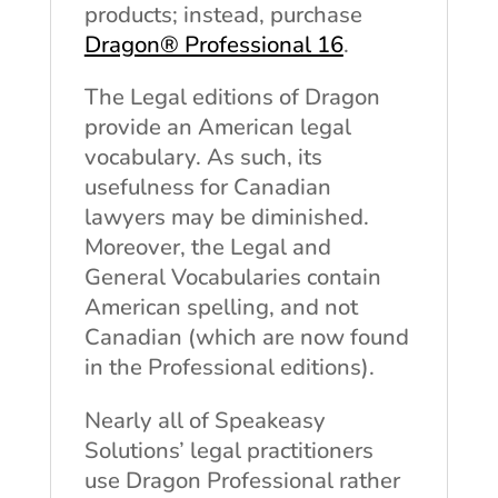
products; instead, purchase
Dragon® Professional 16
.
The Legal editions of Dragon
provide an American legal
vocabulary. As such, its
usefulness for Canadian
lawyers may be diminished.
Moreover, the Legal and
General Vocabularies contain
American spelling, and not
Canadian (which are now found
in the Professional editions).
Nearly all of Speakeasy
Solutions’ legal practitioners
use Dragon Professional rather