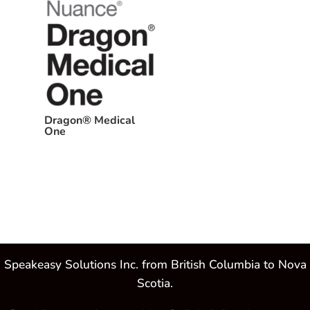
Dragon® Medical
One
Speakeasy Solutions Inc. from British Columbia to Nova
Scotia.