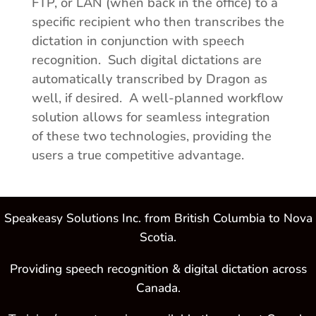
FTP, or LAN (when back in the office) to a
specific recipient who then transcribes the
dictation in conjunction with speech
recognition. Such digital dictations are
automatically transcribed by Dragon as
well, if desired. A well-planned workflow
solution allows for seamless integration
of these two technologies, providing the
users a true competitive advantage.
Speakeasy Solutions Inc. from British Columbia to Nova
Scotia.
Providing speech recognition & digital dictation across
Canada.