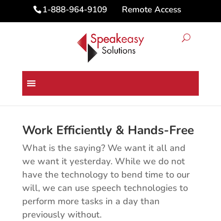
Remote Access
1-888-964-9109
Business Speech Technology
Solutions
Work Efficiently & Hands-Free
What is the saying? We want it all and
we want it yesterday. While we do not
have the technology to bend time to our
will, we can use speech technologies to
perform more tasks in a day than
previously without.