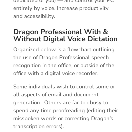
dedicated of you) — and control your PC
entirely by voice. Increase productivity
and accessibility.
Dragon Professional With &
Without Digital Voice Dictation
Organized below is a flowchart outlining
the use of Dragon Professional speech
recognition in the office, or outside of the
office with a digital voice recorder.
Some individuals wish to control some or
all aspects of email and document
generation. Others are far too busy to
spend any time proofreading (editing their
misspoken words or correcting Dragon’s
transcription errors).