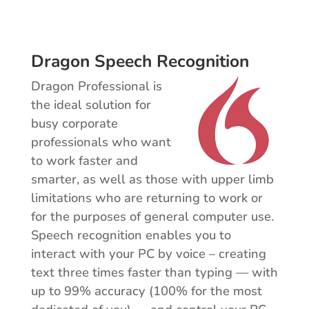
Dragon Speech Recognition
Dragon Professional is
the ideal solution for
busy corporate
professionals who want
to work faster and
smarter, as well as those with upper limb
limitations who are returning to work or
for the purposes of general computer use.
Speech recognition enables you to
interact with your PC by voice – creating
text three times faster than typing — with
up to 99% accuracy (100% for the most