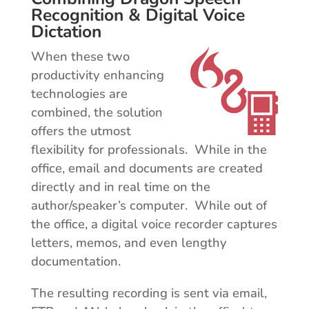
Recognition & Digital Voice
Dictation
When these two
productivity enhancing
technologies are
combined, the solution
offers the utmost
flexibility for professionals. While in the
office, email and documents are created
directly and in real time on the
author/speaker’s computer. While out of
the office, a digital voice recorder captures
letters, memos, and even lengthy
documentation.
The resulting recording is sent via email,