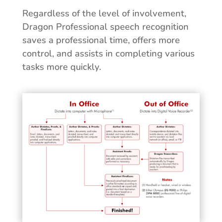
Regardless of the level of involvement,
Dragon Professional speech recognition
saves a professional time, offers more
control, and assists in completing various
tasks more quickly.