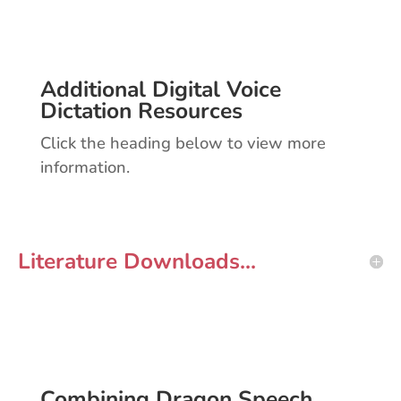
Additional Digital Voice
Dictation Resources
Click the heading below to view more
information.
Literature Downloads...
Combining Dragon Speech