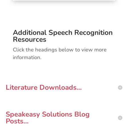
Additional Speech Recognition
Resources
Click the headings below to view more
information.
Literature Downloads...
Speakeasy Solutions Blog
Posts...