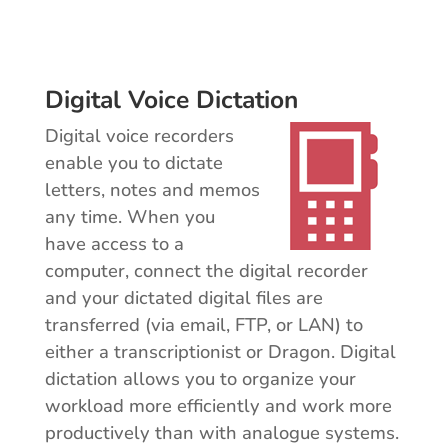
Digital Voice Dictation
Digital voice recorders
enable you to dictate
letters, notes and memos
any time. When you
have access to a
computer, connect the digital recorder
and your dictated digital files are
transferred (via email, FTP, or LAN) to
either a transcriptionist or Dragon. Digital
dictation allows you to organize your
workload more efficiently and work more
productively than with analogue systems.