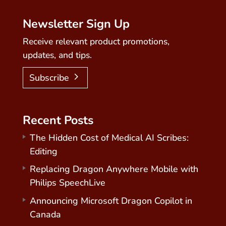
Newsletter Sign Up
Receive relevant product promotions,
updates, and tips.
Subscribe
Recent Posts
The Hidden Cost of Medical AI Scribes:
Editing
Replacing Dragon Anywhere Mobile with
Philips SpeechLive
Announcing Microsoft Dragon Copilot in
Canada