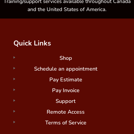
Training/support services available throughout Canada
and the United States of America.
Quick Links
Shop
Schedule an appointment
Pay Estimate
Pay Invoice
Support
Remote Access
Terms of Service