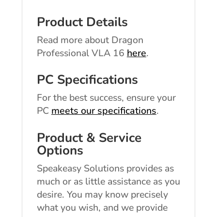
Product Details
Read more about Dragon
Professional VLA 16
here
.
PC Specifications
For the best success, ensure your
PC
meets our specifications
.
Product & Service
Options
Speakeasy Solutions provides as
much or as little assistance as you
desire. You may know precisely
what you wish, and we provide