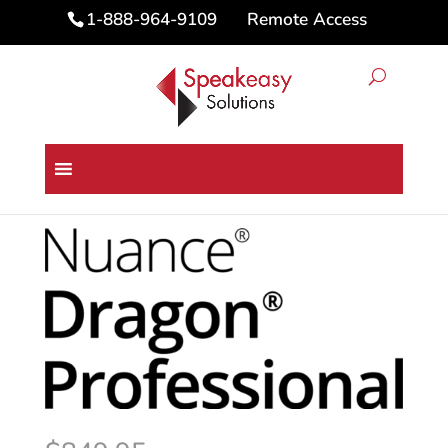
Remote Access
1-888-964-9109
Home
/
Dragon Speech Recognition
Software
/ Dragon® Professional VLA 16