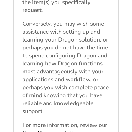
the item(s) you specifically
request.
Conversely, you may wish some
assistance with setting up and
learning your Dragon solution, or
perhaps you do not have the time
to spend configuring Dragon and
learning how Dragon functions
most advantageously with your
applications and workflow, or
perhaps you wish complete peace
of mind knowing that you have
reliable and knowledgeable
support.
For more information, review our