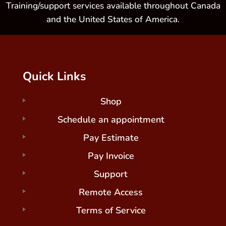
Training/support services available throughout Canada
and the United States of America.
Quick Links
Shop
Schedule an appointment
Pay Estimate
Pay Invoice
Support
Remote Access
Terms of Service