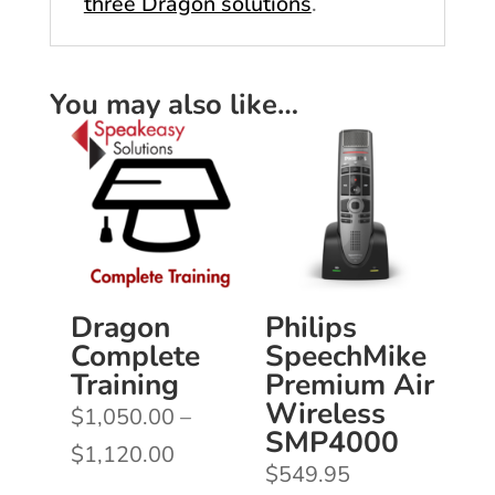
three Dragon solutions
.
You may also like…
Dragon
Philips
Complete
SpeechMike
Training
Premium Air
Wireless
$
1,050.00
–
SMP4000
Price
$
1,120.00
$
549.95
range: