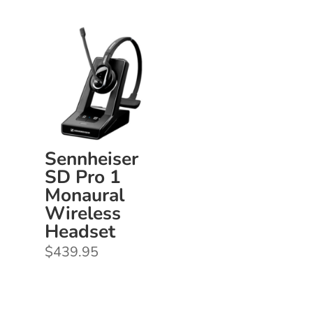
$1,050.00
through
$1,120.00
Sennheiser
SD Pro 1
Monaural
Wireless
Headset
$
439.95