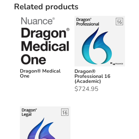
Related products
Dragon® Medical
Dragon®
One
Professional 16
(Academic)
$
724.95