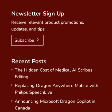
Newsletter Sign Up
Receive relevant product promotions,
updates, and tips.
Subscribe
Recent Posts
The Hidden Cost of Medical AI Scribes:
Editing
Replacing Dragon Anywhere Mobile with
Philips SpeechLive
Announcing Microsoft Dragon Copilot in
Canada