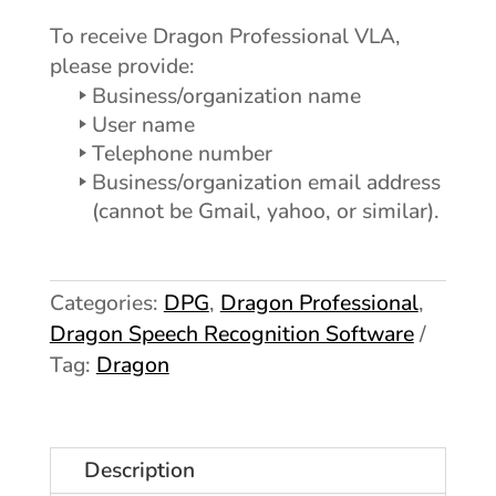
To receive Dragon Professional VLA,
please provide:
Business/organization name
User name
Telephone number
Business/organization email address
(cannot be Gmail, yahoo, or similar).
Categories:
DPG
,
Dragon Professional
,
Dragon Speech Recognition Software
Tag:
Dragon
Description