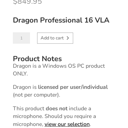
$
849.95
Dragon Professional 16 VLA
Dragon®
Add to cart
Professional
VLA
Product Notes
16
Dragon is a Windows OS PC product
quantity
ONLY.
licensed per user/individual
Dragon is
(not per computer).
does not
This product
include a
microphone. Should you require a
view our selection
microphone,
.