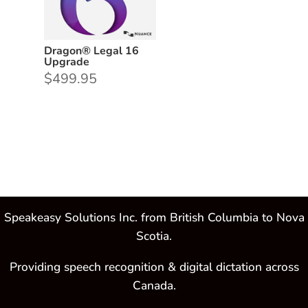
Dragon® Legal 16
Upgrade
$
499.95
Speakeasy Solutions Inc. from British Columbia to Nova
Scotia.
Providing speech recognition & digital dictation across
Canada.