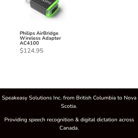
Philips AirBridge
Wireless Adapter
AC4100
$
124.95
Speakeasy Solutions Inc. from British Columbia to Nova
Scotia.
Providing speech recognition & digital dictation across
Canada.