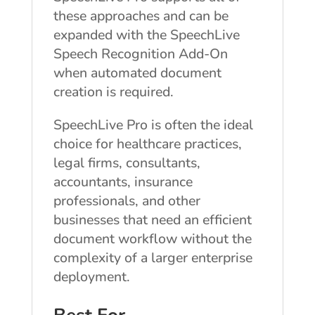
these approaches and can be
expanded with the SpeechLive
Speech Recognition Add-On
when automated document
creation is required.
SpeechLive Pro is often the ideal
choice for healthcare practices,
legal firms, consultants,
accountants, insurance
professionals, and other
businesses that need an efficient
document workflow without the
complexity of a larger enterprise
deployment.