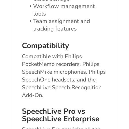
Workflow management
tools
Team assignment and
tracking features
Compatibility
Compatible with Philips
PocketMemo recorders, Philips
SpeechMike microphones, Philips
SpeechOne headsets, and the
SpeechLive Speech Recognition
Add-On.
SpeechLive Pro vs
SpeechLive Enterprise