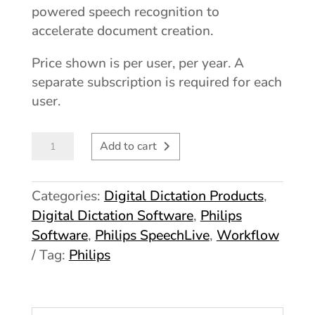
powered speech recognition to
accelerate document creation.
Price shown is per user, per year. A
separate subscription is required for each
user.
Philips
Add to cart
SpeechLive
Pro
Categories:
Digital Dictation Products
,
quantity
Digital Dictation Software
,
Philips
Software
,
Philips SpeechLive
,
Workflow
Tag:
Philips