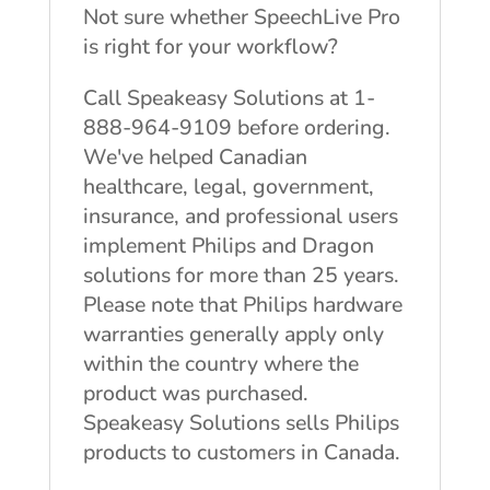
Not sure whether SpeechLive Pro
is right for your workflow?
Call Speakeasy Solutions at 1-
888-964-9109 before ordering.
We've helped Canadian
healthcare, legal, government,
insurance, and professional users
implement Philips and Dragon
solutions for more than 25 years.
Please note that Philips hardware
warranties generally apply only
within the country where the
product was purchased.
Speakeasy Solutions sells Philips
products to customers in Canada.