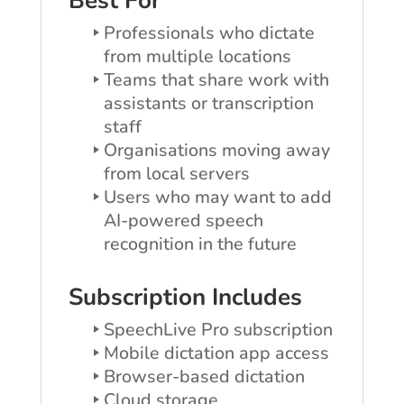
Best For
Professionals who dictate
from multiple locations
Teams that share work with
assistants or transcription
staff
Organisations moving away
from local servers
Users who may want to add
AI-powered speech
recognition in the future
Subscription Includes
SpeechLive Pro subscription
Mobile dictation app access
Browser-based dictation
Cloud storage