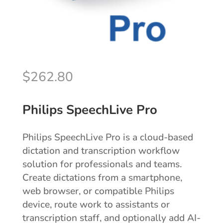
$
262.80
Philips SpeechLive Pro
Philips SpeechLive Pro is a cloud-based
dictation and transcription workflow
solution for professionals and teams.
Create dictations from a smartphone,
web browser, or compatible Philips
device, route work to assistants or
transcription staff, and optionally add AI-