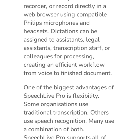
recorder, or record directly in a
web browser using compatible
Philips microphones and
headsets. Dictations can be
assigned to assistants, legal
assistants, transcription staff, or
colleagues for processing,
creating an efficient workflow
from voice to finished document.
One of the biggest advantages of
SpeechLive Pro is flexibility.
Some organisations use
traditional transcription. Others
use speech recognition. Many use
a combination of both.
SpeechLive Pro supports all of