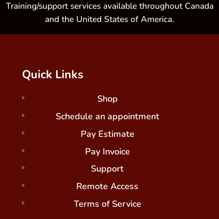
Training/support services available throughout Canada
and the United States of America.
Quick Links
Shop
Schedule an appointment
Pay Estimate
Pay Invoice
Support
Remote Access
Terms of Service