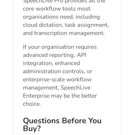
SpeechLive Pro provides all the
core workflow tools most
organisations need, including
cloud dictation, task assignment,
and transcription management.
If your organisation requires
advanced reporting, API
integration, enhanced
administration controls, or
enterprise-scale workflow
management, SpeechLive
Enterprise may be the better
choice.
Questions Before You
Buy?