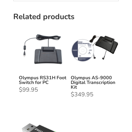
Related products
Olympus RS31H Foot
Olympus AS-9000
Switch for PC
Digital Transcription
Kit
$
99.95
$
349.95