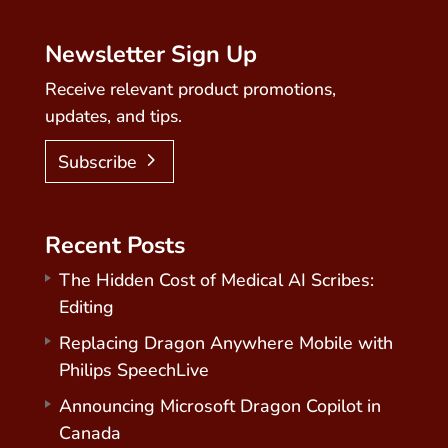
Newsletter Sign Up
Receive relevant product promotions,
updates, and tips.
Subscribe
Recent Posts
The Hidden Cost of Medical AI Scribes:
Editing
Replacing Dragon Anywhere Mobile with
Philips SpeechLive
Announcing Microsoft Dragon Copilot in
Canada