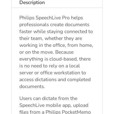
Description
Philips SpeechLive Pro helps
professionals create documents
faster while staying connected to
their team, whether they are
working in the office, from home,
or on the move. Because
everything is cloud-based, there
is no need to rely on a local
server or office workstation to
access dictations and completed
documents.
Users can dictate from the
SpeechLive mobile app, upload
files from a Philips PocketMemo