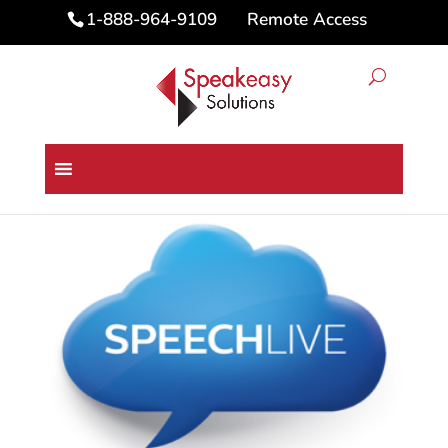
Remote Access
1-888-964-9109
Home
/
Digital Dictation Products
/
Philips SpeechLive Pro