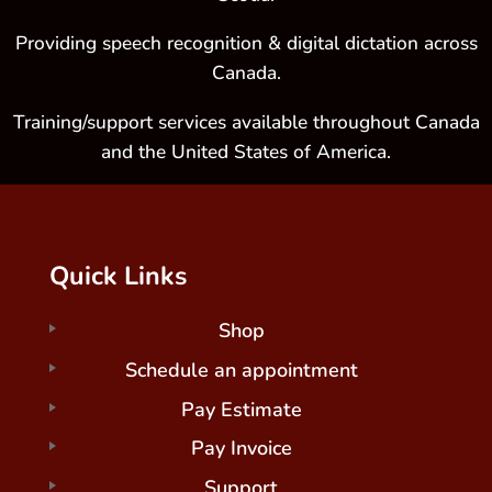
Providing speech recognition & digital dictation across
Canada.
Training/support services available throughout Canada
and the United States of America.
Quick Links
Shop
Schedule an appointment
Pay Estimate
Pay Invoice
Support