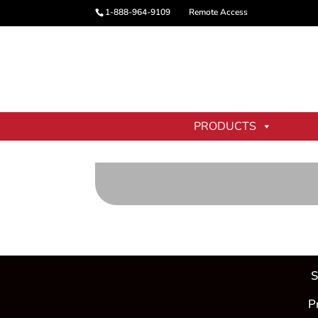
1-888-964-9109
Remote Access
PRODUCTS
[location_picker /]
S
P