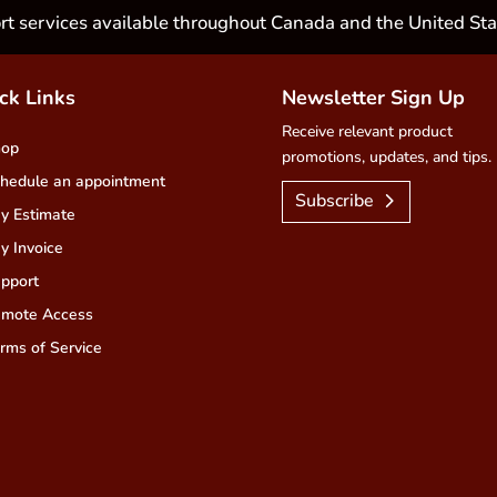
rt services available throughout Canada and the United Sta
ck Links
Newsletter Sign Up
Receive relevant product
hop
promotions, updates, and tips.
hedule an appointment
Subscribe
y Estimate
y Invoice
pport
mote Access
rms of Service