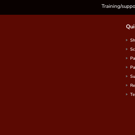
Training/suppo
Qui
S
Sc
Pa
Pa
Su
Re
Te