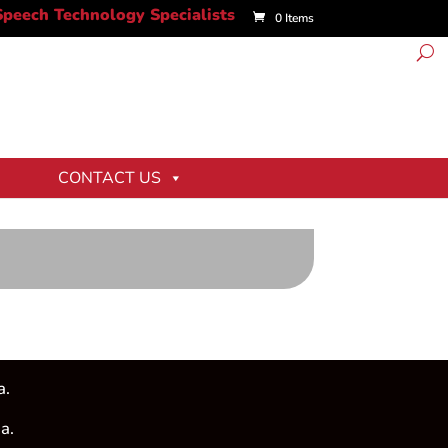
0 Items
CONTACT US
a.
a.