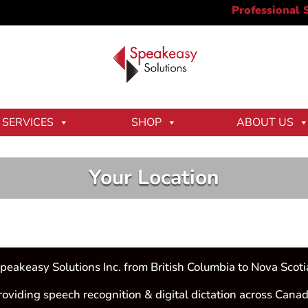
SERVICES
SHOP
ABOUT US
Your Location
peakeasy Solutions Inc. from British Columbia to Nova Scoti
roviding speech recognition & digital dictation across Canad