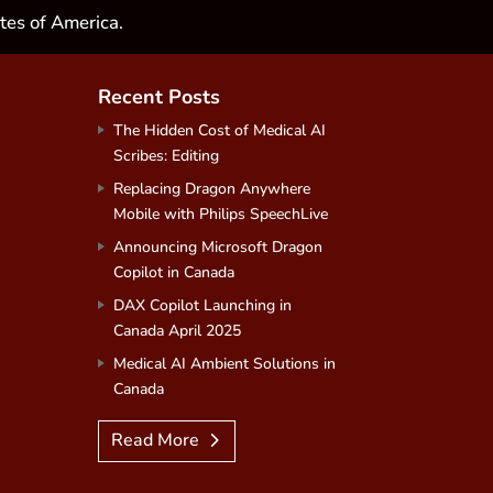
tes of America.
Recent Posts
The Hidden Cost of Medical AI
Scribes: Editing
Replacing Dragon Anywhere
Mobile with Philips SpeechLive
Announcing Microsoft Dragon
Copilot in Canada
DAX Copilot Launching in
Canada April 2025
Medical AI Ambient Solutions in
Canada
Read More