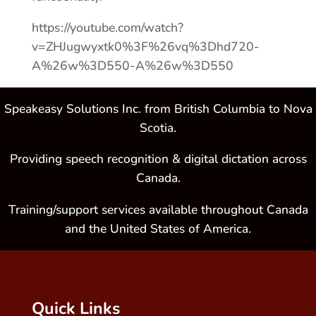
https://youtube.com/watch?
v=ZHJugwyxtk0%3F%26vq%3Dhd720-
A%26w%3D550-A%26w%3D550
Speakeasy Solutions Inc. from British Columbia to Nova
Scotia.
Providing speech recognition & digital dictation across
Canada.
Training/support services available throughout Canada
and the United States of America.
Quick Links