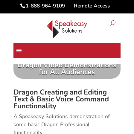
Remote Access
1-888-964-9109
Dragon Video Demonstrations
for All Audiences
Dragon Creating and Editing
Text & Basic Voice Command
Functionality
A Speakeasy Solutions demonstration of
some basic Dragon Professional
functionality.