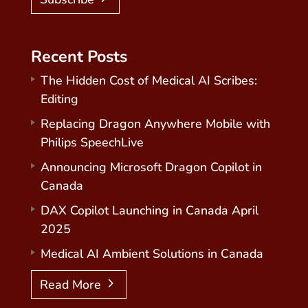
Recent Posts
The Hidden Cost of Medical AI Scribes:
Editing
Replacing Dragon Anywhere Mobile with
Philips SpeechLive
Announcing Microsoft Dragon Copilot in
Canada
DAX Copilot Launching in Canada April
2025
Medical AI Ambient Solutions in Canada
Read More