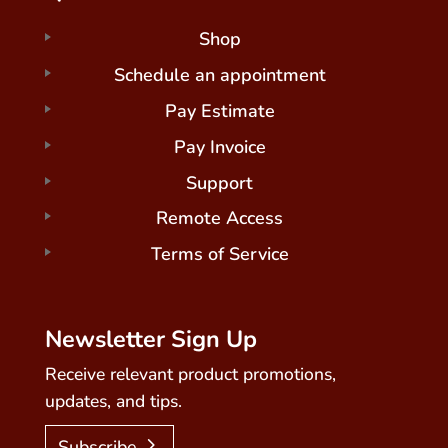
Shop
Schedule an appointment
Pay Estimate
Pay Invoice
Support
Remote Access
Terms of Service
Newsletter Sign Up
Receive relevant product promotions,
updates, and tips.
Subscribe