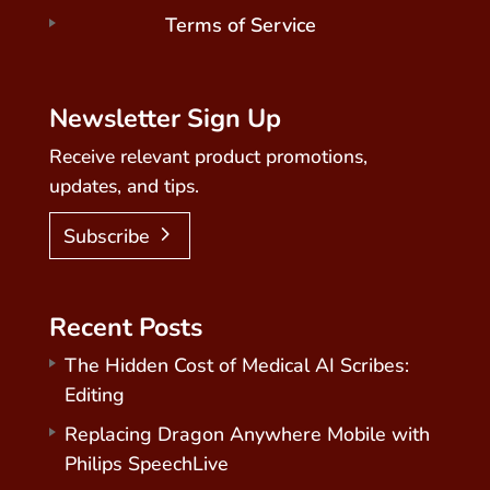
Terms of Service
Newsletter Sign Up
Receive relevant product promotions,
updates, and tips.
Subscribe
Recent Posts
The Hidden Cost of Medical AI Scribes:
Editing
Replacing Dragon Anywhere Mobile with
Philips SpeechLive