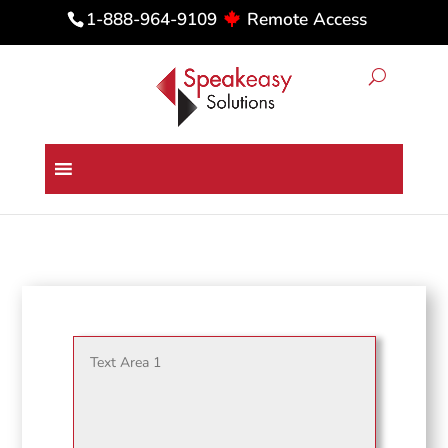
Remote Access
1-888-964-9109
Dragon Medical One in a Web-
based EMR