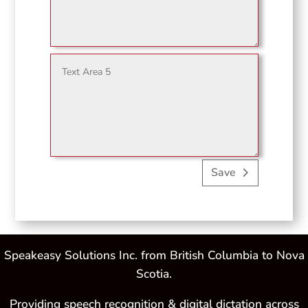
Save
Speakeasy Solutions Inc. from British Columbia to Nova
Scotia.
Providing speech recognition & digital dictation across