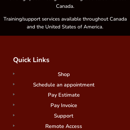
Canada.
Training/support services available throughout Canada
and the United States of America.
Quick Links
Shop
Schedule an appointment
Pay Estimate
Pay Invoice
Support
Remote Access