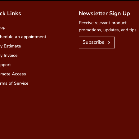
ck Links
Newsletter Sign Up
Receive relevant product
hop
promotions, updates, and tips.
hedule an appointment
Subscribe
y Estimate
y Invoice
pport
mote Access
rms of Service