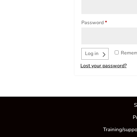
Required
Password
*
Remem
Log in
Lost your password?
S
P
Training/suppo