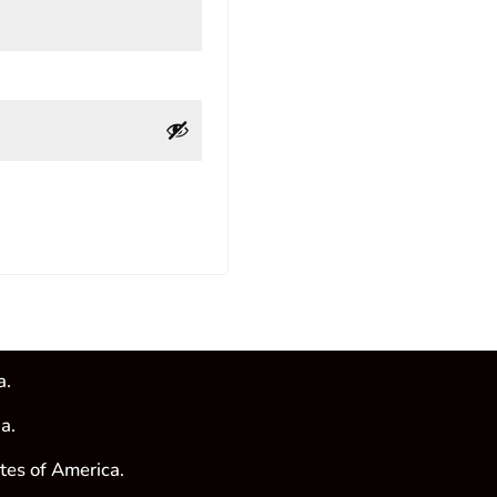
a.
a.
tes of America.