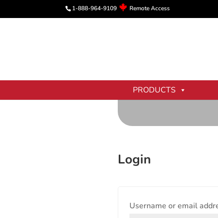
1-888-964-9109
Remote Access
PRODUCTS
Login
Username or email addr