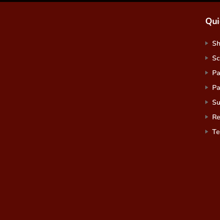
Qui
S
Sc
Pa
Pa
Su
Re
Te