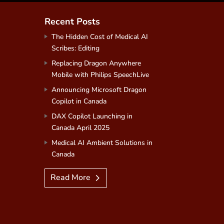
Recent Posts
The Hidden Cost of Medical AI
Scribes: Editing
Replacing Dragon Anywhere
Mobile with Philips SpeechLive
Announcing Microsoft Dragon
Copilot in Canada
DAX Copilot Launching in
Canada April 2025
Medical AI Ambient Solutions in
Canada
Read More