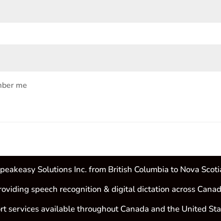
ber me
peakeasy Solutions Inc. from British Columbia to Nova Scoti
roviding speech recognition & digital dictation across Canad
rt services available throughout Canada and the United Sta