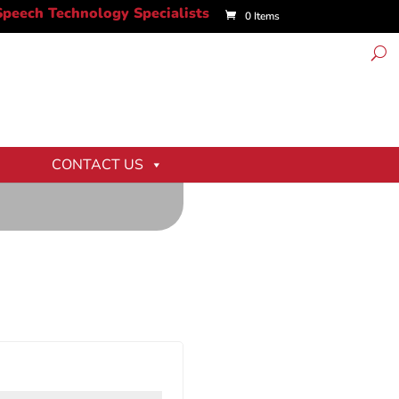
0 Items
CONTACT US