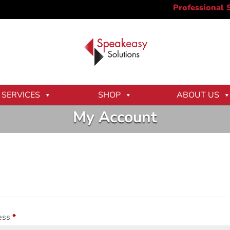
SERVICES
SHOP
ABOUT US
My Account
Required
ess
*