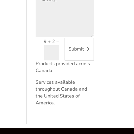
=
9 + 2
Submit
Products provided across
Canada.
Services available
throughout Canada and
the United States of
America.