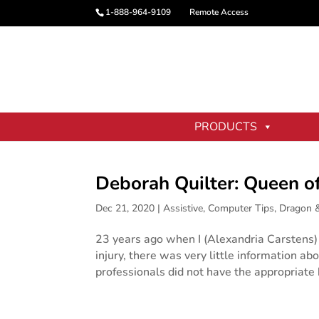
1-888-964-9109
Remote Access
PRODUCTS
Deborah Quilter: Queen o
Dec 21, 2020
|
Assistive
,
Computer Tips
,
Dragon 
23 years ago when I (Alexandria Carstens) 
injury, there was very little information ab
professionals did not have the appropriate