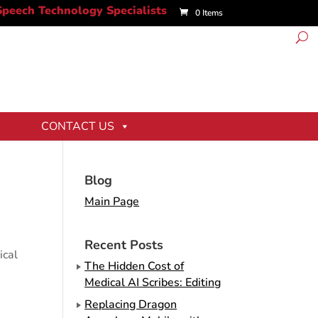
0 Items
CONTACT US
Blog
Main Page
Recent Posts
ical
The Hidden Cost of
Medical AI Scribes: Editing
Replacing Dragon