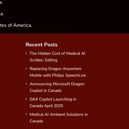
a.
a.
tes of America.
Recent Posts
The Hidden Cost of Medical AI
Scribes: Editing
Replacing Dragon Anywhere
Mobile with Philips SpeechLive
Announcing Microsoft Dragon
Copilot in Canada
DAX Copilot Launching in
Canada April 2025
Medical AI Ambient Solutions in
Canada