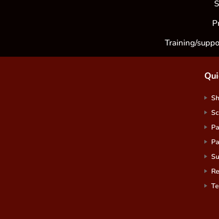
S
P
Training/suppo
Qui
S
Sc
Pa
Pa
Su
Re
Te