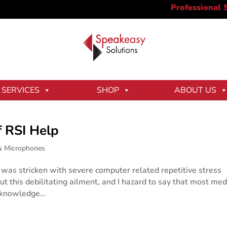
SERVICES
SHOP
ABOUT US
f RSI Help
& Microphones
was stricken with severe computer related repetitive stress
out this debilitating ailment, and I hazard to say that most med
 knowledge...