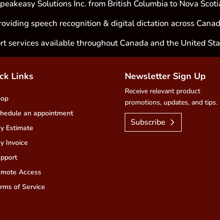
peakeasy Solutions Inc. from British Columbia to Nova Scoti
roviding speech recognition & digital dictation across Canad
rt services available throughout Canada and the United Sta
ck Links
Newsletter Sign Up
Receive relevant product
hop
promotions, updates, and tips.
hedule an appointment
Subscribe
y Estimate
y Invoice
pport
mote Access
rms of Service