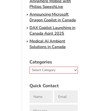
Anywhere Mobile with
Philips SpeechLive
Announcing Microsoft
Dragon Copilot in Canada
DAX Copilot Launching in
Canada April 2025
Medical AI Ambient
Solutions in Canada
Categories
Categories
Quick Contact