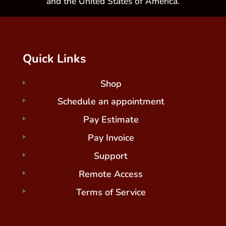
and the United States of America.
Quick Links
Shop
Schedule an appointment
Pay Estimate
Pay Invoice
Support
Remote Access
Terms of Service