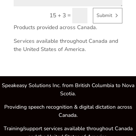
=
15 + 3
Submit
Products provided across Canada.
Services available throughout Canada and
the United States of America.
Speakeasy Solutions Inc. from British Columbia to Nova
Scotia.
Providing speech recognition & digital dictation across
Canada.
Training/support services available throughout Canada