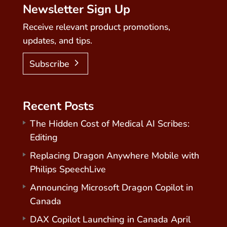
Newsletter Sign Up
Receive relevant product promotions,
updates, and tips.
Subscribe
Recent Posts
The Hidden Cost of Medical AI Scribes:
Editing
Replacing Dragon Anywhere Mobile with
Philips SpeechLive
Announcing Microsoft Dragon Copilot in
Canada
DAX Copilot Launching in Canada April