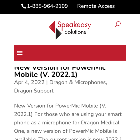
Remote Access
1-888-964-9109
New Version for PowerMic
Mobile (V. 2022.1)
Apr 4, 2022
|
Dragon & Microphones
,
Dragon Support
New Version for PowerMic Mobile (V.
2022.1) For those who are using your smart
phone as a microphone for Dragon Medical
One, a new version of PowerMic Mobile is
available. The current version is now 2022.1.