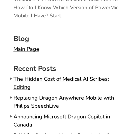
How Do I Know Which Version of PowerMic
Mobile I Have? Start...
Blog
Main Page
Recent Posts
The Hidden Cost of Medical AI Scribes:
Editing
Replacing Dragon Anywhere Mobile with
Philips SpeechLive
Announcing Microsoft Dragon Copilot in
Canada