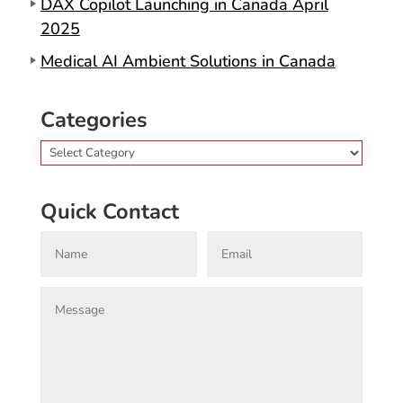
DAX Copilot Launching in Canada April
2025
Medical AI Ambient Solutions in Canada
Categories
Categories
Quick Contact