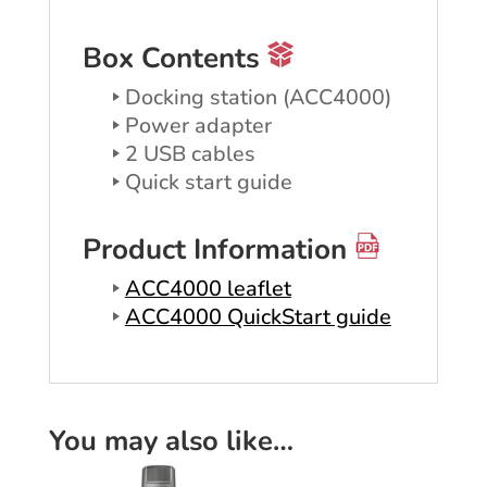
Box Contents
Docking station (ACC4000)
Power adapter
2 USB cables
Quick start guide
Product Information
ACC4000 leaflet
ACC4000 QuickStart guide
You may also like…