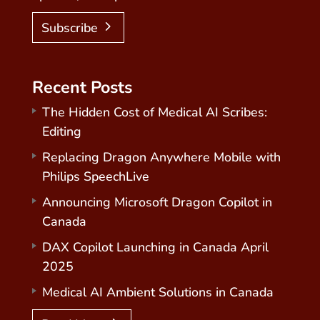
Subscribe
Recent Posts
The Hidden Cost of Medical AI Scribes:
Editing
Replacing Dragon Anywhere Mobile with
Philips SpeechLive
Announcing Microsoft Dragon Copilot in
Canada
DAX Copilot Launching in Canada April
2025
Medical AI Ambient Solutions in Canada