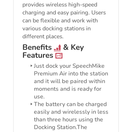
provides wireless high-speed
charging and easy pairing. Users
can be flexible and work with
various docking stations in
different places.
Benefits
& Key
Features
Just dock your SpeechMike
Premium Air into the station
and it will be paired within
moments and is ready for
use.
The battery can be charged
easily and wirelessly in less
than three hours using the
Docking Station.The