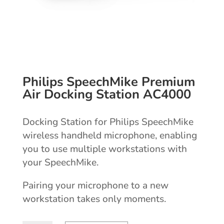
Philips SpeechMike Premium
Air Docking Station AC4000
Docking Station for Philips SpeechMike
wireless handheld microphone, enabling
you to use multiple workstations with
your SpeechMike.
Pairing your microphone to a new
workstation takes only moments.