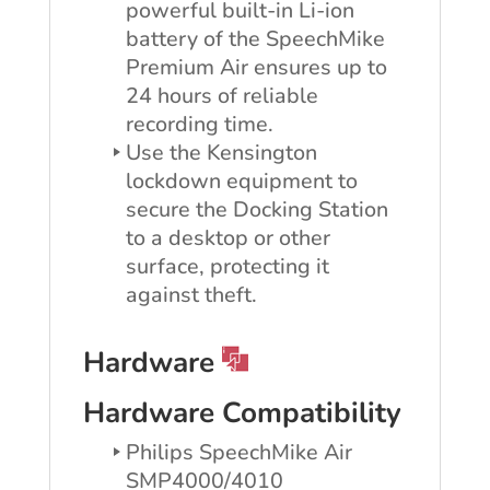
powerful built-in Li-ion
battery of the SpeechMike
Premium Air ensures up to
24 hours of reliable
recording time.
Use the Kensington
lockdown equipment to
secure the Docking Station
to a desktop or other
surface, protecting it
against theft.
Hardware
Hardware Compatibility
Philips SpeechMike Air
SMP4000/4010