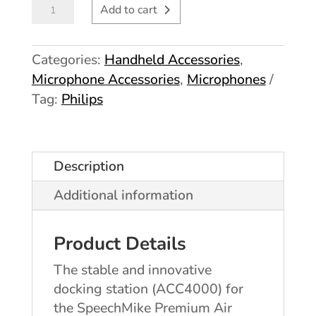
Philips
Add to cart
SpeechMike
Premium
Categories:
Handheld Accessories
,
Air
Microphone Accessories
,
Microphones
Docking
Tag:
Philips
Station
AC4000
quantity
Description
Additional information
Product Details
The stable and innovative
docking station (ACC4000) for
the SpeechMike Premium Air