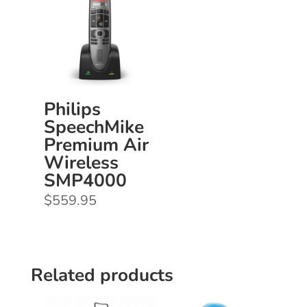
Philips
SpeechMike
Premium Air
Wireless
SMP4000
$
559.95
Related products