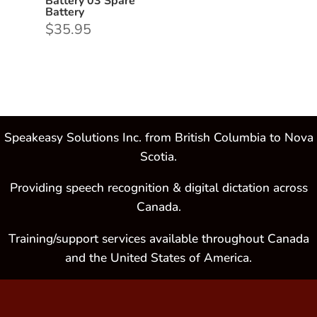
Battery 03 Spare
Battery
$
35.95
Speakeasy Solutions Inc. from British Columbia to Nova
Scotia.
Providing speech recognition & digital dictation across
Canada.
Training/support services available throughout Canada
and the United States of America.