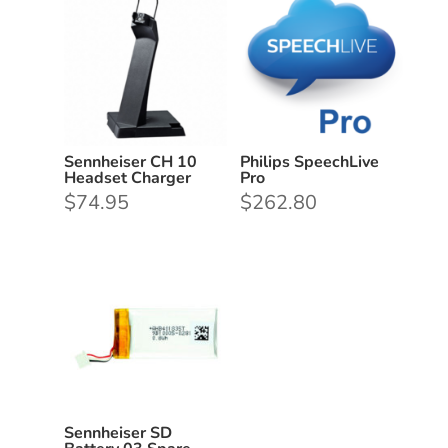
Sennheiser CH 10
Philips SpeechLive
Headset Charger
Pro
$
74.95
$
262.80
Sennheiser SD