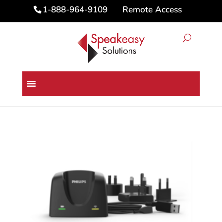
Remote Access
1-888-964-9109
Home
/
Microphones
/ Philips SpeechMike
Premium Air Docking Station AC4000