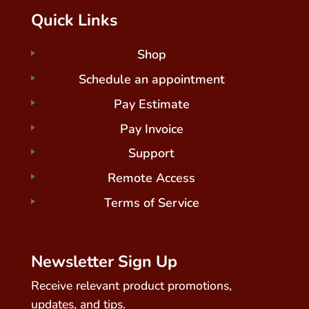
Quick Links
Shop
Schedule an appointment
Pay Estimate
Pay Invoice
Support
Remote Access
Terms of Service
Newsletter Sign Up
Receive relevant product promotions,
updates, and tips.