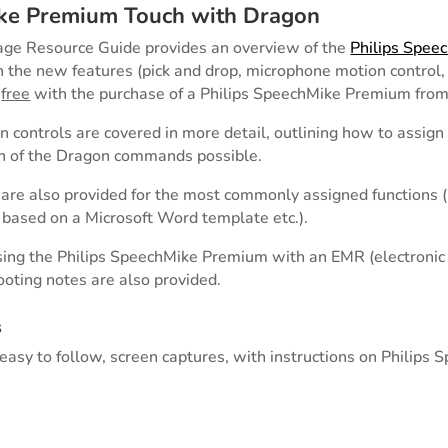
ike Premium Touch with Dragon
age Resource Guide provides an overview of the
Philips Spee
 the new features (pick and drop, microphone motion control, 
s
free
with the purchase of a Philips SpeechMike Premium from
n controls are covered in more detail, outlining how to assign
on of the Dragon commands possible.
re also provided for the most commonly assigned functions (i.
based on a Microsoft Word template etc.).
using the Philips SpeechMike Premium with an EMR (electronic
ooting notes are also provided.
s
asy to follow, screen captures, with instructions on Philips