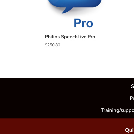
Philips SpeechLive Pro
$
250.80
S
P
Training/suppo
Qui