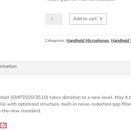
Philips
Add to cart
SpeechMike
Premium
Trackball
Categories:
Handheld Microphones
,
Handheld 
USB
LFH3500
quantity
ormation
all (SMP3500/3510) takes dictation to a new level. May it be 
le with optimized structure, built-in noise-reduction pop filte
 the new standard.