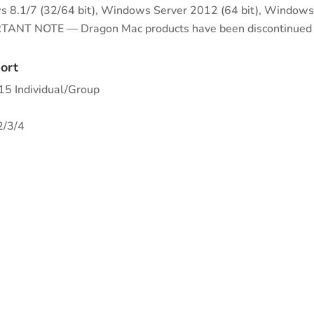
 8.1/7 (32/64 bit), Windows Server 2012 (64 bit), Windows
ANT NOTE — Dragon Mac products have been discontinued a
ort
5 Individual/Group
2/3/4