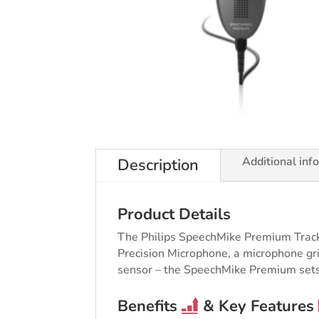
Additional inf
Description
Product Details
The Philips SpeechMike Premium Trackb
Precision Microphone, a microphone gril
sensor – the SpeechMike Premium sets
Benefits
& Key Features