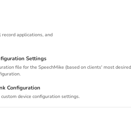
l record applications, and
figuration Settings
ration file for the SpeechMike (based on clients' most desired 
iguration.
nk Configuration
 custom device configuration settings.