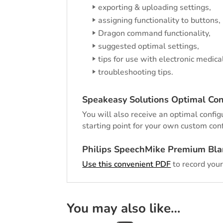
exporting & uploading settings,
assigning functionality to buttons,
Dragon command functionality,
suggested optimal settings,
tips for use with electronic medica
troubleshooting tips.
Speakeasy Solutions Optimal Con
You will also receive an optimal configu
starting point for your own custom conf
Philips SpeechMike Premium Bla
Use this convenient PDF
to record your
You may also like…