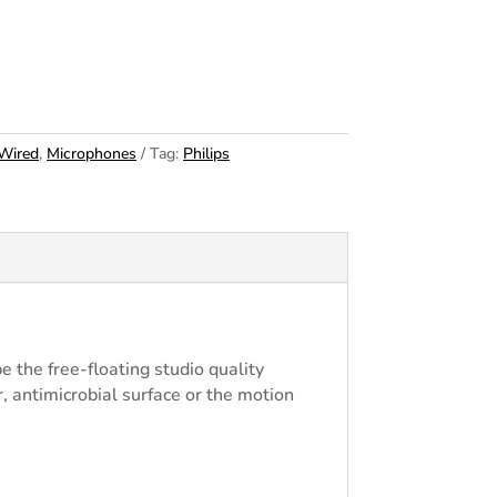
Wired
,
Microphones
Tag:
Philips
the free-floating studio quality
r, antimicrobial surface or the motion