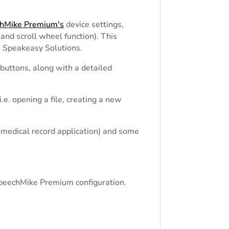
chMike Premium's
device settings,
and scroll wheel function). This
 Speakeasy Solutions.
 buttons, along with a detailed
e. opening a file, creating a new
 medical record application) and some
 SpeechMike Premium configuration.