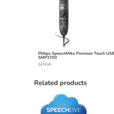
Philips SpeechMike Premium Touch US
SMP3700
$
474.95
Related products