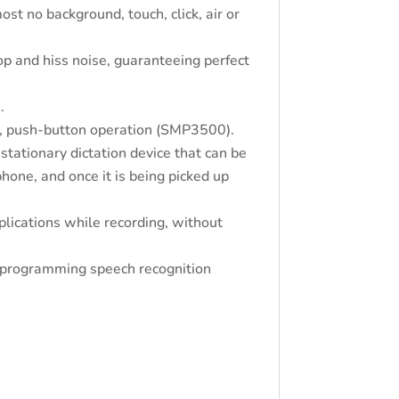
st no background, touch, click, air or
op and hiss noise, guaranteeing perfect
.
, push-button operation (SMP3500).
tationary dictation device that can be
hone, and once it is being picked up
plications while recording, without
r programming speech recognition