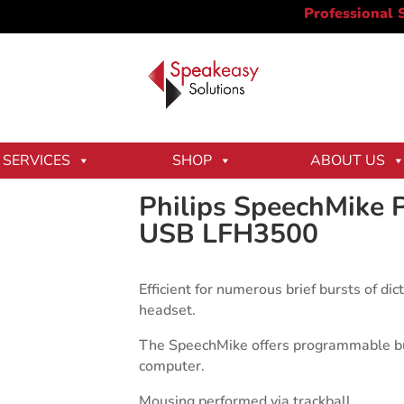
 Premium Trackball USB LFH3500
SERVICES
SHOP
ABOUT US
Philips SpeechMike 
USB LFH3500
Efficient for numerous brief bursts of d
headset.
The SpeechMike offers programmable but
computer.
Mousing performed via trackball.