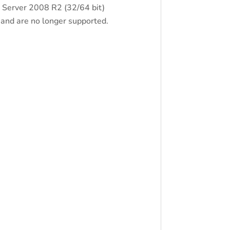
 Server 2008 R2 (32/64 bit)
nd are no longer supported.