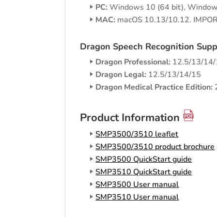
PC:
Windows 10 (64 bit), Windows
MAC:
macOS 10.13/10.12. IMPORT
Dragon Speech Recognition Supp
Dragon Professional:
12.5/13/14/1
Dragon Legal:
12.5/13/14/15
Dragon Medical Practice Edition:
Product Information
SMP3500/3510 leaflet
SMP3500/3510 product brochure
SMP3500 QuickStart guide
SMP3510 QuickStart guide
SMP3500 User manual
SMP3510 User manual