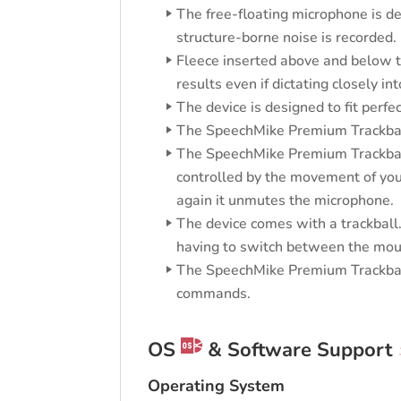
The free-floating microphone is de
structure-borne noise is recorded.
Fleece inserted above and below th
results even if dictating closely i
The device is designed to fit perfe
The SpeechMike Premium Trackball
The SpeechMike Premium Trackball 
controlled by the movement of your
again it unmutes the microphone.
The device comes with a trackball.
having to switch between the mo
The SpeechMike Premium Trackball 
commands.
OS
& Software Support
Operating System