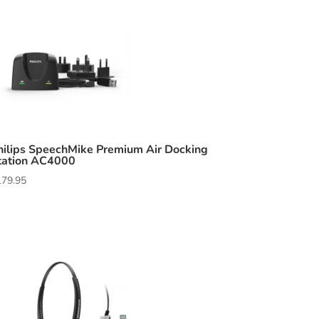
hilips SpeechMike Premium Air Docking
tation AC4000
179.95