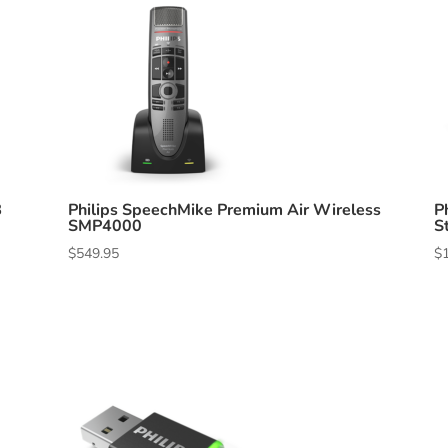
B
Philips SpeechMike Premium Air Wireless
P
SMP4000
S
$
549.95
$