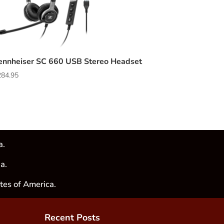
ennheiser SC 660 USB Stereo Headset
284.95
a.
a.
tes of America.
Recent Posts