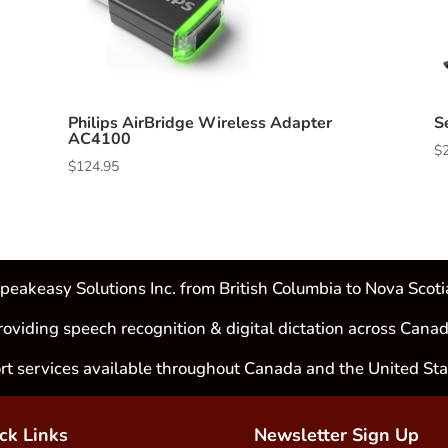
Philips AirBridge Wireless Adapter
S
AC4100
$
$
124.95
peakeasy Solutions Inc. from British Columbia to Nova Scoti
roviding speech recognition & digital dictation across Canad
rt services available throughout Canada and the United Sta
ck Links
Newsletter Sign Up