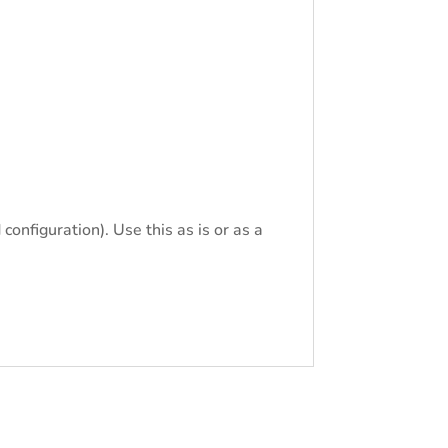
configuration). Use this as is or as a