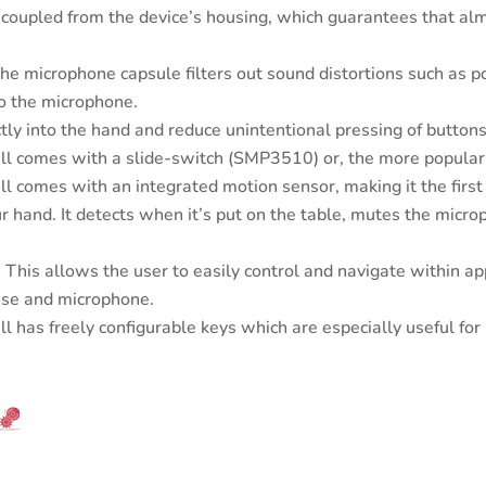
coupled from the device’s housing, which guarantees that almo
e microphone capsule filters out sound distortions such as p
nto the microphone.
ctly into the hand and reduce unintentional pressing of buttons
 comes with a slide-switch (SMP3510) or, the more popular
comes with an integrated motion sensor, making it the first s
 hand. It detects when it’s put on the table, mutes the microp
 This allows the user to easily control and navigate within ap
use and microphone.
has freely configurable keys which are especially useful fo