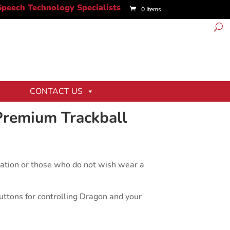
0 Items
CONTACT US
Premium Trackball
ictation or those who do not wish wear a
tons for controlling Dragon and your