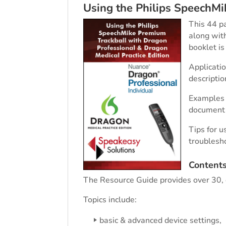
Using the Philips SpeechM
This 44 p
along with
booklet i
Applicatio
descripti
Examples a
document 
Tips for 
troublesh
Content
The Resource Guide provides over 30, e
Topics include:
basic & advanced device settings,