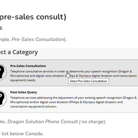
re-sales consult)
e
.
ample,
Pre-Sales Consultation
).
ple,
Dragon Solution Phone Consult | no charge
).
 list below Canada.