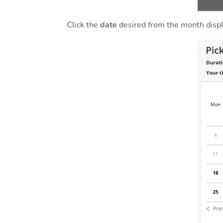
Click the
date
desired from the month displ