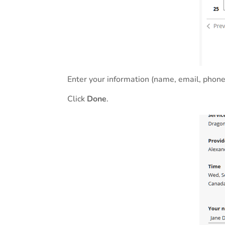
Enter your information (name, email, phone
Click
Done
.