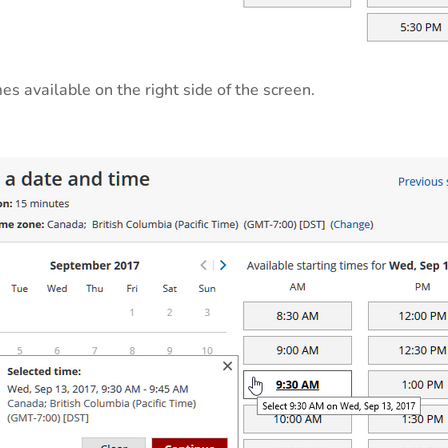
es available on the right side of the screen.