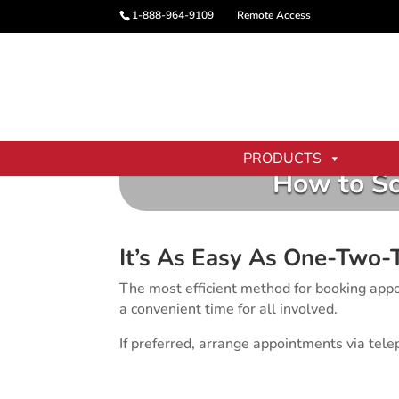
1-888-964-9109
Remote Access
PRODUCTS
How to Sc
It’s As Easy As One-Two-
The most efficient method for booking appoi
a convenient time for all involved.
If preferred, arrange appointments via t