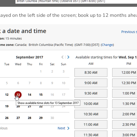
ayed on the left side of the screen; book up to 12 months ahe