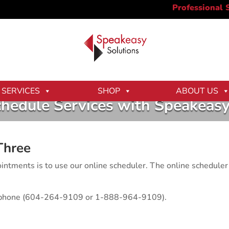
SERVICES
SHOP
ABOUT US
hedule Services with Speakeasy
Three
ntments is to use our online scheduler. The online scheduler 
elephone (604-264-9109 or 1-888-964-9109).