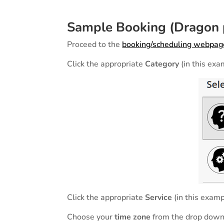
Sample Booking (Dragon p
Proceed to the
booking/scheduling webpag
Click the appropriate
Category
(in this ex
Click the appropriate
Service
(in this exam
Choose your
time zone
from the drop down