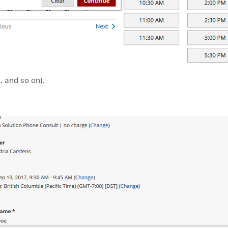
, and so on).