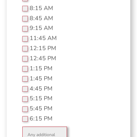
8:15 AM
8:45 AM
9:15 AM
11:45 AM
12:15 PM
12:45 PM
1:15 PM
1:45 PM
4:45 PM
5:15 PM
5:45 PM
6:15 PM