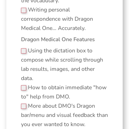
the vocabulary.
Writing personal
correspondence with Dragon
Medical One… Accurately.
Dragon Medical One Features
Using the dictation box to
compose while scrolling through
lab results, images, and other
data.
How to obtain immediate "how
to" help from DMO.
More about DMO's Dragon
bar/menu and visual feedback than
you ever wanted to know.