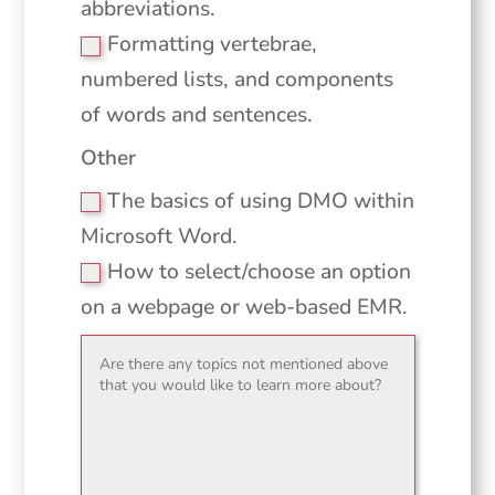
abbreviations.
Formatting vertebrae,
numbered lists, and components
of words and sentences.
Other
The basics of using DMO within
Microsoft Word.
How to select/choose an option
on a webpage or web-based EMR.