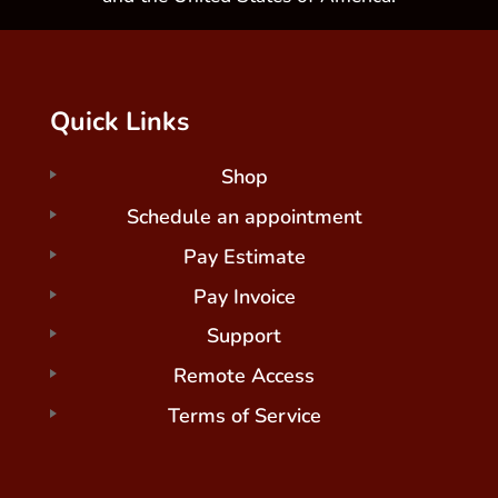
Quick Links
Shop
Schedule an appointment
Pay Estimate
Pay Invoice
Support
Remote Access
Terms of Service