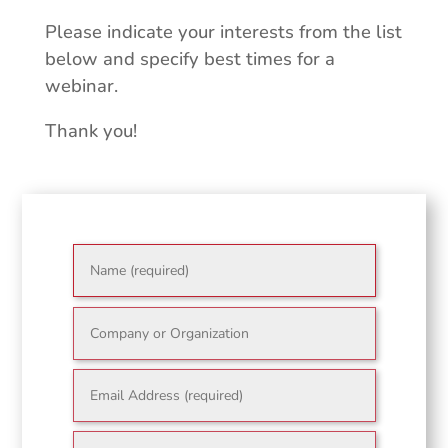
Please indicate your interests from the list
below and specify best times for a
webinar.
Thank you!