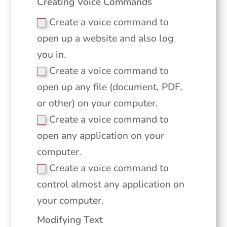
Creating Voice Commands
Create a voice command to
open up a website and also log
you in.
Create a voice command to
open up any file (document, PDF,
or other) on your computer.
Create a voice command to
open any application on your
computer.
Create a voice command to
control almost any application on
your computer.
Modifying Text