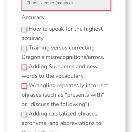
Accuracy
How to speak for the highest
accuracy.
Training versus correcting
Dragon's misrecognitions/errors.
Adding Surnames and new
words to the vocabulary.
Wrangling repeatedly incorrect
phrases (such as "presents with"
or "discuss the following").
Adding capitalized phrases,
acronyms, and abbreviations to