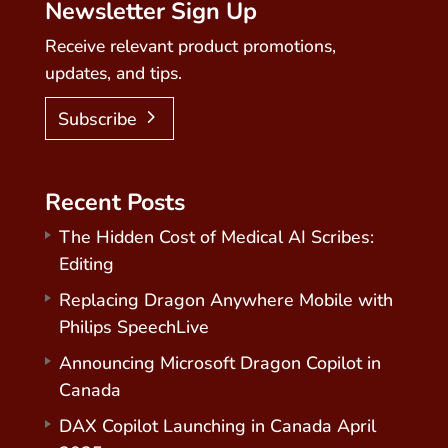
Newsletter Sign Up
Receive relevant product promotions,
updates, and tips.
Subscribe
Recent Posts
The Hidden Cost of Medical AI Scribes:
Editing
Replacing Dragon Anywhere Mobile with
Philips SpeechLive
Announcing Microsoft Dragon Copilot in
Canada
DAX Copilot Launching in Canada April