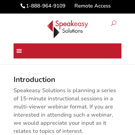
Remote Access
1-888-964-9109
Dragon Medical One Topics for
15 Minute Webinar
Introduction
Speakeasy Solutions is planning a series
of 15-minute instructional sessions in a
multi-viewer webinar format. If you are
interested in attending such a webinar,
we would appreciate your input as it
relates to topics of interest.