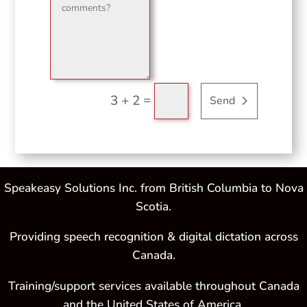
=
3 + 2
Send
Speakeasy Solutions Inc. from British Columbia to Nova
Scotia.
Providing speech recognition & digital dictation across
Canada.
Training/support services available throughout Canada
and the United States of America.