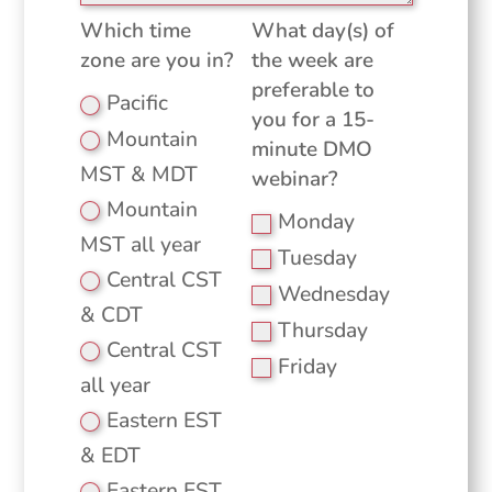
Which time
What day(s) of
zone are you in?
the week are
preferable to
Pacific
you for a 15-
Mountain
minute DMO
MST & MDT
webinar?
Mountain
Monday
MST all year
Tuesday
Central CST
Wednesday
& CDT
Thursday
Central CST
Friday
all year
Eastern EST
& EDT
Eastern EST