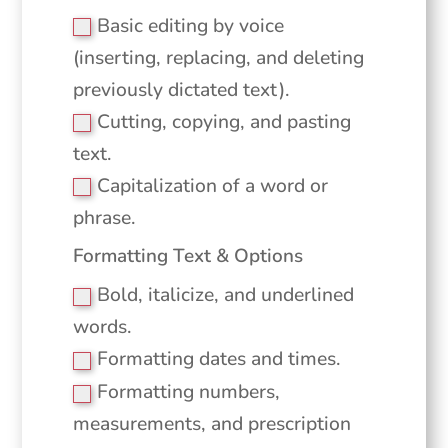
Basic editing by voice
(inserting, replacing, and deleting
previously dictated text).
Cutting, copying, and pasting
text.
Capitalization of a word or
phrase.
Formatting Text & Options
Bold, italicize, and underlined
words.
Formatting dates and times.
Formatting numbers,
measurements, and prescription