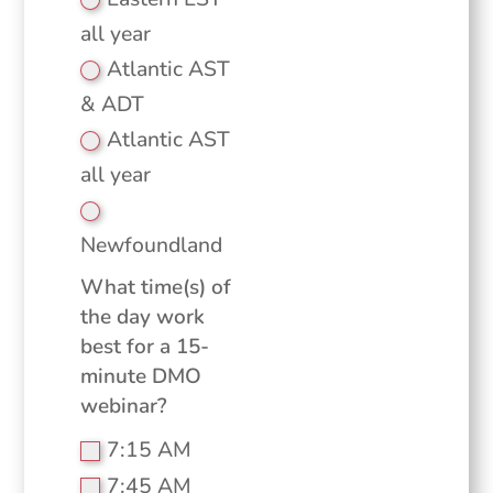
all year
Atlantic AST
& ADT
Atlantic AST
all year
Newfoundland
What time(s) of
the day work
best for a 15-
minute DMO
webinar?
7:15 AM
7:45 AM