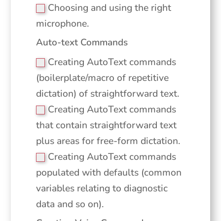
Choosing and using the right
microphone.
Auto-text Commands
Creating AutoText commands
(boilerplate/macro of repetitive
dictation) of straightforward text.
Creating AutoText commands
that contain straightforward text
plus areas for free-form dictation.
Creating AutoText commands
populated with defaults (common
variables relating to diagnostic
data and so on).