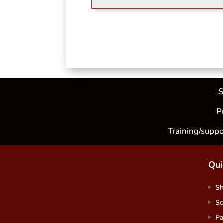
S
P
Training/suppo
Qui
S
Sc
Pa