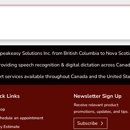
peakeasy Solutions Inc. from British Columbia to Nova Scoti
roviding speech recognition & digital dictation across Canad
rt services available throughout Canada and the United Sta
ck Links
Newsletter Sign Up
Receive relevant product
hop
promotions, updates, and tips.
hedule an appointment
Subscribe
y Estimate