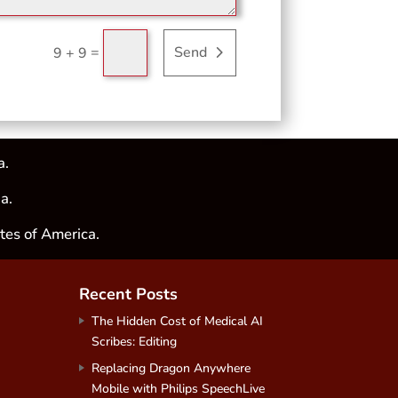
=
Send
9 + 9
a.
a.
tes of America.
Recent Posts
The Hidden Cost of Medical AI
Scribes: Editing
Replacing Dragon Anywhere
Mobile with Philips SpeechLive