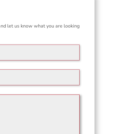
and let us know what you are looking