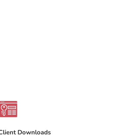
Client Downloads