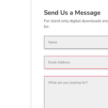
Send Us a Message
For client only digital downloads a
for.