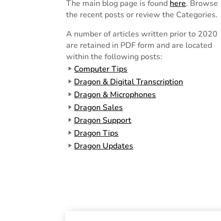
The main blog page is found
here
. Browse
the recent posts or review the Categories.
A number of articles written prior to 2020
are retained in PDF form and are located
within the following posts:
Computer Tips
Dragon & Digital Transcription
Dragon & Microphones
Dragon Sales
Dragon Support
Dragon Tips
Dragon Updates