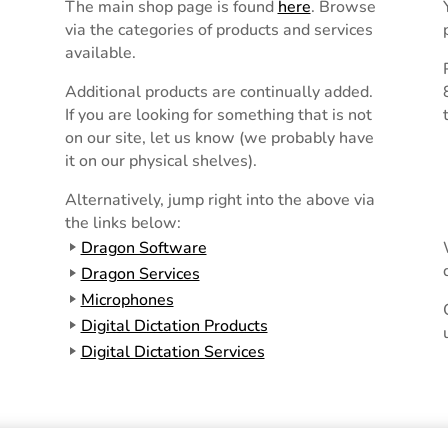
The main shop page is found
here
. Browse
via the categories of products and services
available.
Additional products are continually added.
If you are looking for something that is not
on our site, let us know (we probably have
it on our physical shelves).
Alternatively, jump right into the above via
the links below:
Dragon Software
Dragon Services
Microphones
Digital Dictation Products
Digital Dictation Services