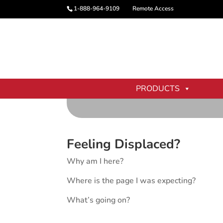
1-888-964-9109
Remote Access
PRODUCTS
Feeling Displaced?
Why am I here?
Where is the page I was expecting?
What’s going on?