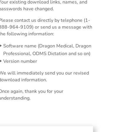
Your existing download links, names, and
passwords have changed.
Please contact us directly by telephone (1-
888-964-9109) or send us a message with
the following information:
Software name (Dragon Medical, Dragon
Professional, ODMS Dictation and so on)
Version number
We will immediately send you our revised
download information.
Once again, thank you for your
understanding.