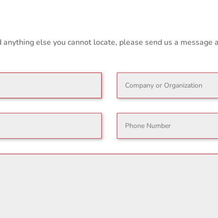
nd anything else you cannot locate, please send us a message 