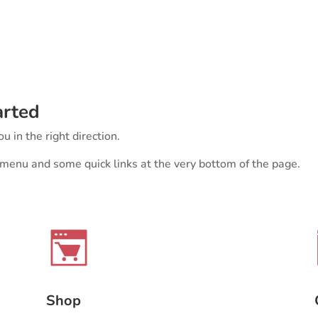
arted
u in the right direction.
r menu and some quick links at the very bottom of the page.
Shop