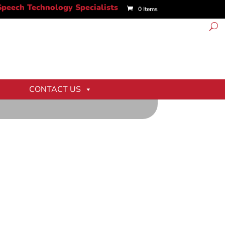
0 Items
CONTACT US