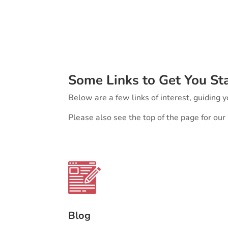
Some Links to Get You St
Below are a few links of interest, guiding yo
Please also see the top of the page for ou
Blog