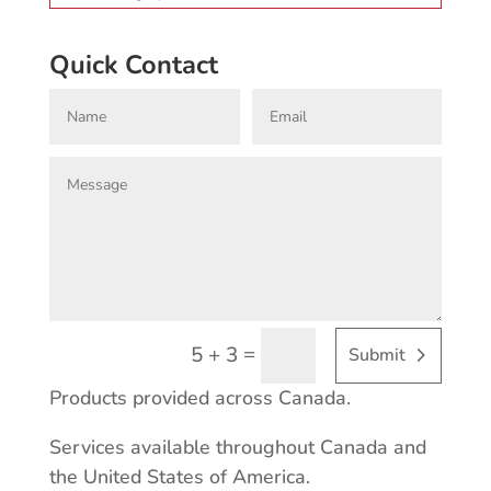
Quick Contact
=
5 + 3
Submit
Products provided across Canada.
Services available throughout Canada and
the United States of America.