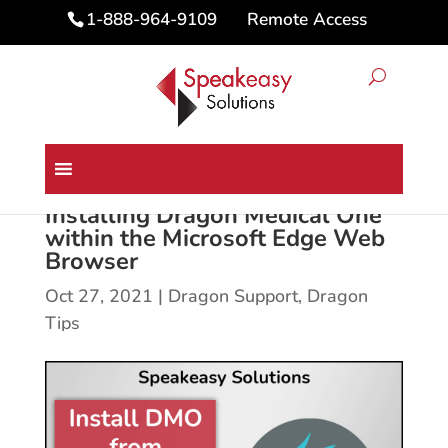
Remote Access
1-888-964-9109
Installing Dragon Medical One
within the Microsoft Edge Web
Browser
Oct 27, 2021
|
Dragon Support
,
Dragon
Tips