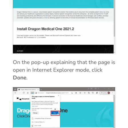
On the pop-up explaining that the page is
open in Internet Explorer mode, click
Done
.