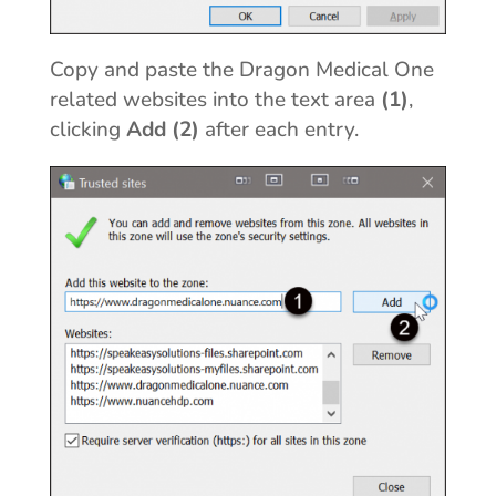
Copy and paste the Dragon Medical One
related websites into the text area
(1)
,
clicking
Add (2)
after each entry.