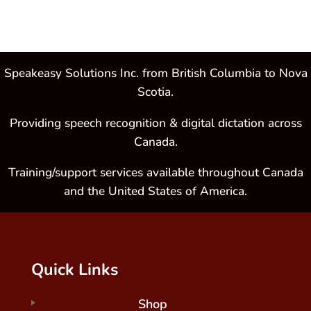
Speakeasy Solutions Inc. from British Columbia to Nova
Scotia.
Providing speech recognition & digital dictation across
Canada.
Training/support services available throughout Canada
and the United States of America.
Quick Links
Shop