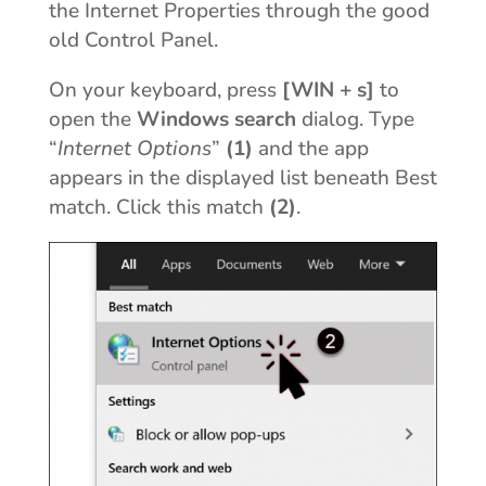
the Internet Properties through the good
old Control Panel.
On your keyboard, press
[WIN + s]
to
open the
Windows search
dialog. Type
“
Internet Options
”
(1)
and the app
appears in the displayed list beneath Best
match. Click this match
(2)
.