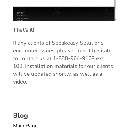
That’s it!
If any clients of Speakeasy Solutions
encounter issues, please do not hesitate
to contact us at 1-888-964-9109 ext.
102. Installation materials for our clients
will be updated shortly, as well as a
video.
Blog
Main Page