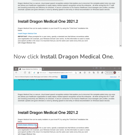
Now click
Install Dragon Medical One
.