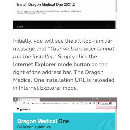
Initially, you will see the all-too-familiar
message that
“Your web browser cannot
run the installer.”
Simply click the
Internet Explorer mode button
on the
right of the address bar. The Dragon
Medical One installation URL is reloaded
in Internet Explorer mode.