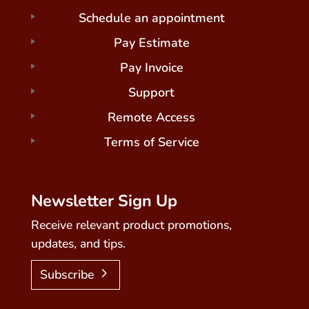
Schedule an appointment
Pay Estimate
Pay Invoice
Support
Remote Access
Terms of Service
Newsletter Sign Up
Receive relevant product promotions,
updates, and tips.
Subscribe