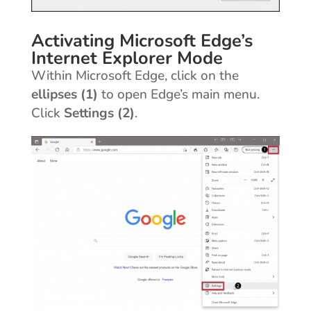
Activating Microsoft Edge’s
Internet Explorer Mode
Within Microsoft Edge, click on the
ellipses (1)
to open Edge’s main menu.
Click
Settings (2)
.