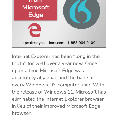
Internet Explorer has been “long in the
tooth” for well over a year now. Once
upon a time Microsoft Edge was
absolutely abysmal, and the bane of
every Windows OS computer user. With
the release of Windows 11, Microsoft has
eliminated the Internet Explorer browser
in lieu of their improved Microsoft Edge
browser.