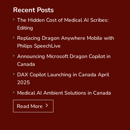
Recent Posts
The Hidden Cost of Medical AI Scribes:
Editing
Replacing Dragon Anywhere Mobile with
Philips SpeechLive
Announcing Microsoft Dragon Copilot in
Canada
DAX Copilot Launching in Canada April
2025
Medical AI Ambient Solutions in Canada
Read More