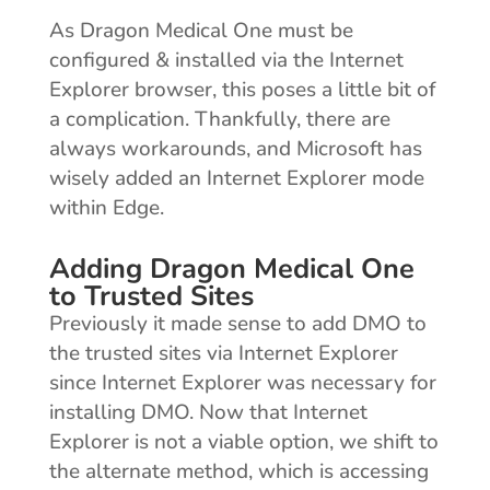
As Dragon Medical One must be
configured & installed via the Internet
Explorer browser, this poses a little bit of
a complication. Thankfully, there are
always workarounds, and Microsoft has
wisely added an Internet Explorer mode
within Edge.
Adding Dragon Medical One
to Trusted Sites
Previously it made sense to add DMO to
the trusted sites via Internet Explorer
since Internet Explorer was necessary for
installing DMO. Now that Internet
Explorer is not a viable option, we shift to
the alternate method, which is accessing