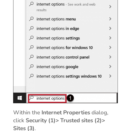
Within the
Internet Properties
dialog,
click
Security (1)> Trusted sites (2)>
Sites (3)
.