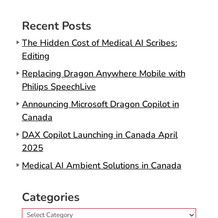
Recent Posts
The Hidden Cost of Medical AI Scribes:
Editing
Replacing Dragon Anywhere Mobile with
Philips SpeechLive
Announcing Microsoft Dragon Copilot in
Canada
DAX Copilot Launching in Canada April
2025
Medical AI Ambient Solutions in Canada
Categories
Categories