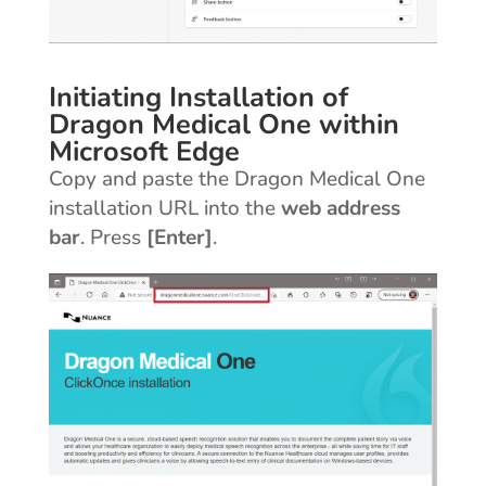
Initiating Installation of
Dragon Medical One within
Microsoft Edge
Copy and paste the Dragon Medical One
installation URL into the
web address
bar
. Press
[Enter]
.