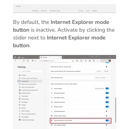
By default, the
Internet Explorer mode
button
is inactive. Activate by clicking the
slider next to
Internet Explorer mode
button
.