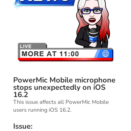
PowerMic Mobile microphone
stops unexpectedly on iOS
16.2
This issue affects all PowerMic Mobile
users running iOS 16.2.
Issue: