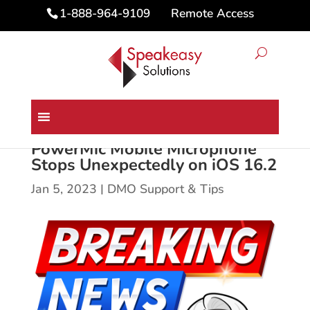
Remote Access
1-888-964-9109
PowerMic Mobile Microphone
Stops Unexpectedly on iOS 16.2
Jan 5, 2023
|
DMO Support & Tips