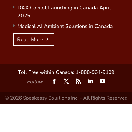
DAX Copilot Launching in Canada April
2025
Medical AI Ambient Solutions in Canada
Read More
Toll Free within Canada: 1-888-964-9109
Follow:
© 2026 Speakeasy Solutions Inc. - All Rights Reserved