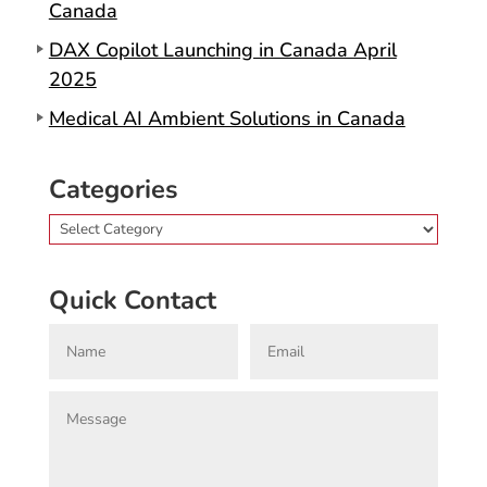
Canada
DAX Copilot Launching in Canada April
2025
Medical AI Ambient Solutions in Canada
Categories
Categories
Quick Contact