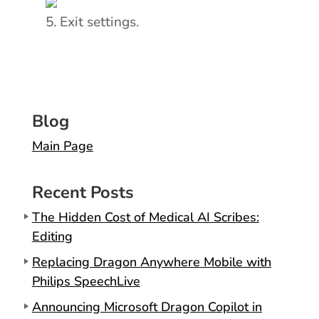
Exit settings.
Blog
Main Page
Recent Posts
The Hidden Cost of Medical AI Scribes:
Editing
Replacing Dragon Anywhere Mobile with
Philips SpeechLive
Announcing Microsoft Dragon Copilot in