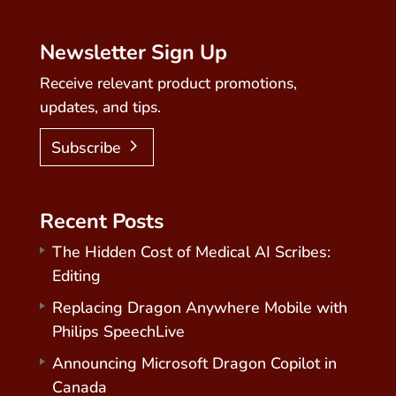
Newsletter Sign Up
Receive relevant product promotions,
updates, and tips.
Subscribe
Recent Posts
The Hidden Cost of Medical AI Scribes:
Editing
Replacing Dragon Anywhere Mobile with
Philips SpeechLive
Announcing Microsoft Dragon Copilot in
Canada