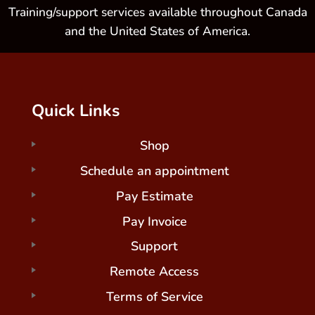
Training/support services available throughout Canada
and the United States of America.
Quick Links
Shop
Schedule an appointment
Pay Estimate
Pay Invoice
Support
Remote Access
Terms of Service