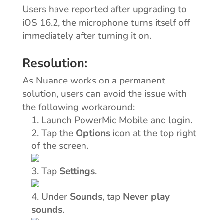
Users have reported after upgrading to
iOS 16.2, the microphone turns itself off
immediately after turning it on.
Resolution:
As Nuance works on a permanent
solution, users can avoid the issue with
the following workaround:
Launch PowerMic Mobile and login.
Options
Tap the
icon at the top right
of the screen.
Settings
Tap
.
Sounds
Never play
Under
, tap
sounds
.