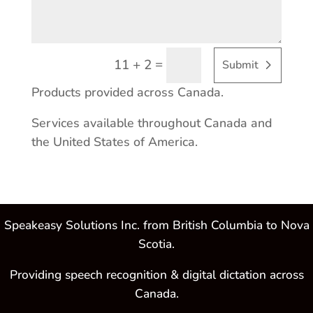
=
11 + 2
Submit
Products provided across Canada.
Services available throughout Canada and
the United States of America.
Speakeasy Solutions Inc. from British Columbia to Nova
Scotia.
Providing speech recognition & digital dictation across
Canada.