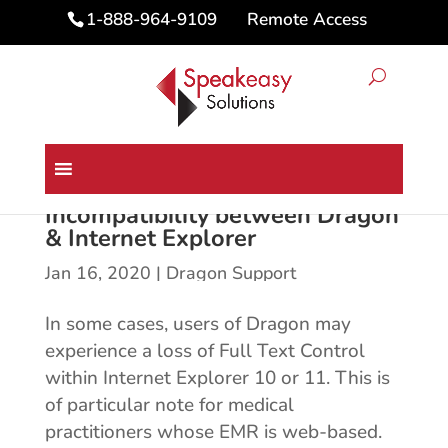
Remote Access
1-888-964-9109
Incompatibility between Dragon
& Internet Explorer
Jan 16, 2020
|
Dragon Support
In some cases, users of Dragon may
experience a loss of Full Text Control
within Internet Explorer 10 or 11. This is
of particular note for medical
practitioners whose EMR is web-based.