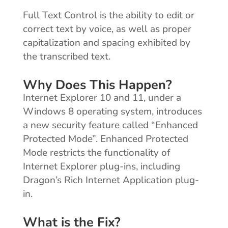
Full Text Control is the ability to edit or
correct text by voice, as well as proper
capitalization and spacing exhibited by
the transcribed text.
Why Does This Happen?
Internet Explorer 10 and 11, under a
Windows 8 operating system, introduces
a new security feature called “Enhanced
Protected Mode”. Enhanced Protected
Mode restricts the functionality of
Internet Explorer plug-ins, including
Dragon’s Rich Internet Application plug-
in.
What is the Fix?