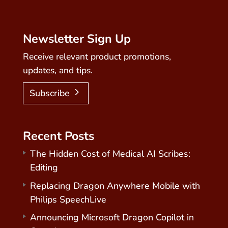
Newsletter Sign Up
Receive relevant product promotions,
updates, and tips.
Subscribe
Recent Posts
The Hidden Cost of Medical AI Scribes:
Editing
Replacing Dragon Anywhere Mobile with
Philips SpeechLive
Announcing Microsoft Dragon Copilot in