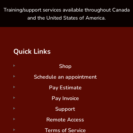
Training/support services available throughout Canada
and the United States of America.
Quick Links
Shop
Schedule an appointment
Pay Estimate
Pay Invoice
Support
Remote Access
Terms of Service