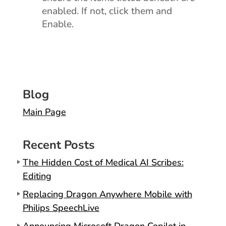
enabled. If not, click them and
Enable.
Blog
Main Page
Recent Posts
The Hidden Cost of Medical AI Scribes:
Editing
Replacing Dragon Anywhere Mobile with
Philips SpeechLive
Announcing Microsoft Dragon Copilot in