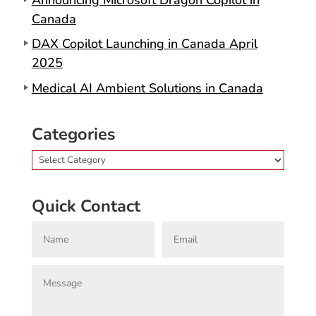
Canada
DAX Copilot Launching in Canada April
2025
Medical AI Ambient Solutions in Canada
Categories
Categories
Quick Contact