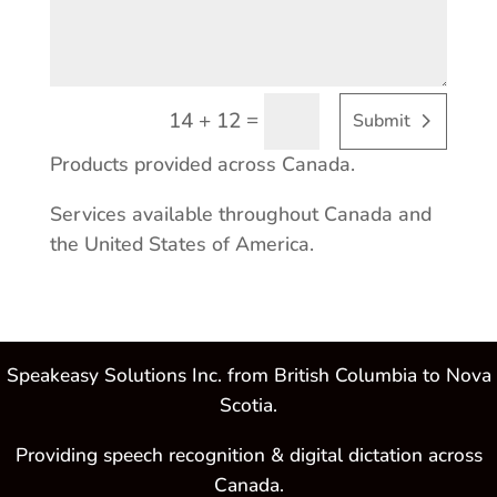
=
14 + 12
Submit
Products provided across Canada.
Services available throughout Canada and
the United States of America.
Speakeasy Solutions Inc. from British Columbia to Nova
Scotia.
Providing speech recognition & digital dictation across
Canada.