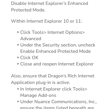
Disable Internet Explorer’s Enhanced
Protected Mode.
Within Internet Explorer 10 or 11:
Click Tools> Internet Options>
Advanced
Under the Security section, uncheck
Enable Enhanced Protected Mode
Click OK
Close and reopen Internet Explorer
Also, ensure that Dragon’s Rich Internet
Application plug-in is active:
In Internet Explorer click Tools>
Manage Add-ons
Under Nuance Communications, Inc.,
ensure the items listed beneath are