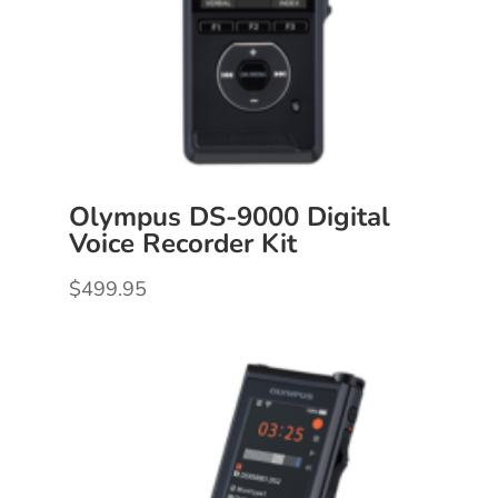
Olympus DS-9000 Digital
Voice Recorder Kit
$
499.95