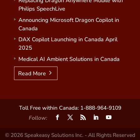
Replacing Dragon Anywhere Mobile with
Philips SpeechLive
Announcing Microsoft Dragon Copilot in
Canada
DAX Copilot Launching in Canada April
2025
Medical AI Ambient Solutions in Canada
Read More
Toll Free within Canada: 1-888-964-9109
Follow:
© 2026 Speakeasy Solutions Inc. - All Rights Reserved