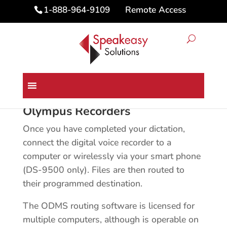
Remote Access
1-888-964-9109
Home
/ Olympus Recorders
Olympus Recorders
Once you have completed your dictation,
connect the digital voice recorder to a
computer or wirelessly via your smart phone
(DS-9500 only). Files are then routed to
their programmed destination.
The ODMS routing software is licensed for
multiple computers, although is operable on