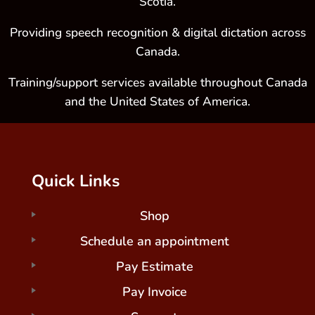
Scotia.
Providing speech recognition & digital dictation across
Canada.
Training/support services available throughout Canada
and the United States of America.
Quick Links
Shop
Schedule an appointment
Pay Estimate
Pay Invoice