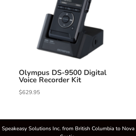
Olympus DS-9500 Digital
Voice Recorder Kit
$
629.95
Speakeasy Solutions Inc. from British Columbia to Nova