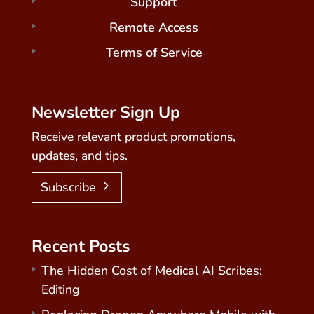
Support
Remote Access
Terms of Service
Newsletter Sign Up
Receive relevant product promotions,
updates, and tips.
Subscribe
Recent Posts
The Hidden Cost of Medical AI Scribes:
Editing