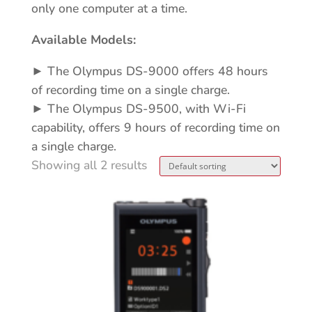
only one computer at a time.
Available Models:
► The Olympus DS-9000 offers 48 hours
of recording time on a single charge.
► The Olympus DS-9500, with Wi-Fi
capability, offers 9 hours of recording time on
a single charge.
Showing all 2 results