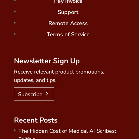
Pay Invoice
Support
Remote Access
Terms of Service
Newsletter Sign Up
Receive relevant product promotions,
updates, and tips.
Subscribe
Recent Posts
The Hidden Cost of Medical AI Scribes: