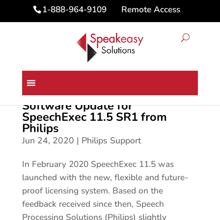
Remote Access
1-888-964-9109
Software Update for
SpeechExec 11.5 SR1 from
Philips
Jun 24, 2020
|
Philips Support
In February 2020 SpeechExec 11.5 was
launched with the new, flexible and future-
proof licensing system. Based on the
feedback received since then, Speech
Processing Solutions (Philips) slightly