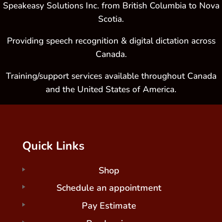
Speakeasy Solutions Inc. from British Columbia to Nova
Scotia.
Providing speech recognition & digital dictation across
Canada.
Training/support services available throughout Canada
and the United States of America.
Quick Links
Shop
Schedule an appointment
Pay Estimate