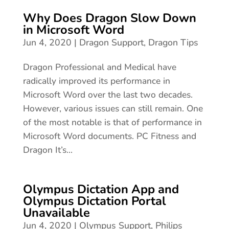
Why Does Dragon Slow Down
in Microsoft Word
Jun 4, 2020
|
Dragon Support
,
Dragon Tips
Dragon Professional and Medical have
radically improved its performance in
Microsoft Word over the last two decades.
However, various issues can still remain. One
of the most notable is that of performance in
Microsoft Word documents. PC Fitness and
Dragon It’s...
Olympus Dictation App and
Olympus Dictation Portal
Unavailable
Jun 4, 2020
|
Olympus Support
,
Philips