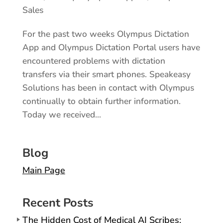
Sales
For the past two weeks Olympus Dictation
App and Olympus Dictation Portal users have
encountered problems with dictation
transfers via their smart phones. Speakeasy
Solutions has been in contact with Olympus
continually to obtain further information.
Today we received...
Blog
Main Page
Recent Posts
The Hidden Cost of Medical AI Scribes: