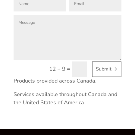
=
12 + 9
Submit
Products provided across Canada.
Services available throughout Canada and
the United States of America.