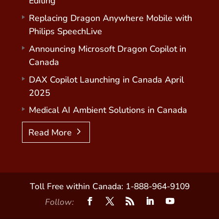
Editing
Replacing Dragon Anywhere Mobile with
Philips SpeechLive
Announcing Microsoft Dragon Copilot in
Canada
DAX Copilot Launching in Canada April
2025
Medical AI Ambient Solutions in Canada
Read More
Toll Free within Canada: 1-888-964-9109
Follow: