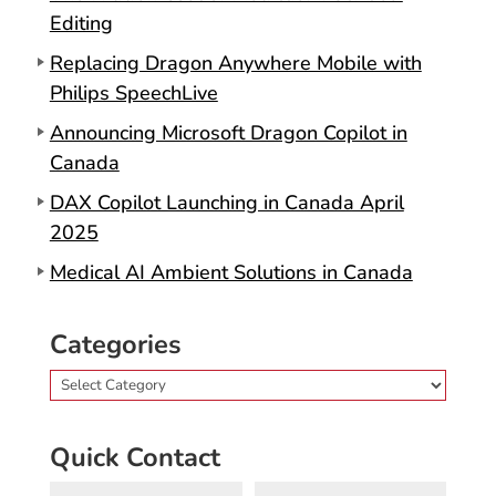
Editing
Replacing Dragon Anywhere Mobile with
Philips SpeechLive
Announcing Microsoft Dragon Copilot in
Canada
DAX Copilot Launching in Canada April
2025
Medical AI Ambient Solutions in Canada
Categories
Categories
Quick Contact