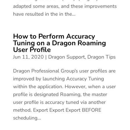
adapted some areas, and these improvements
have resulted in the in the...
How to Perform Accuracy
Tuning on a Dragon Roaming
User Profile
Jun 11, 2020
|
Dragon Support
,
Dragon Tips
Dragon Professional Group’s user profiles are
improved by launching Accuracy Tuning
within the application. However, when a user
profile is designated Roaming, the master
user profile is accuracy tuned via another
method. Export Export Export BEFORE
scheduling...