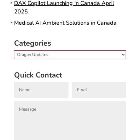
DAX Copilot Launching in Canada April
2025
Medical AI Ambient Solutions in Canada
Categories
Categories
Quick Contact