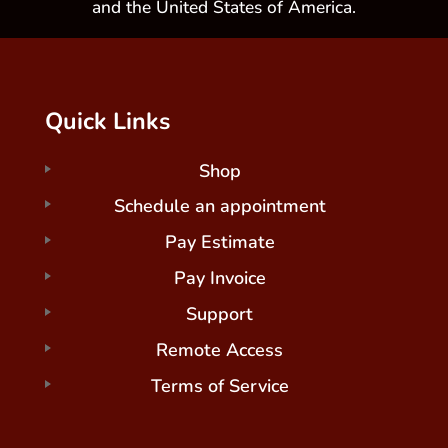
and the United States of America.
Quick Links
Shop
Schedule an appointment
Pay Estimate
Pay Invoice
Support
Remote Access
Terms of Service