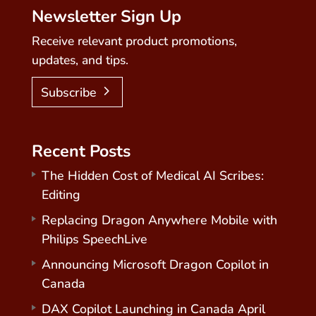
Newsletter Sign Up
Receive relevant product promotions,
updates, and tips.
Subscribe
Recent Posts
The Hidden Cost of Medical AI Scribes:
Editing
Replacing Dragon Anywhere Mobile with
Philips SpeechLive
Announcing Microsoft Dragon Copilot in
Canada
DAX Copilot Launching in Canada April