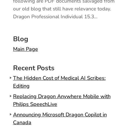
following are PDF documents salvaged from
our old blog that still have relevance today.
Dragon Professional Individual 15.3...
Blog
Main Page
Recent Posts
The Hidden Cost of Medical AI Scribes:
Editing
Replacing Dragon Anywhere Mobile with
Philips SpeechLive
Announcing Microsoft Dragon Copilot in
Canada