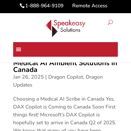
Remote Access
1-888-964-9109
Medical AI Ambient Solutions in
Canada
Jan 26, 2025
|
Dragon Copilot
,
Dragon
Updates
Choosing a Medical AI Scribe in Canada Yes,
DAX Copilot is Coming to Canada Soon First
things first! Microsoft’s DAX Copilot is
hopefully set to arrive in Canada Q2 of 2025.
We know that many of you have been