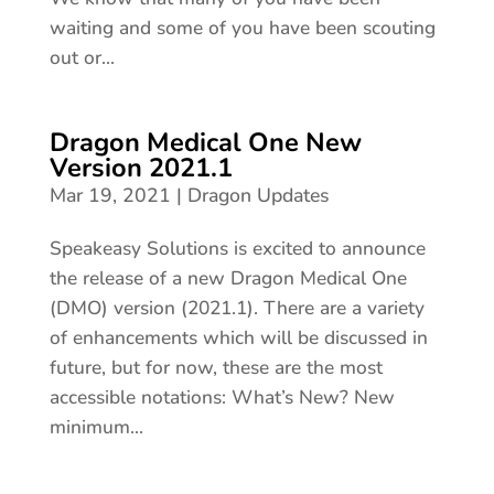
waiting and some of you have been scouting
out or...
Dragon Medical One New
Version 2021.1
Mar 19, 2021
|
Dragon Updates
Speakeasy Solutions is excited to announce
the release of a new Dragon Medical One
(DMO) version (2021.1). There are a variety
of enhancements which will be discussed in
future, but for now, these are the most
accessible notations: What’s New? New
minimum...