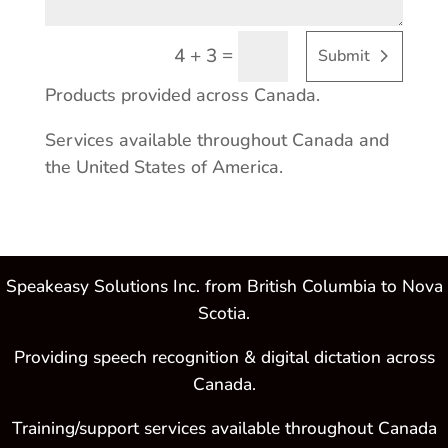
=
4 + 3
Submit
Products provided across Canada.
Services available throughout Canada and
the United States of America.
Speakeasy Solutions Inc. from British Columbia to Nova
Scotia.
Providing speech recognition & digital dictation across
Canada.
Training/support services available throughout Canada