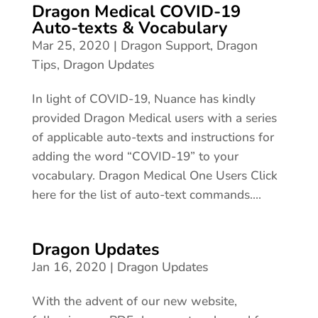
Dragon Medical COVID-19
Auto-texts & Vocabulary
Mar 25, 2020
|
Dragon Support
,
Dragon
Tips
,
Dragon Updates
In light of COVID-19, Nuance has kindly
provided Dragon Medical users with a series
of applicable auto-texts and instructions for
adding the word “COVID-19” to your
vocabulary. Dragon Medical One Users Click
here for the list of auto-text commands....
Dragon Updates
Jan 16, 2020
|
Dragon Updates
With the advent of our new website,