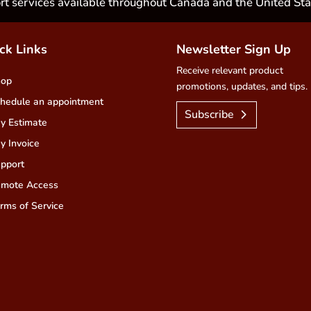
rt services available throughout Canada and the United Sta
ck Links
Newsletter Sign Up
Receive relevant product
hop
promotions, updates, and tips.
hedule an appointment
Subscribe
y Estimate
y Invoice
pport
mote Access
rms of Service