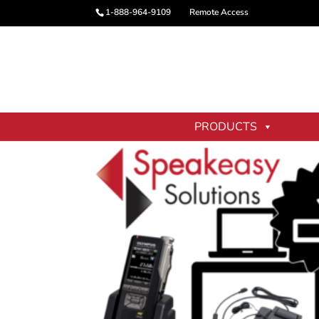
1-888-964-9109
Remote Access
Home
/
Digital Dictation Services
/ Digital 
PRODUCTS