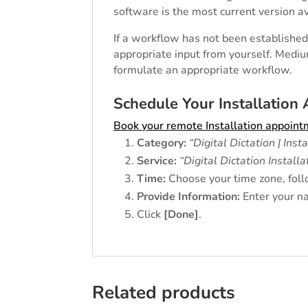
software is the most current version av
If a workflow has not been established 
appropriate input from yourself. Mediu
formulate an appropriate workflow.
Schedule Your Installation
Book your remote Installation appoin
Category:
“Digital Dictation | Inst
Service:
“Digital Dictation Installa
Time:
Choose your time zone, foll
Provide Information:
Enter your na
Click
[Done]
.
Related products