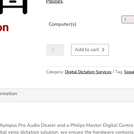
Policies
.
Computer(s)
Digital
Add to cart
Dictation
Installation
&
50
Category:
Digital Dictation Services
Tag:
Spea
Configuration
h
quantity
00
ormation
Olympus Pro Audio Dealer and a Philips Master Digital Cent
igital voice dictation solution, we ensure the hardware contain