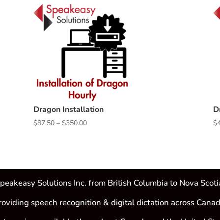
Dragon Installation
D
Price
$
87.50
–
$
350.00
$
range:
$87.50
through
$350.00
peakeasy Solutions Inc. from British Columbia to Nova Scoti
roviding speech recognition & digital dictation across Canad