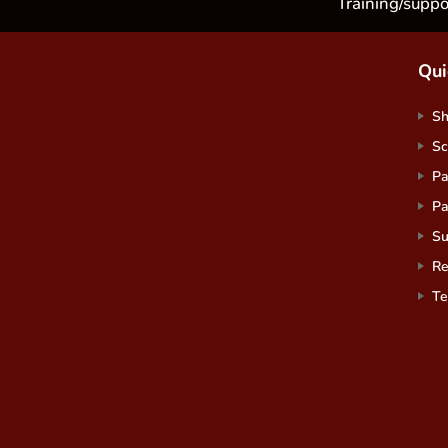
Training/suppo
Qui
S
Sc
Pa
Pa
Su
Re
Te