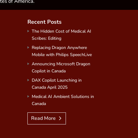
tes of America.
Recent Posts
The Hidden Cost of Medical AI
Scribes: Editing
Replacing Dragon Anywhere
Mobile with Philips SpeechLive
Announcing Microsoft Dragon
Copilot in Canada
DAX Copilot Launching in
Canada April 2025
Medical AI Ambient Solutions in
Canada
Read More