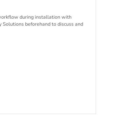
workflow during installation with
y Solutions beforehand to discuss and