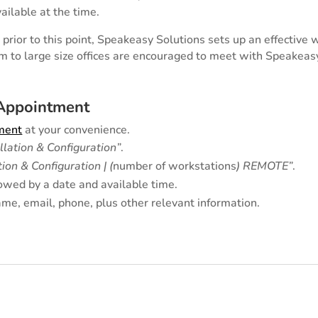
ailable at the time.
prior to this point, Speakeasy Solutions sets up an effective 
m to large size offices are encouraged to meet with Speakeas
 Appointment
tment
at your convenience.
allation & Configuration”
.
tion & Configuration | (
number of workstations
) REMOTE
”
.
owed by a date and available time.
me, email, phone, plus other relevant information.