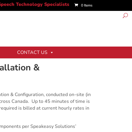
0 Items
CONTACT US
tallation &
tion & Configuration, conducted on-site (in
cross Canada. Up to 45 minutes of time is
equired is billed at current hourly rates in
mponents per Speakeasy Solutions’