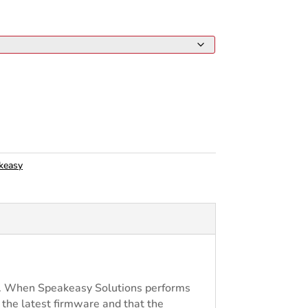
keasy
re. When Speakeasy Solutions performs
s the latest firmware and that the