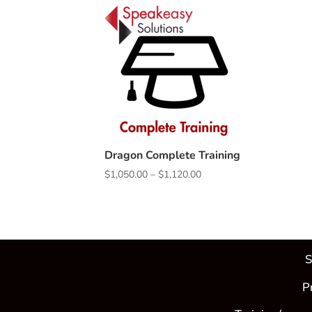
Dragon Complete Training
Price
$
1,050.00
–
$
1,120.00
range:
$1,050.00
through
$1,120.00
S
P