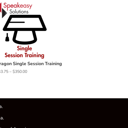
ragon Single Session Training
Price
43.75
–
$
350.00
range:
$43.75
through
$350.00
a.
a.