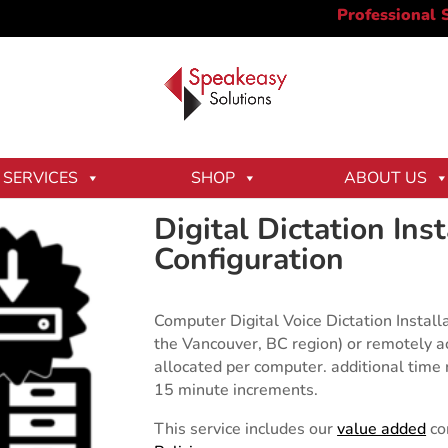
Dictation Installation & Configuration
SERVICES
SHOP
ABOUT US
Digital Dictation Ins
Configuration
Computer Digital Voice Dictation Installa
the Vancouver, BC region) or remotely a
allocated per computer. additional time r
15 minute increments.
This service includes our
value added
co