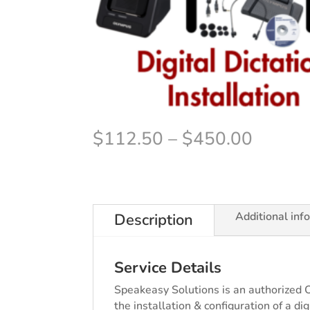
Price
$
112.50
–
$
450.00
range:
$112.
throug
$450.
Additional inf
Description
Service Details
Speakeasy Solutions is an authorized 
the installation & configuration of a d